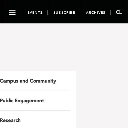
Toggle
EVENTS
SUBSCRIBE
ARCHIVES
navigation
Campus and Community
Public Engagement
Research