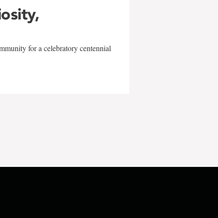
iosity,
mmunity for a celebratory centennial