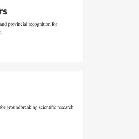
rs
and provincial recognition for
n
for groundbreaking scientific research