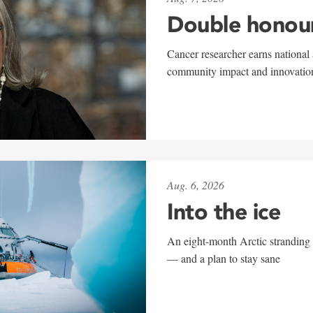
Double honou
Cancer researcher earns national 
community impact and innovatio
Aug. 6, 2026
Into the ice
An eight-month Arctic stranding 
— and a plan to stay sane