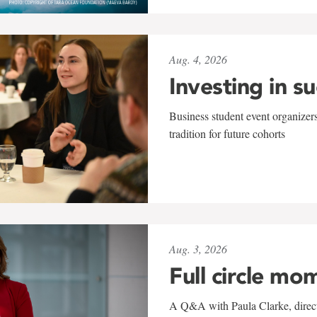
Aug. 4, 2026
Investing in s
Business student event organizers
tradition for future cohorts
Aug. 3, 2026
Full circle mo
A Q&A with Paula Clarke, directo