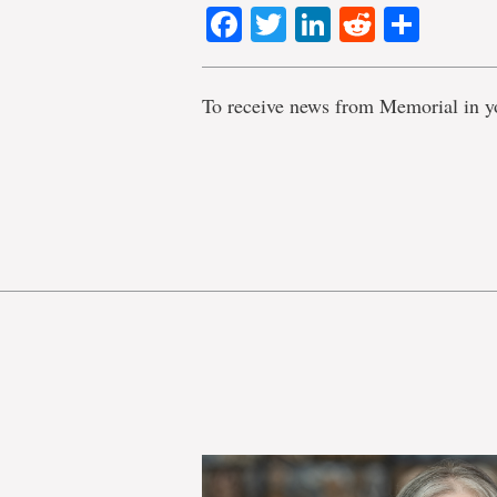
Facebook
Twitter
LinkedIn
Reddit
Shar
To receive news from Memorial in y