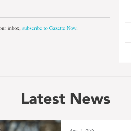
e
our inbox,
subscribe to Gazette Now
.
Latest News
Aug. 7, 2026