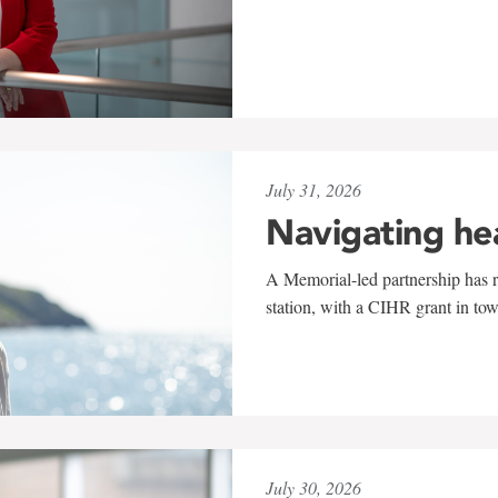
July 31, 2026
Navigating he
A Memorial-led partnership has re
station, with a CIHR grant in to
July 30, 2026