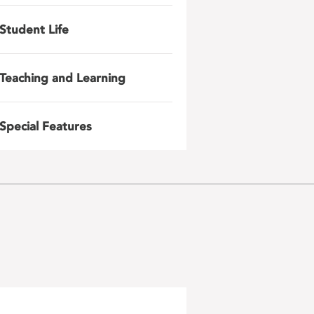
Student Life
Teaching and Learning
Special Features