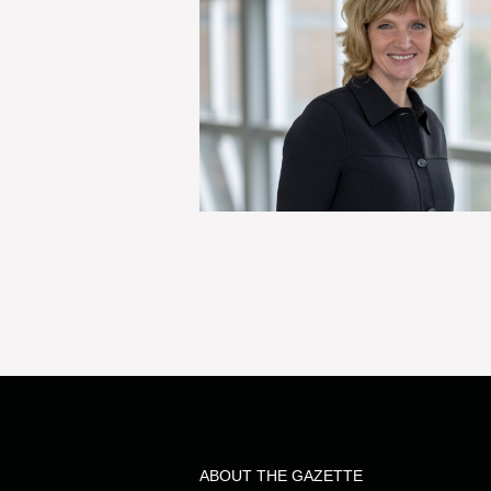
ABOUT THE GAZETTE