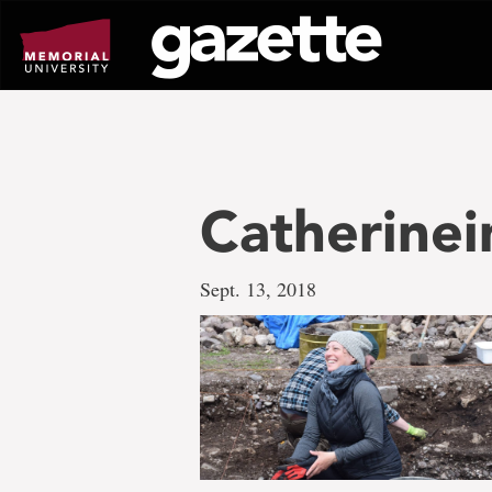
Go
to
page
content
Catherinei
Sept. 13, 2018