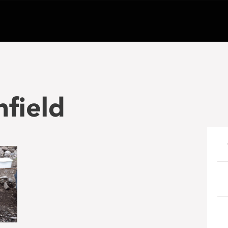
nfield