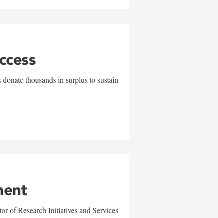
uccess
 donate thousands in surplus to sustain
ment
r of Research Initiatives and Services