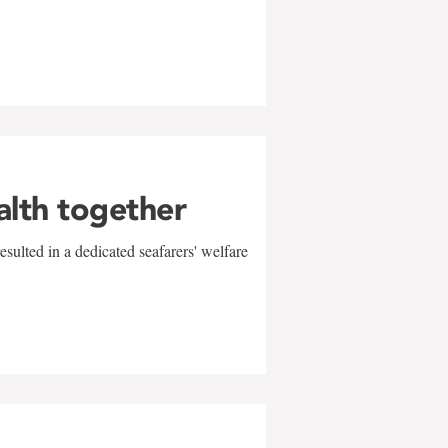
alth together
sulted in a dedicated seafarers' welfare
w