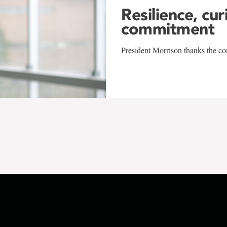
Resilience, cur
commitment
President Morrison thanks the co