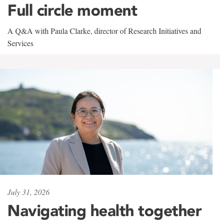
Full circle moment
A Q&A with Paula Clarke, director of Research Initiatives and
Services
July 31, 2026
Navigating health together