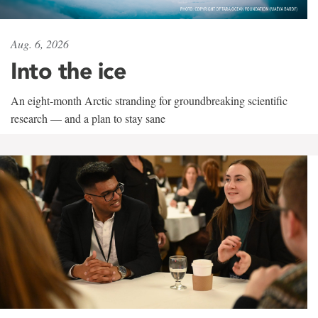
Aug. 6, 2026
Into the ice
An eight-month Arctic stranding for groundbreaking scientific
research — and a plan to stay sane