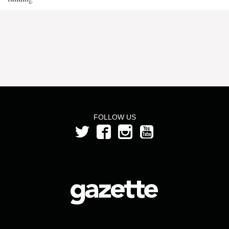
FOLLOW US