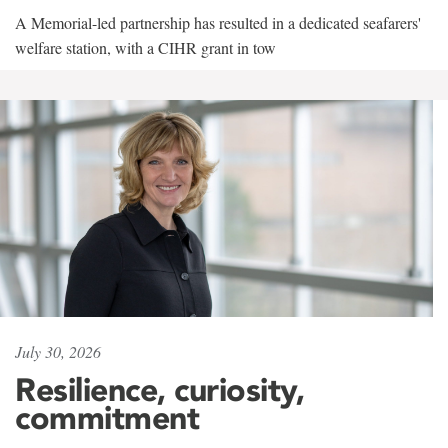
A Memorial-led partnership has resulted in a dedicated seafarers'
welfare station, with a CIHR grant in tow
July 30, 2026
Resilience, curiosity,
commitment