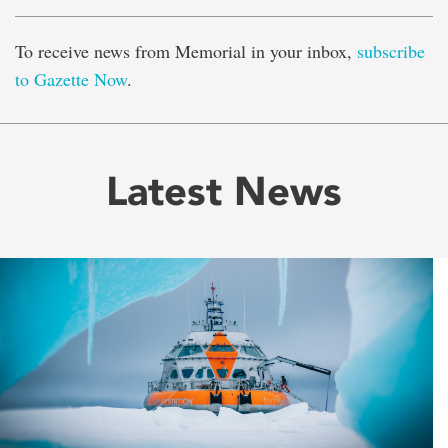
To receive news from Memorial in your inbox,
subscribe
to Gazette Now
.
Latest News