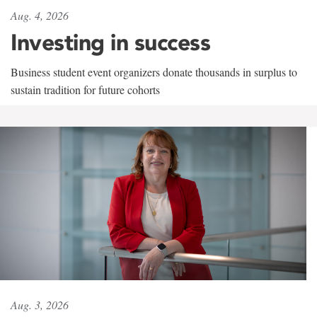
Aug. 4, 2026
Investing in success
Business student event organizers donate thousands in surplus to
sustain tradition for future cohorts
Aug. 3, 2026