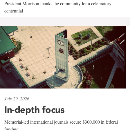
President Morrison thanks the community for a celebratory
centennial
July 29, 2026
In-depth focus
Memorial-led international journals secure $300,000 in federal
funding