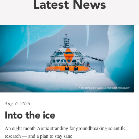
Latest News
Aug. 6, 2026
Into the ice
An eight-month Arctic stranding for groundbreaking scientific
research — and a plan to stay sane