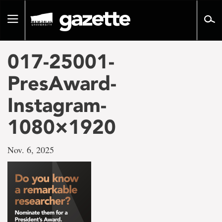
Go
to
Toggle
page
navigation
content
017-25001-
PresAward-
Instagram-
1080×1920
Nov. 6, 2025