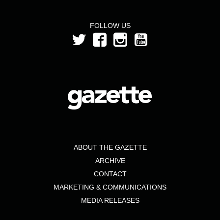
FOLLOW US
ABOUT THE GAZETTE
ARCHIVE
CONTACT
MARKETING & COMMUNICATIONS
MEDIA RELEASES