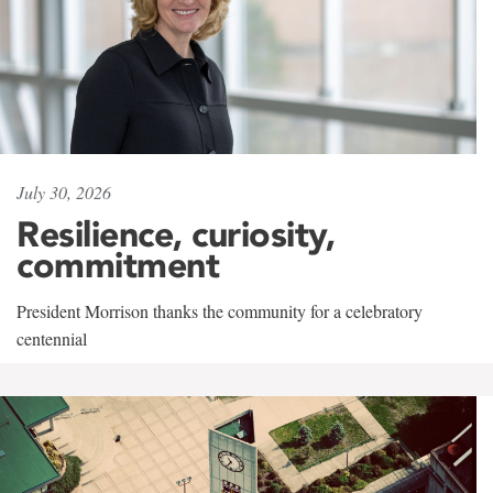
July 30, 2026
Resilience, curiosity,
commitment
President Morrison thanks the community for a celebratory
centennial