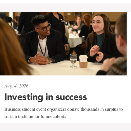
Aug. 4, 2026
Investing in success
Business student event organizers donate thousands in surplus to
sustain tradition for future cohorts