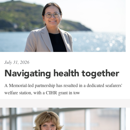
July 31, 2026
Navigating health together
A Memorial-led partnership has resulted in a dedicated seafarers'
welfare station, with a CIHR grant in tow