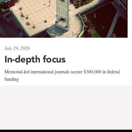
July 29, 2026
In-depth focus
Memorial-led international journals secure $300,000 in federal
funding