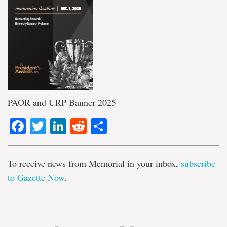
PAOR and URP Banner 2025
Facebook
Twitter
LinkedIn
Reddit
Share
To receive news from Memorial in your inbox,
subscribe
to Gazette Now
.