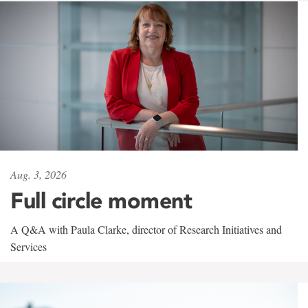
Aug. 3, 2026
Full circle moment
A Q&A with Paula Clarke, director of Research Initiatives and
Services