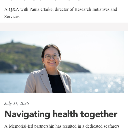
A Q&A with Paula Clarke, director of Research Initiatives and
Services
July 31, 2026
Navigating health together
A Memorial-led partnership has resulted in a dedicated seafarers'