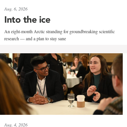
Aug. 6, 2026
Into the ice
An eight-month Arctic stranding for groundbreaking scientific
research — and a plan to stay sane
Aug. 4, 2026