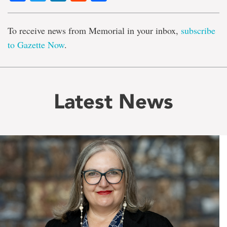
To receive news from Memorial in your inbox,
subscribe
to Gazette Now
.
Latest News