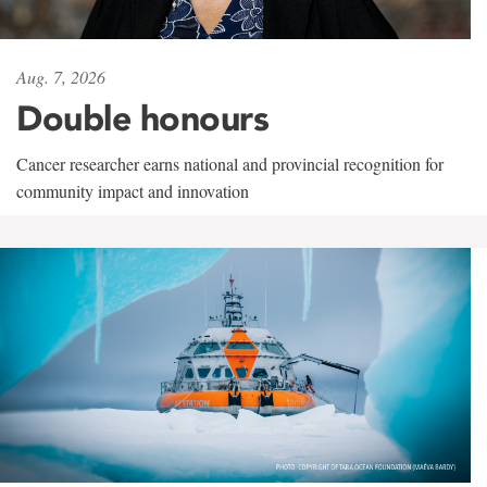
Aug. 7, 2026
Double honours
Cancer researcher earns national and provincial recognition for
community impact and innovation