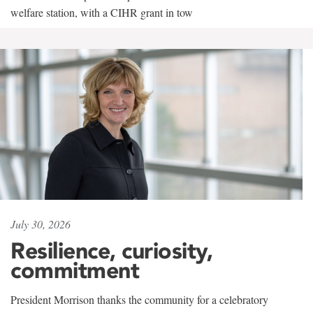
welfare station, with a CIHR grant in tow
July 30, 2026
Resilience, curiosity,
commitment
President Morrison thanks the community for a celebratory