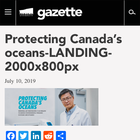
Go
to
Toggle
page
navigation
content
Protecting Canada’s
oceans-LANDING-
2000x800px
July 10, 2019
Facebook
Twitter
LinkedIn
Reddit
Share