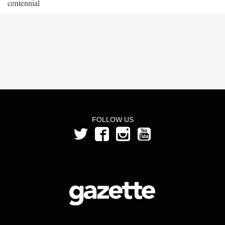
centennial
FOLLOW US