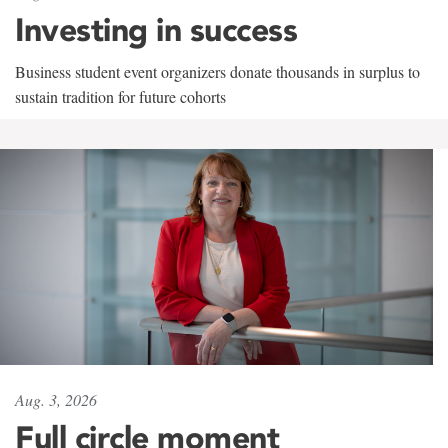
Investing in success
Business student event organizers donate thousands in surplus to
sustain tradition for future cohorts
Aug. 3, 2026
Full circle moment