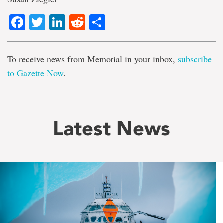
Facebook
Twitter
LinkedIn
Reddit
Share
To receive news from Memorial in your inbox,
subscribe
to Gazette Now
.
Latest News