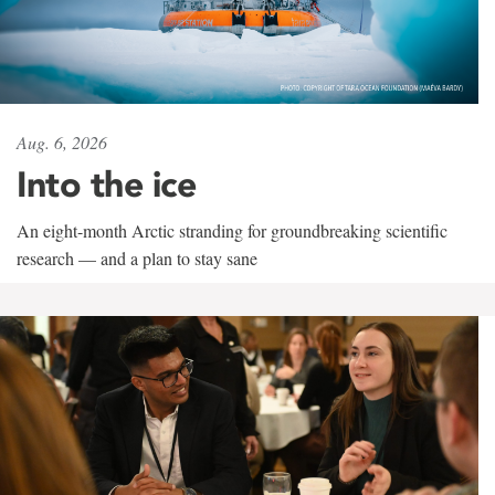
Aug. 6, 2026
Into the ice
An eight-month Arctic stranding for groundbreaking scientific
research — and a plan to stay sane