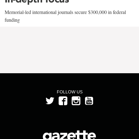
Memorial-led international journals secure $300,000 in federal
funding
FOLLOW US