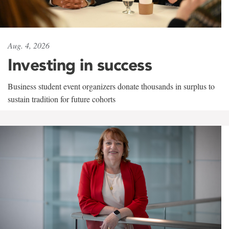
Aug. 4, 2026
Investing in success
Business student event organizers donate thousands in surplus to
sustain tradition for future cohorts