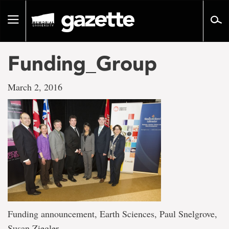
Go
to
Toggle
page
navigation
content
Funding_Group
March 2, 2016
Funding announcement, Earth Sciences, Paul Snelgrove,
Susan Ziegler