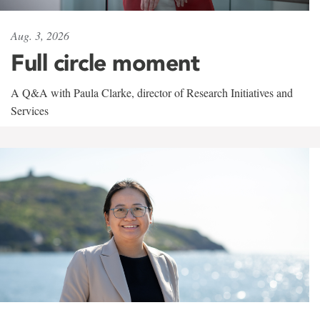
Aug. 3, 2026
Full circle moment
A Q&A with Paula Clarke, director of Research Initiatives and
Services