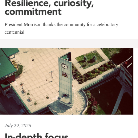
Resilience, curiosity,
commitment
President Morrison thanks the community for a celebratory
centennial
July 29, 2026
In-depth focus