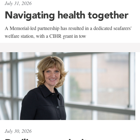
July 31, 2026
Navigating health together
A Memorial-led partnership has resulted in a dedicated seafarers'
welfare station, with a CIHR grant in tow
July 30, 2026