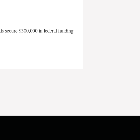
als secure $300,000 in federal funding