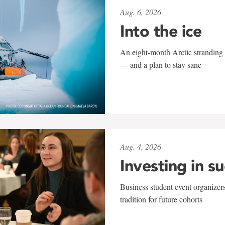
Aug. 6, 2026
Into the ice
An eight-month Arctic stranding 
— and a plan to stay sane
Aug. 4, 2026
Investing in s
Business student event organizers
tradition for future cohorts