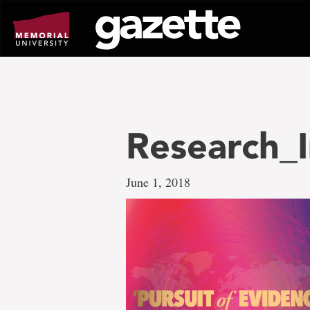
Go
to
page
content
Research_I
June 1, 2018