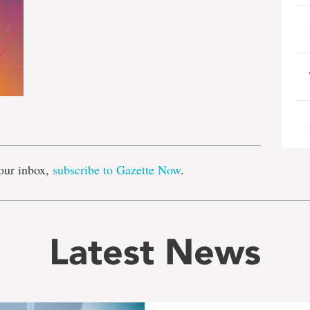
e
our inbox,
subscribe to Gazette Now
.
Latest News