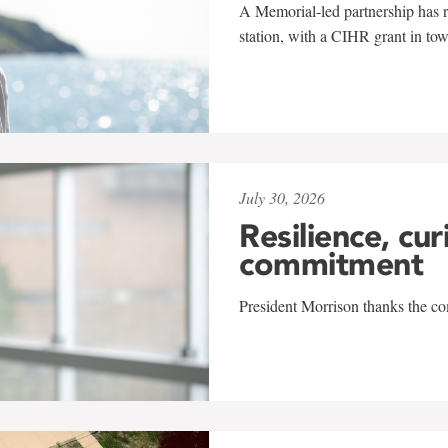
A Memorial-led partnership has re
station, with a CIHR grant in to
July 30, 2026
Resilience, cur
commitment
President Morrison thanks the co