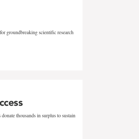
for groundbreaking scientific research
uccess
 donate thousands in surplus to sustain