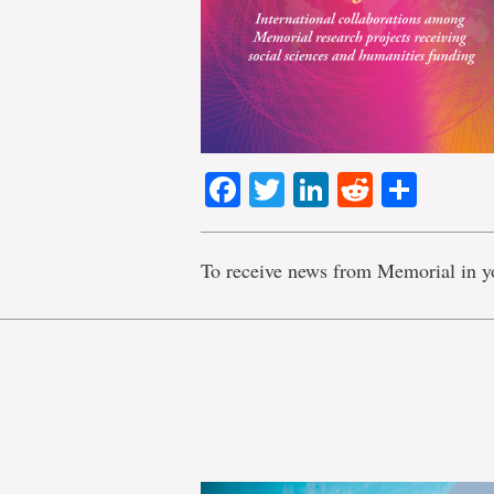
Facebook
Twitter
LinkedIn
Reddit
Shar
To receive news from Memorial in y