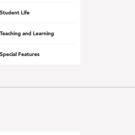
Student Life
Teaching and Learning
Special Features