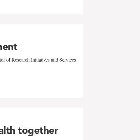
ment
r of Research Initiatives and Services
alth together