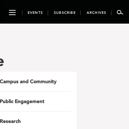
Toggle
EVENTS
SUBSCRIBE
ARCHIVES
navigation
e
Campus and Community
Public Engagement
Research