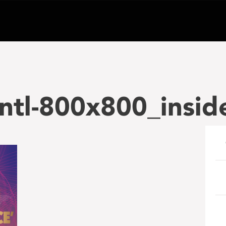
ntl-800x800_insid