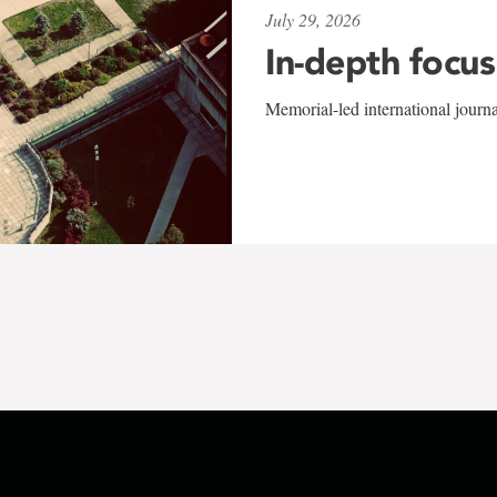
July 29, 2026
In-depth focus
Memorial-led international journ