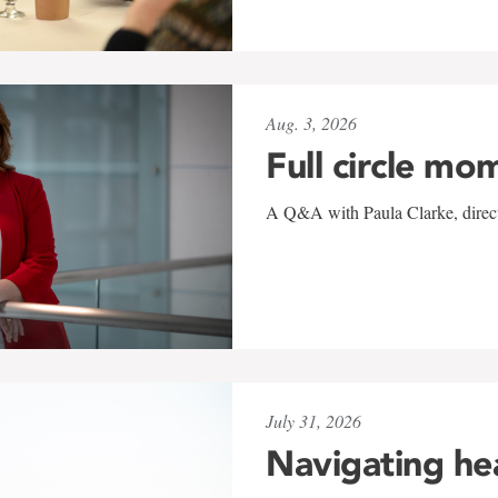
Aug. 3, 2026
Full circle mo
A Q&A with Paula Clarke, directo
July 31, 2026
Navigating he