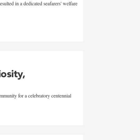
sulted in a dedicated seafarers' welfare
w
iosity,
mmunity for a celebratory centennial