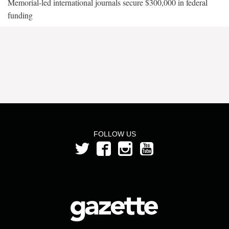
Memorial-led international journals secure $300,000 in federal
funding
FOLLOW US