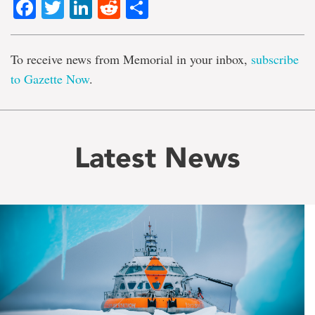
Facebook
Twitter
LinkedIn
Reddit
Share
To receive news from Memorial in your inbox,
subscribe
to Gazette Now
.
Latest News