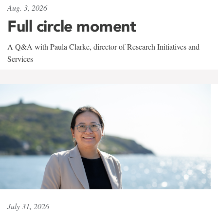
Aug. 3, 2026
Full circle moment
A Q&A with Paula Clarke, director of Research Initiatives and
Services
July 31, 2026