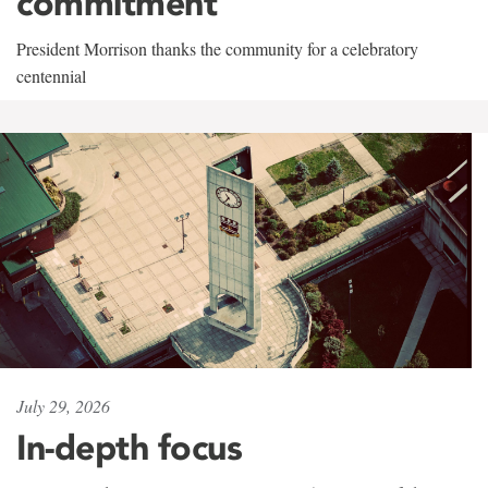
commitment
President Morrison thanks the community for a celebratory
centennial
July 29, 2026
In-depth focus