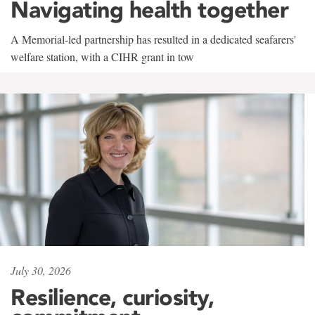
Navigating health together
A Memorial-led partnership has resulted in a dedicated seafarers'
welfare station, with a CIHR grant in tow
July 30, 2026
Resilience, curiosity,