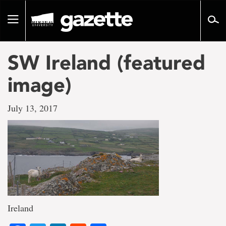
Go
to
Toggle
page
navigation
content
SW Ireland (featured
image)
July 13, 2017
Ireland