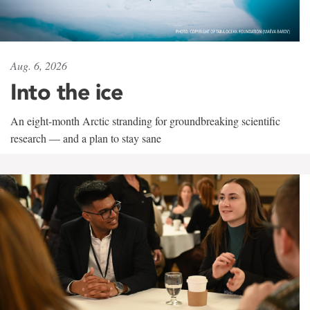
Aug. 6, 2026
Into the ice
An eight-month Arctic stranding for groundbreaking scientific
research — and a plan to stay sane