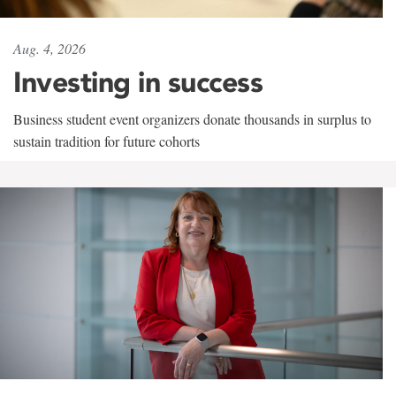
Aug. 4, 2026
Investing in success
Business student event organizers donate thousands in surplus to
sustain tradition for future cohorts