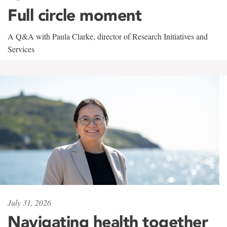
Full circle moment
A Q&A with Paula Clarke, director of Research Initiatives and
Services
July 31, 2026
Navigating health together