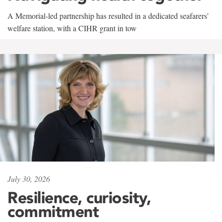
A Memorial-led partnership has resulted in a dedicated seafarers'
welfare station, with a CIHR grant in tow
July 30, 2026
Resilience, curiosity,
commitment