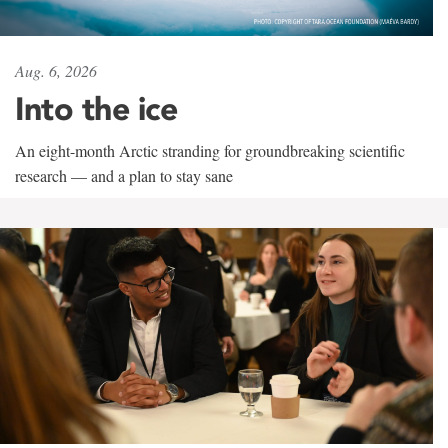
Aug. 6, 2026
Into the ice
An eight-month Arctic stranding for groundbreaking scientific
research — and a plan to stay sane