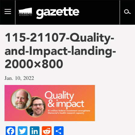
Go
to
Toggle
page
navigation
content
115-21107-Quality-
and-Impact-landing-
2000×800
Jan. 10, 2022
Facebook
Twitter
LinkedIn
Reddit
Share