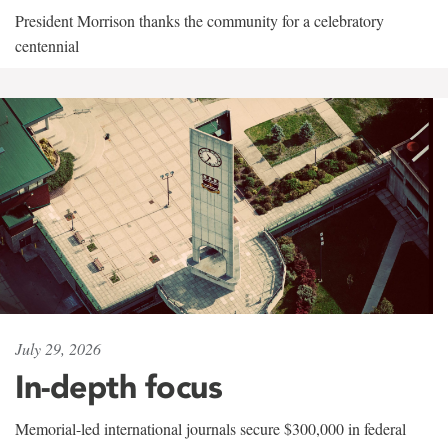
President Morrison thanks the community for a celebratory
centennial
July 29, 2026
In-depth focus
Memorial-led international journals secure $300,000 in federal