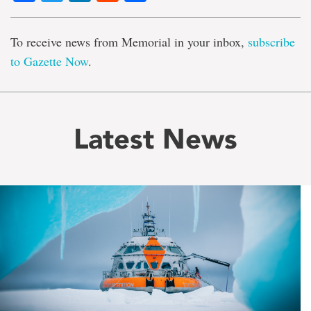
To receive news from Memorial in your inbox,
subscribe
to Gazette Now
.
Latest News