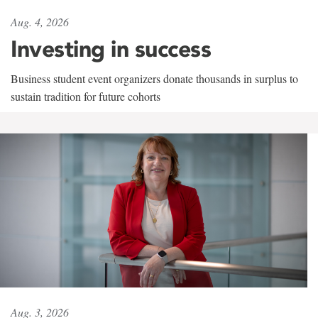
Aug. 4, 2026
Investing in success
Business student event organizers donate thousands in surplus to
sustain tradition for future cohorts
Aug. 3, 2026