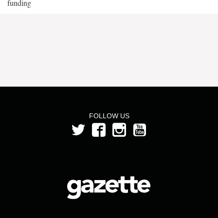
funding
FOLLOW US