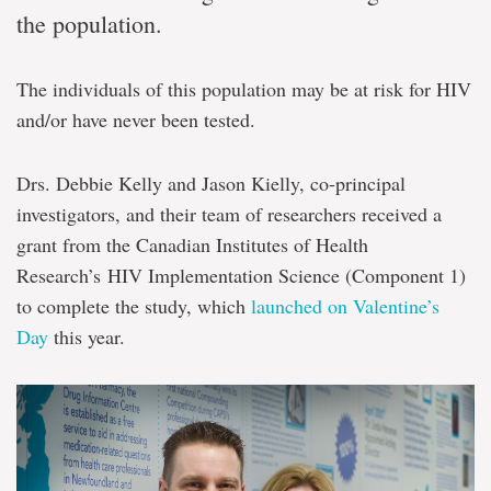
the population.
The individuals of this population may be at risk for HIV
and/or have never been tested.
Drs. Debbie Kelly and Jason Kielly, co-principal
investigators, and their team of researchers received a
grant from the Canadian Institutes of Health
Research’s HIV Implementation Science (Component 1)
to complete the study, which
launched on Valentine’s
Day
this year.