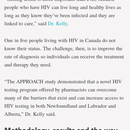
people who have HIV can live long and healthy lives as
long as they know they’ve been infected and they are
linked to care,” said
Dr. Kelly
.
One in five people living with HIV in Canada do not
know their status. The challenge, then, is to improve the
rate of diagnosis so individuals can receive the treatment
and therapy they need.
“The APPROACH study demonstrated that a novel HIV
testing program offered by pharmacists can overcome
many of the barriers that exist and can increase access to
HIV testing in both Newfoundland and Labrador and
Alberta,” Dr. Kelly said.