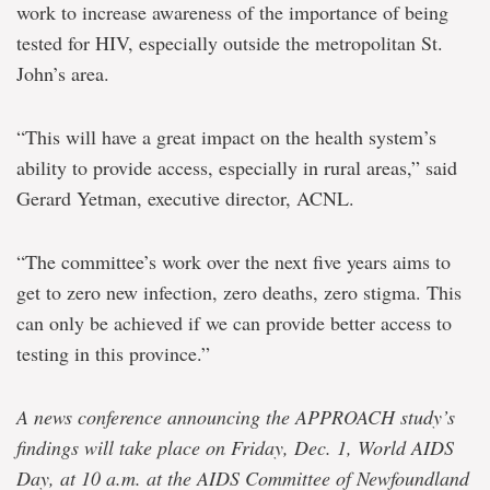
work to increase awareness of the importance of being
tested for HIV, especially outside the metropolitan St.
John’s area.
“This will have a great impact on the health system’s
ability to provide access, especially in rural areas,” said
Gerard Yetman, executive director, ACNL.
“The committee’s work over the next five years aims to
get to zero new infection, zero deaths, zero stigma. This
can only be achieved if we can provide better access to
testing in this province.”
A news conference announcing the APPROACH study’s
findings will take place on Friday, Dec. 1, World AIDS
Day, at 10 a.m. at the AIDS Committee of Newfoundland