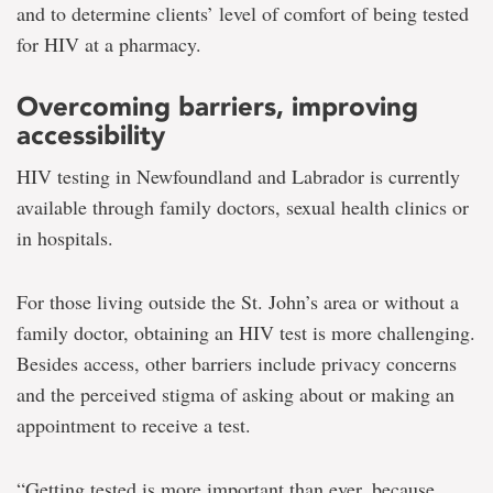
and to determine clients’ level of comfort of being tested
for HIV at a pharmacy.
Overcoming barriers, improving
accessibility
HIV testing in Newfoundland and Labrador is currently
available through family doctors, sexual health clinics or
in hospitals.
For those living outside the St. John’s area or without a
family doctor, obtaining an HIV test is more challenging.
Besides access, other barriers include privacy concerns
and the perceived stigma of asking about or making an
appointment to receive a test.
“Getting tested is more important than ever, because