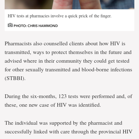
HIV tests at pharmacies involve a quick prick of the finger.
PHOTO: CHRIS HAMMOND
Pharmacists also counselled clients about how HIV is
transmitted, ways to protect themselves in the future and
advised where in their community they could get tested
for other sexually transmitted and blood-borne infections
(STBBI).
During the six-months, 123 tests were performed and, of
these, one new case of HIV was identified.
The individual was supported by the pharmacist and
successfully linked with care through the provincial HIV