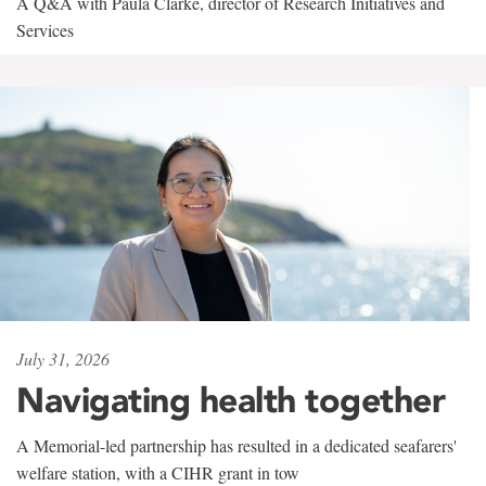
A Q&A with Paula Clarke, director of Research Initiatives and
Services
July 31, 2026
Navigating health together
A Memorial-led partnership has resulted in a dedicated seafarers'
welfare station, with a CIHR grant in tow