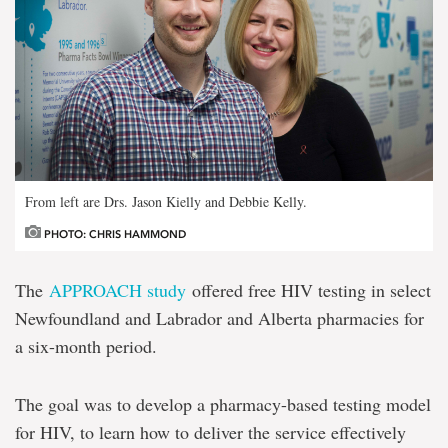
From left are Drs. Jason Kielly and Debbie Kelly.
PHOTO: CHRIS HAMMOND
The
APPROACH study
offered free HIV testing in select
Newfoundland and Labrador and Alberta pharmacies for
a six-month period.
The goal was to develop a pharmacy-based testing model
for HIV, to learn how to deliver the service effectively