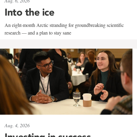
Aug. 6, 2026
Into the ice
An eight-month Arctic stranding for groundbreaking scientific
research — and a plan to stay sane
Aug. 4, 2026
Investing in success