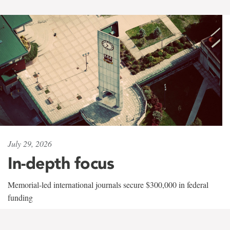
July 29, 2026
In-depth focus
Memorial-led international journals secure $300,000 in federal
funding