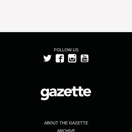
FOLLOW US
ABOUT THE GAZETTE
ARCHIVE