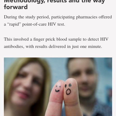
Methodology, results and the way
forward
During the study period, participating pharmacies offered
a “rapid” point-of-care HIV test.
This involved a finger prick blood sample to detect HIV
antibodies, with results delivered in just one minute.