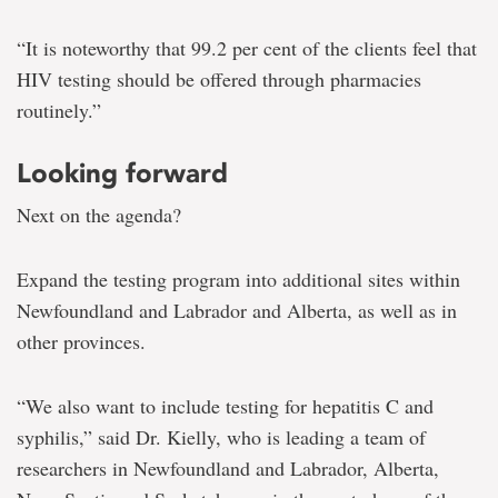
“It is noteworthy that 99.2 per cent of the clients feel that
HIV testing should be offered through pharmacies
routinely.”
Looking forward
Next on the agenda?
Expand the testing program into additional sites within
Newfoundland and Labrador and Alberta, as well as in
other provinces.
“We also want to include testing for hepatitis C and
syphilis,” said Dr. Kielly, who is leading a team of
researchers in Newfoundland and Labrador, Alberta,