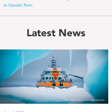
to Gazette Now
.
Latest News