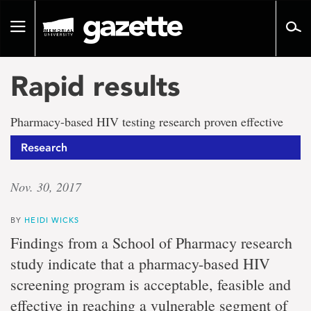
Go
to
Toggle
page
navigation
content
Rapid results
Pharmacy-based HIV testing research proven effective
Research
Nov. 30, 2017
BY
HEIDI WICKS
Findings from a School of Pharmacy research
study indicate that a pharmacy-based HIV
screening program is acceptable, feasible and
effective in reaching a vulnerable segment of