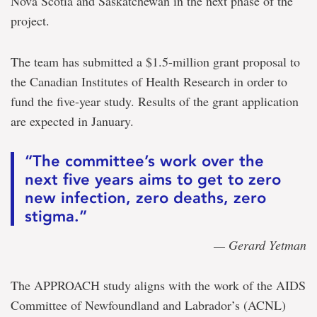
Nova Scotia and Saskatchewan in the next phase of the
project.
The team has submitted a $1.5-million grant proposal to
the Canadian Institutes of Health Research in order to
fund the five-year study. Results of the grant application
are expected in January.
“The committee’s work over the
next five years aims to get to zero
new infection, zero deaths, zero
stigma.”
— Gerard Yetman
The APPROACH study aligns with the work of the AIDS
Committee of Newfoundland and Labrador’s (ACNL)