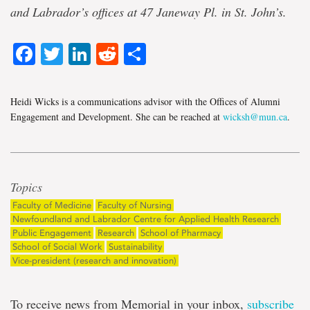
and Labrador’s offices at 47 Janeway Pl. in St. John’s.
Facebook
Twitter
LinkedIn
Reddit
Share
Heidi Wicks is a communications advisor with the Offices of Alumni
Engagement and Development. She can be reached at
wicksh@mun.ca
.
Topics
Faculty of Medicine
Faculty of Nursing
Newfoundland and Labrador Centre for Applied Health Research
Public Engagement
Research
School of Pharmacy
School of Social Work
Sustainability
Vice-president (research and innovation)
To receive news from Memorial in your inbox,
subscribe