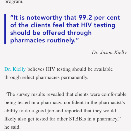
program.
“It is noteworthy that 99.2 per cent
of the clients feel that HIV testing
should be offered through
pharmacies routinely.”
— Dr. Jason Kielly
Dr. Kielly
believes HIV testing should be available
through select pharmacies permanently.
“The survey results revealed that clients were comfortable
being tested in a pharmacy, confident in the pharmacist’s
ability to do a good job and reported that they would
likely also get tested for other STBBIs in a pharmacy,”
he said.