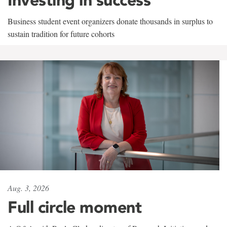
Business student event organizers donate thousands in surplus to
sustain tradition for future cohorts
Aug. 3, 2026
Full circle moment