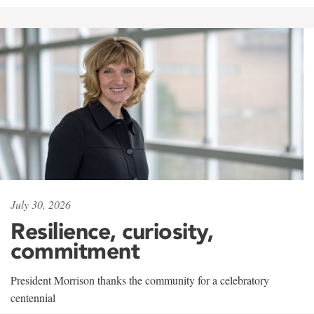
July 30, 2026
Resilience, curiosity,
commitment
President Morrison thanks the community for a celebratory
centennial