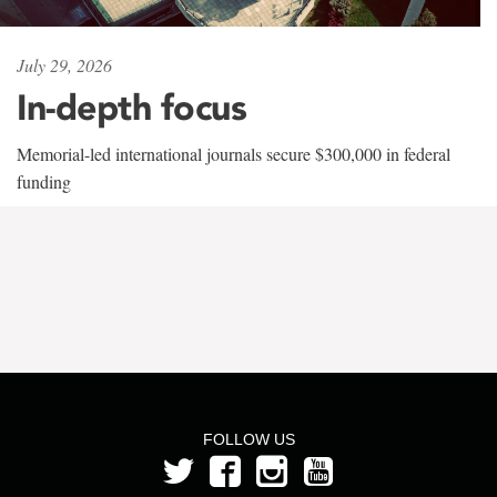
July 29, 2026
In-depth focus
Memorial-led international journals secure $300,000 in federal
funding
FOLLOW US