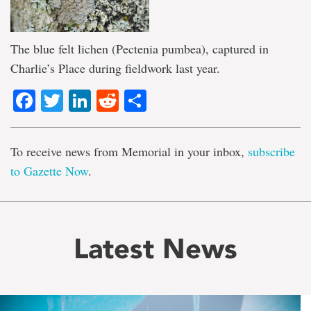
The blue felt lichen (Pectenia pumbea), captured in
Charlie’s Place during fieldwork last year.
Facebook
Twitter
LinkedIn
Reddit
Share
To receive news from Memorial in your inbox,
subscribe
to Gazette Now
.
Latest News