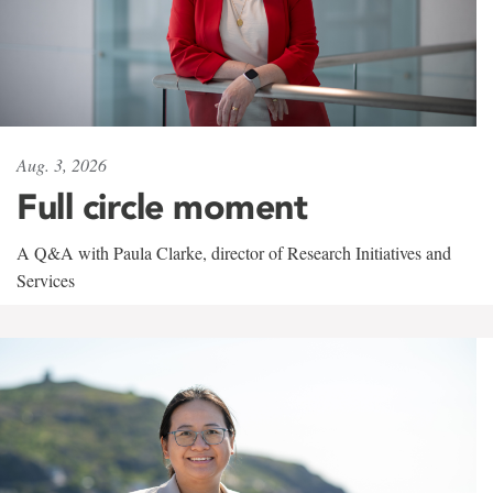
Aug. 3, 2026
Full circle moment
A Q&A with Paula Clarke, director of Research Initiatives and
Services