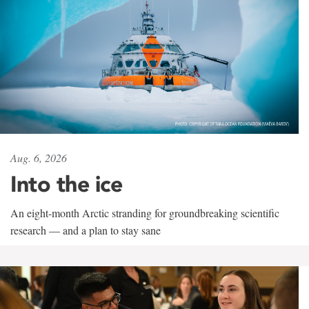
Aug. 6, 2026
Into the ice
An eight-month Arctic stranding for groundbreaking scientific
research — and a plan to stay sane