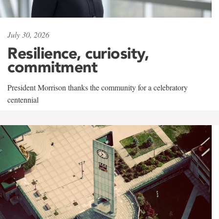
July 30, 2026
Resilience, curiosity,
commitment
President Morrison thanks the community for a celebratory
centennial