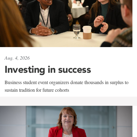
Aug. 4, 2026
Investing in success
Business student event organizers donate thousands in surplus to
sustain tradition for future cohorts