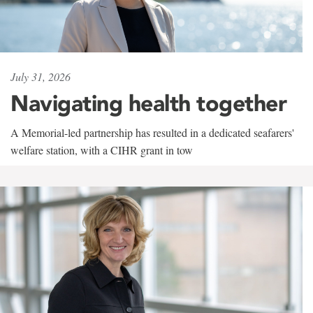
July 31, 2026
Navigating health together
A Memorial-led partnership has resulted in a dedicated seafarers'
welfare station, with a CIHR grant in tow