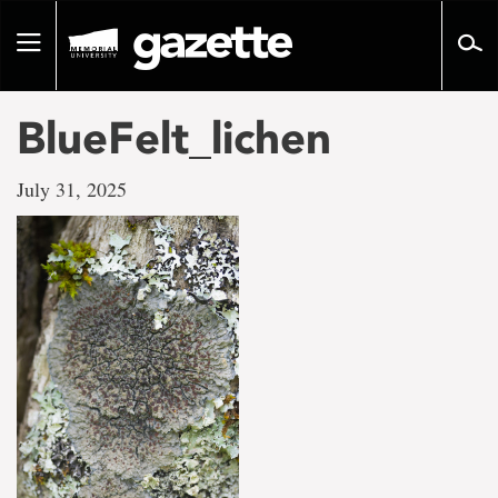
Go
to
Toggle
page
navigation
content
BlueFelt_lichen
July 31, 2025