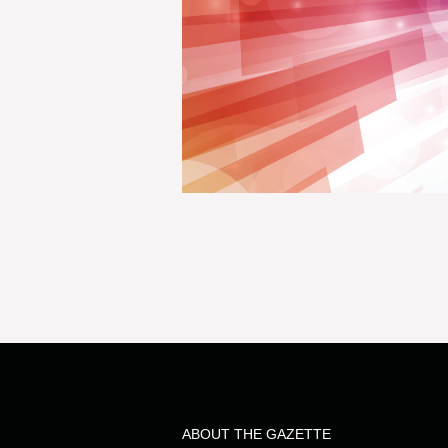
ABOUT THE GAZETTE