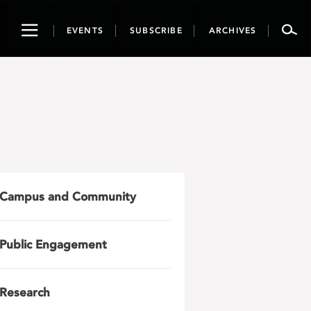
Toggle
EVENTS
SUBSCRIBE
ARCHIVES
navigation
Campus and Community
Public Engagement
Research