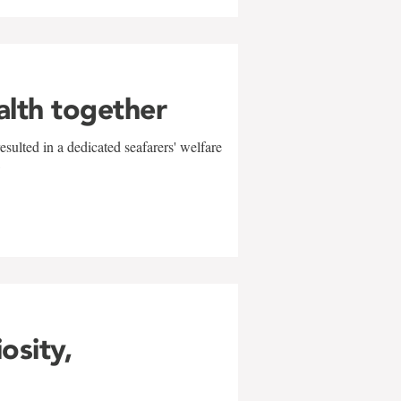
alth together
sulted in a dedicated seafarers' welfare
w
iosity,