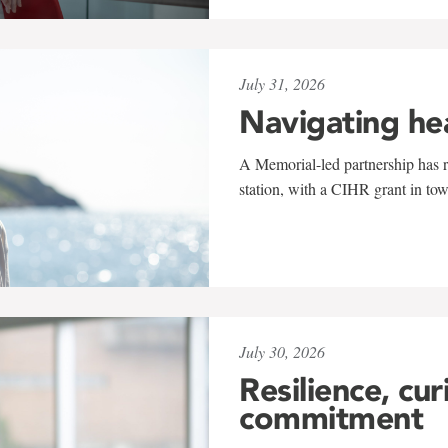
July 31, 2026
Navigating he
A Memorial-led partnership has re
station, with a CIHR grant in to
July 30, 2026
Resilience, cur
commitment