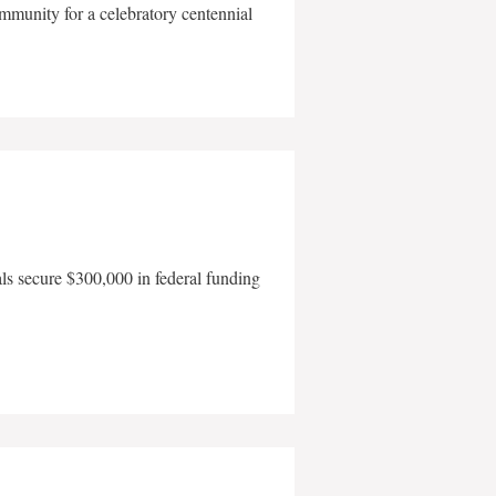
mmunity for a celebratory centennial
als secure $300,000 in federal funding