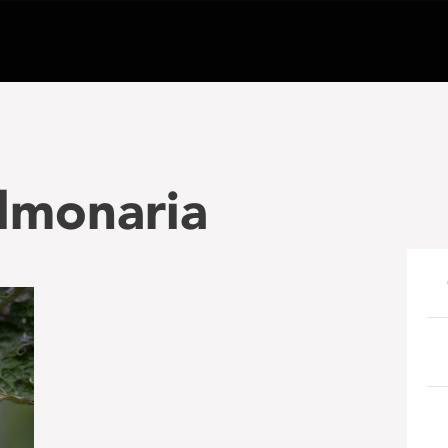
lmonaria