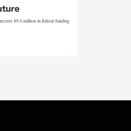
uture
eceive $9.4 million in federal funding