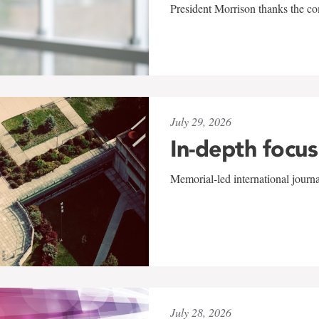
President Morrison thanks the co
July 29, 2026
In-depth focus
Memorial-led international journ
July 28, 2026