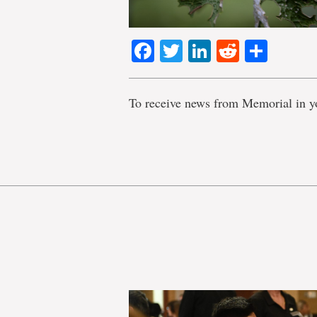
Facebook
Twitter
LinkedIn
Reddit
Shar
To receive news from Memorial in y