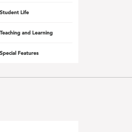
Student Life
Teaching and Learning
Special Features