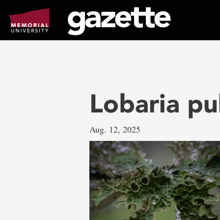
Go
to
page
content
Lobaria pu
Aug. 12, 2025