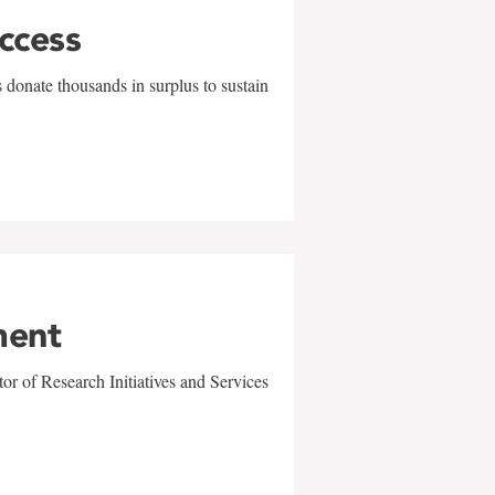
uccess
 donate thousands in surplus to sustain
ment
r of Research Initiatives and Services