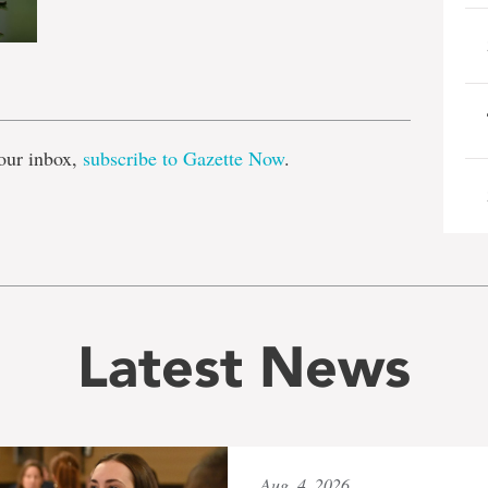
e
our inbox,
subscribe to Gazette Now
.
Latest News
Aug. 4, 2026