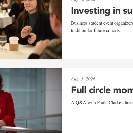
Investing in s
Business student event organizers
tradition for future cohorts
Aug. 3, 2026
Full circle mo
A Q&A with Paula Clarke, directo