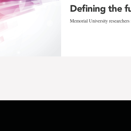
Defining the f
Memorial University researchers r