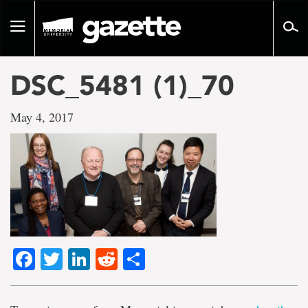
Go
to
Toggle
page
navigation
content
DSC_5481 (1)_70
May 4, 2017
Facebook
Twitter
LinkedIn
Reddit
Share