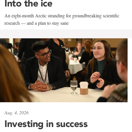
Into the ice
An eight-month Arctic stranding for groundbreaking scientific
research — and a plan to stay sane
Aug. 4, 2026
Investing in success