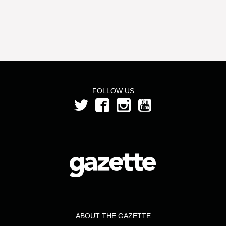
FOLLOW US
ABOUT THE GAZETTE