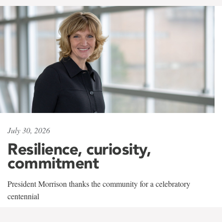
July 30, 2026
Resilience, curiosity,
commitment
President Morrison thanks the community for a celebratory
centennial