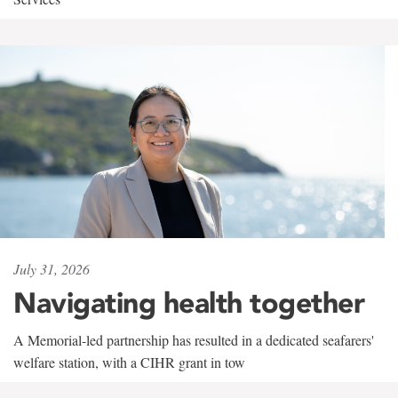
July 31, 2026
Navigating health together
A Memorial-led partnership has resulted in a dedicated seafarers'
welfare station, with a CIHR grant in tow