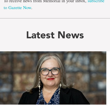
To receive news from Memorial in your inbox,
subscribe
to Gazette Now
.
Latest News