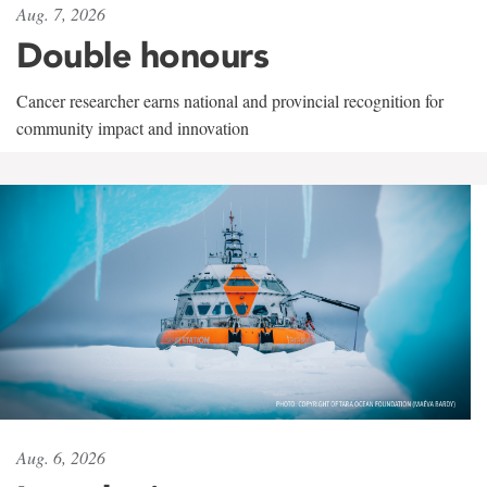
Aug. 7, 2026
Double honours
Cancer researcher earns national and provincial recognition for
community impact and innovation
Aug. 6, 2026