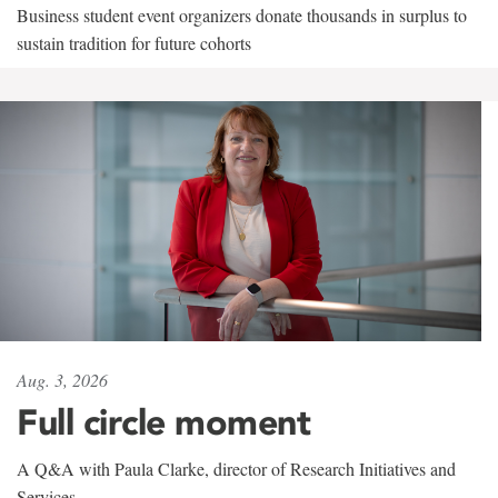
Business student event organizers donate thousands in surplus to
sustain tradition for future cohorts
Aug. 3, 2026
Full circle moment
A Q&A with Paula Clarke, director of Research Initiatives and
Services