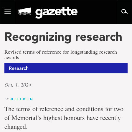
Go
to
Toggle
page
navigation
content
Recognizing research
Revised terms of reference for longstanding research
awards
Research
Oct. 1, 2024
BY
JEFF GREEN
The terms of reference and conditions for two
of Memorial’s highest honours have recently
changed.