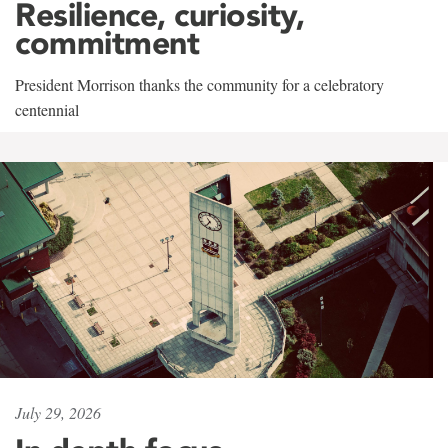
Resilience, curiosity,
commitment
President Morrison thanks the community for a celebratory
centennial
July 29, 2026