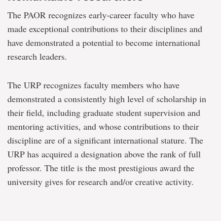
The PAOR recognizes early-career faculty who have
made exceptional contributions to their disciplines and
have demonstrated a potential to become international
research leaders.
The URP recognizes faculty members who have
demonstrated a consistently high level of scholarship in
their field, including graduate student supervision and
mentoring activities, and whose contributions to their
discipline are of a significant international stature. The
URP has acquired a designation above the rank of full
professor. The title is the most prestigious award the
university gives for research and/or creative activity.