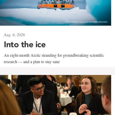
Aug. 6, 2026
Into the ice
An eight-month Arctic stranding for groundbreaking scientific
research — and a plan to stay sane