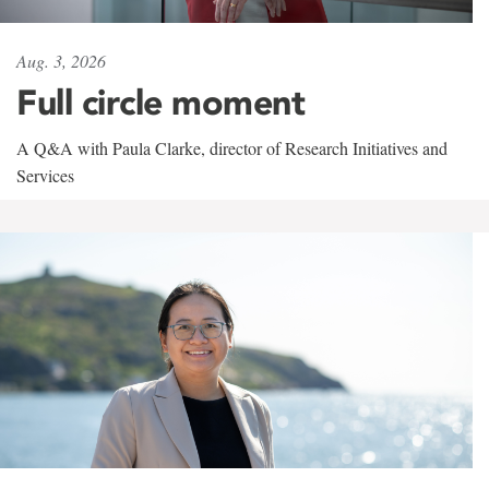
Aug. 3, 2026
Full circle moment
A Q&A with Paula Clarke, director of Research Initiatives and
Services