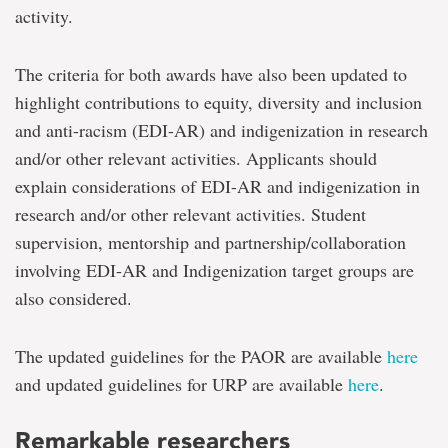
activity.
The criteria for both awards have also been updated to
highlight contributions to equity, diversity and inclusion
and anti-racism (EDI-AR) and indigenization in research
and/or other relevant activities. Applicants should
explain considerations of EDI-AR and indigenization in
research and/or other relevant activities. Student
supervision, mentorship and partnership/collaboration
involving EDI-AR and Indigenization target groups are
also considered.
The updated guidelines for the PAOR are available
here
and updated guidelines for URP are available
here
.
Remarkable researchers