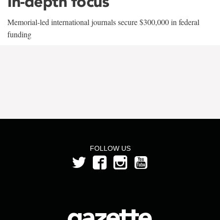
In-depth focus
Memorial-led international journals secure $300,000 in federal
funding
FOLLOW US