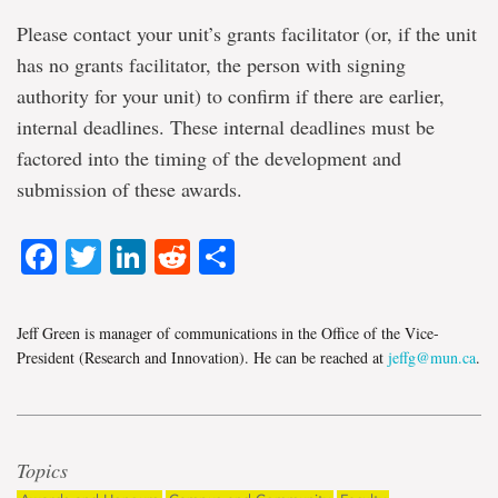
Please contact your unit’s grants facilitator (or, if the unit
has no grants facilitator, the person with signing
authority for your unit) to confirm if there are earlier,
internal deadlines. These internal deadlines must be
factored into the timing of the development and
submission of these awards.
Facebook
Twitter
LinkedIn
Reddit
Share
Jeff Green is manager of communications in the Office of the Vice-
President (Research and Innovation). He can be reached at
jeffg@mun.ca
.
Topics