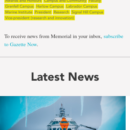
Awards and Honours
Campus and Community
Faculty
Grenfell Campus
Harlow Campus
Labrador Campus
Marine Institute
President
Research
Signal Hill Campus
Vice-president (research and innovation)
To receive news from Memorial in your inbox,
subscribe
to Gazette Now
.
Latest News