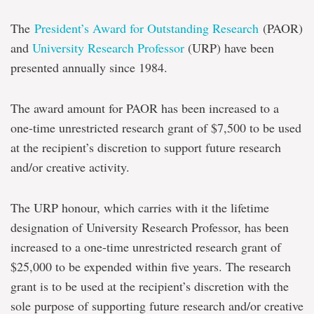
The
President’s Award for Outstanding Research
(PAOR)
and
University Research Professor
(URP) have been
presented annually since 1984.
The award amount for PAOR has been increased to a
one-time unrestricted research grant of $7,500 to be used
at the recipient’s discretion to support future research
and/or creative activity.
The URP honour, which carries with it the lifetime
designation of University Research Professor, has been
increased to a one-time unrestricted research grant of
$25,000 to be expended within five years. The research
grant is to be used at the recipient’s discretion with the
sole purpose of supporting future research and/or creative