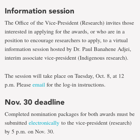
Information session
The Office of the Vice-President (Research) invites those
interested in applying for the awards, or who are in a
position to encourage researchers to apply, to a virtual
information session hosted by Dr. Paul Banahene Adjei,
interim associate vice-president (Indigenous research).
The session will take place on Tuesday, Oct. 8, at 12
p.m. Please
email
for the log-in instructions.
Nov. 30 deadline
Completed nomination packages for both awards must be
submitted
electronically
to the vice-president (research)
by 5 p.m. on Nov. 30.