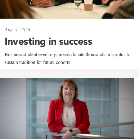
Aug. 4, 2026
Investing in success
Business student event organizers donate thousands in surplus to
sustain tradition for future cohorts