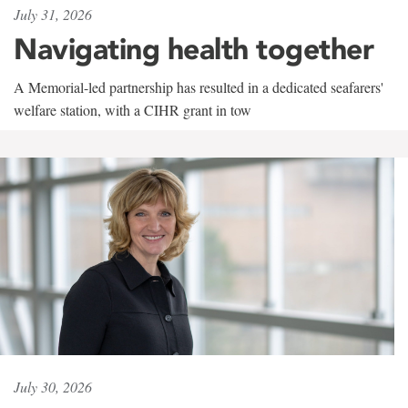
July 31, 2026
Navigating health together
A Memorial-led partnership has resulted in a dedicated seafarers'
welfare station, with a CIHR grant in tow
July 30, 2026