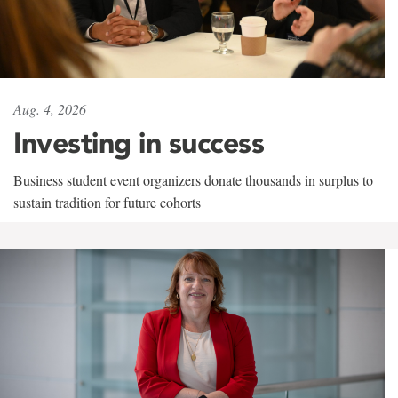
Aug. 4, 2026
Investing in success
Business student event organizers donate thousands in surplus to
sustain tradition for future cohorts