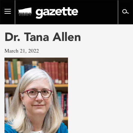
Go
to
Toggle
page
navigation
content
Dr. Tana Allen
March 21, 2022