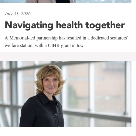
July 31, 2026
Navigating health together
A Memorial-led partnership has resulted in a dedicated seafarers'
welfare station, with a CIHR grant in tow