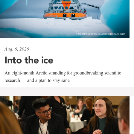
Aug. 6, 2026
Into the ice
An eight-month Arctic stranding for groundbreaking scientific
research — and a plan to stay sane