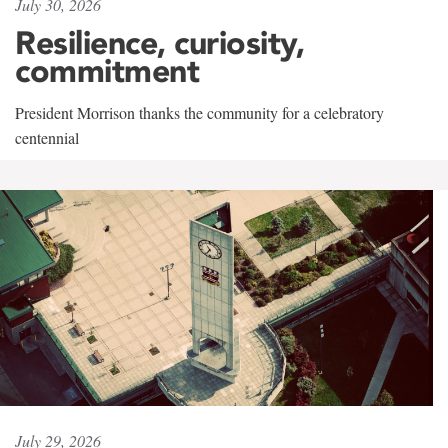
July 30, 2026
Resilience, curiosity,
commitment
President Morrison thanks the community for a celebratory
centennial
July 29, 2026