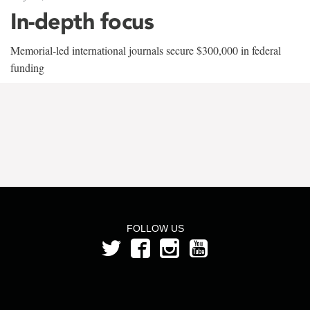
In-depth focus
Memorial-led international journals secure $300,000 in federal
funding
FOLLOW US