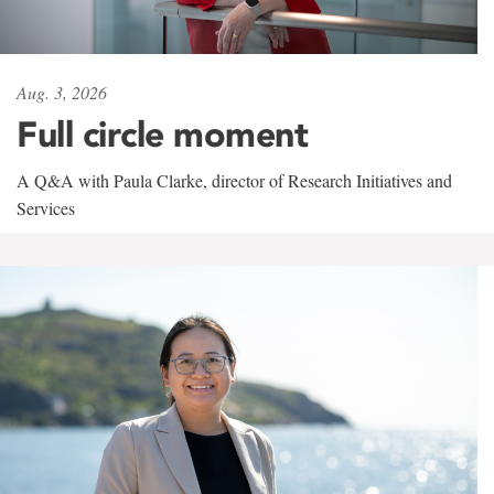
Aug. 3, 2026
Full circle moment
A Q&A with Paula Clarke, director of Research Initiatives and
Services