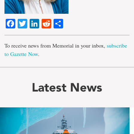
Facebook
Twitter
LinkedIn
Reddit
Share
To receive news from Memorial in your inbox,
subscribe
to Gazette Now
.
Latest News