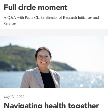
Full circle moment
A Q&A with Paula Clarke, director of Research Initiatives and
Services
July 31, 2026
Navigating health together