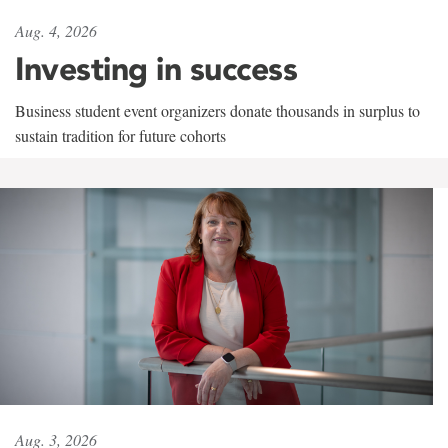
Aug. 4, 2026
Investing in success
Business student event organizers donate thousands in surplus to
sustain tradition for future cohorts
Aug. 3, 2026