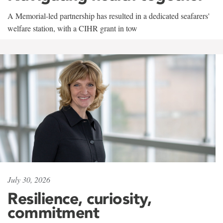
A Memorial-led partnership has resulted in a dedicated seafarers'
welfare station, with a CIHR grant in tow
July 30, 2026
Resilience, curiosity,
commitment