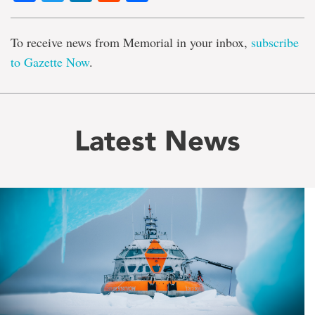
To receive news from Memorial in your inbox,
subscribe
to Gazette Now
.
Latest News