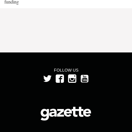
funding
FOLLOW US