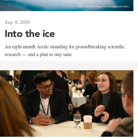
Aug. 6, 2026
Into the ice
An eight-month Arctic stranding for groundbreaking scientific
research — and a plan to stay sane