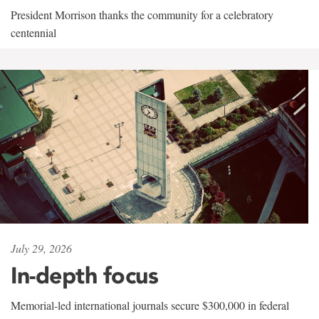
President Morrison thanks the community for a celebratory
centennial
July 29, 2026
In-depth focus
Memorial-led international journals secure $300,000 in federal