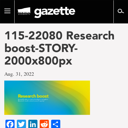
Go
to
Toggle
page
navigation
content
115-22080 Research
boost-STORY-
2000x800px
Aug. 31, 2022
Facebook
Twitter
LinkedIn
Reddit
Share