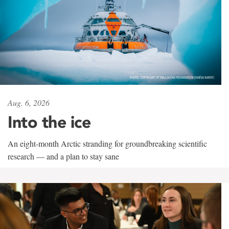
Aug. 6, 2026
Into the ice
An eight-month Arctic stranding for groundbreaking scientific
research — and a plan to stay sane