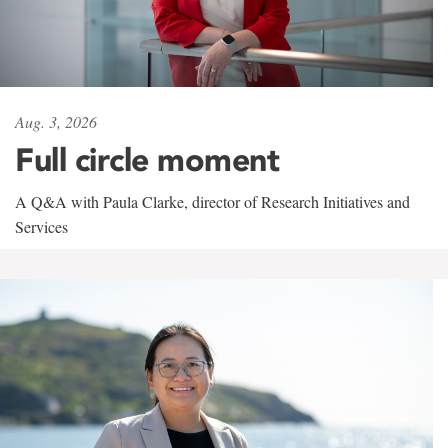
Aug. 3, 2026
Full circle moment
A Q&A with Paula Clarke, director of Research Initiatives and
Services