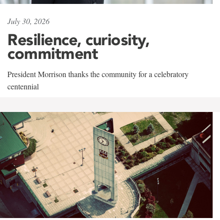
July 30, 2026
Resilience, curiosity,
commitment
President Morrison thanks the community for a celebratory
centennial