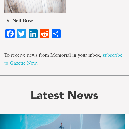
Dr. Neil Bose
Facebook
Twitter
LinkedIn
Reddit
Share
To receive news from Memorial in your inbox,
subscribe
to Gazette Now
.
Latest News