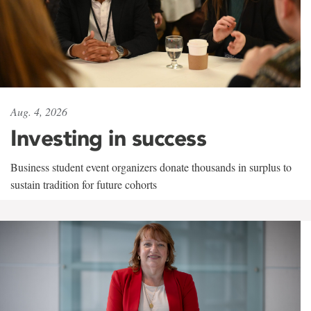
Aug. 4, 2026
Investing in success
Business student event organizers donate thousands in surplus to
sustain tradition for future cohorts