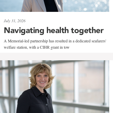
July 31, 2026
Navigating health together
A Memorial-led partnership has resulted in a dedicated seafarers'
welfare station, with a CIHR grant in tow