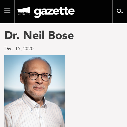
Go
to
Toggle
page
navigation
content
Dr. Neil Bose
Dec. 15, 2020