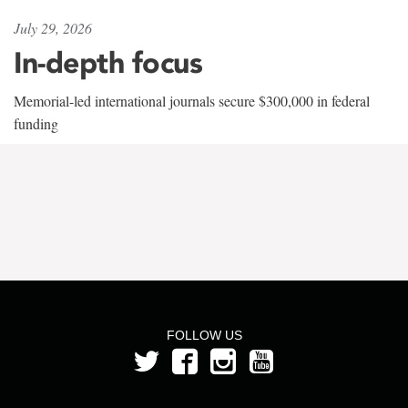
July 29, 2026
In-depth focus
Memorial-led international journals secure $300,000 in federal
funding
FOLLOW US