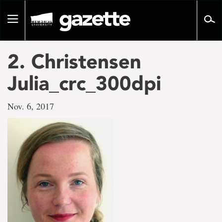
Go
to
Toggle
page
navigation
content
2. Christensen
Julia_crc_300dpi
Nov. 6, 2017