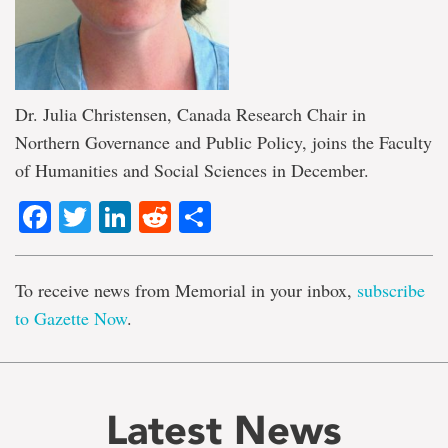
Dr. Julia Christensen, Canada Research Chair in
Northern Governance and Public Policy, joins the Faculty
of Humanities and Social Sciences in December.
Facebook
Twitter
LinkedIn
Reddit
Share
To receive news from Memorial in your inbox,
subscribe
to Gazette Now
.
Latest News