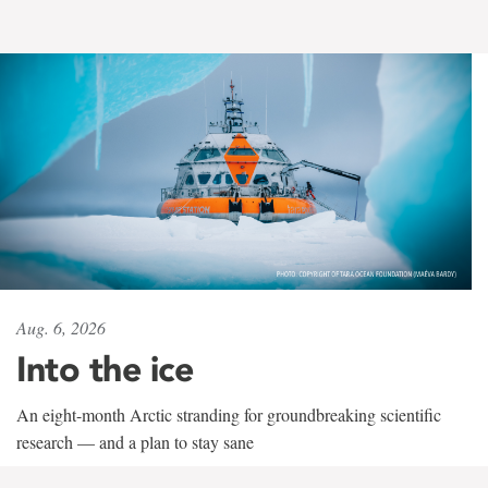
Aug. 6, 2026
Into the ice
An eight-month Arctic stranding for groundbreaking scientific
research — and a plan to stay sane