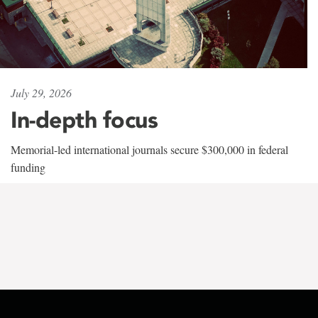
July 29, 2026
In-depth focus
Memorial-led international journals secure $300,000 in federal
funding