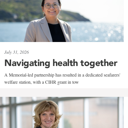
July 31, 2026
Navigating health together
A Memorial-led partnership has resulted in a dedicated seafarers'
welfare station, with a CIHR grant in tow