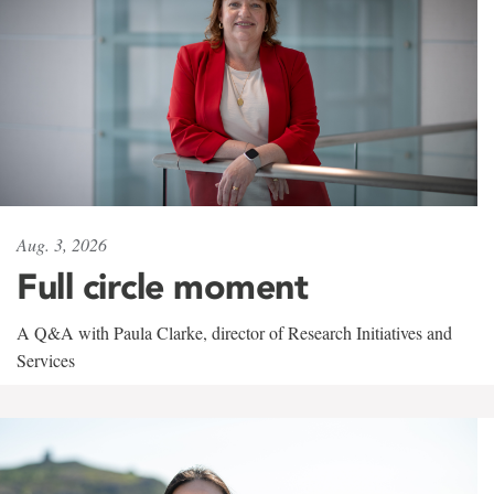
Aug. 3, 2026
Full circle moment
A Q&A with Paula Clarke, director of Research Initiatives and
Services