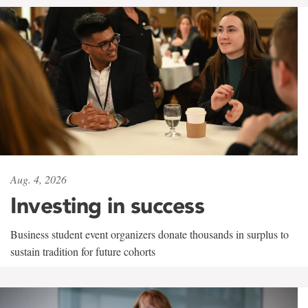
Aug. 4, 2026
Investing in success
Business student event organizers donate thousands in surplus to
sustain tradition for future cohorts