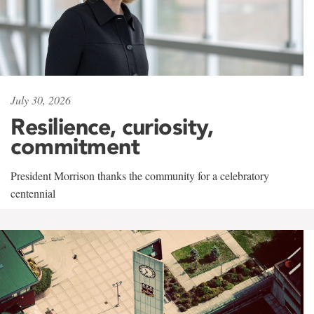
July 30, 2026
Resilience, curiosity,
commitment
President Morrison thanks the community for a celebratory
centennial