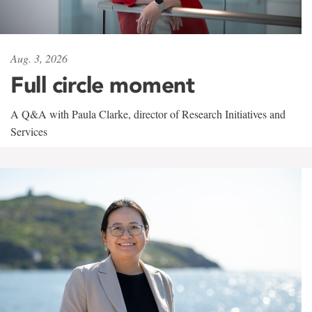
Aug. 3, 2026
Full circle moment
A Q&A with Paula Clarke, director of Research Initiatives and
Services