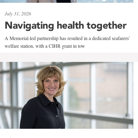
July 31, 2026
Navigating health together
A Memorial-led partnership has resulted in a dedicated seafarers'
welfare station, with a CIHR grant in tow