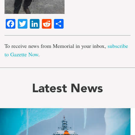
Facebook
Twitter
LinkedIn
Reddit
Share
To receive news from Memorial in your inbox,
subscribe
to Gazette Now
.
Latest News