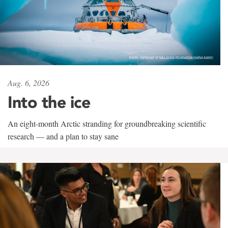
Aug. 6, 2026
Into the ice
An eight-month Arctic stranding for groundbreaking scientific
research — and a plan to stay sane