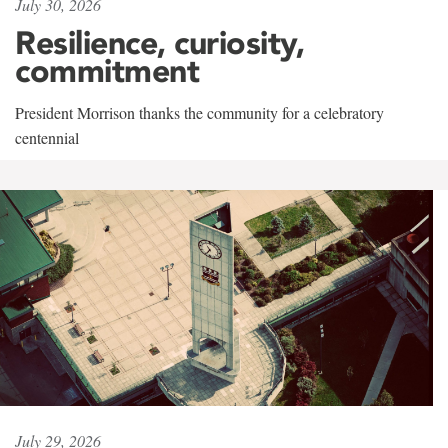
July 30, 2026
Resilience, curiosity,
commitment
President Morrison thanks the community for a celebratory
centennial
July 29, 2026