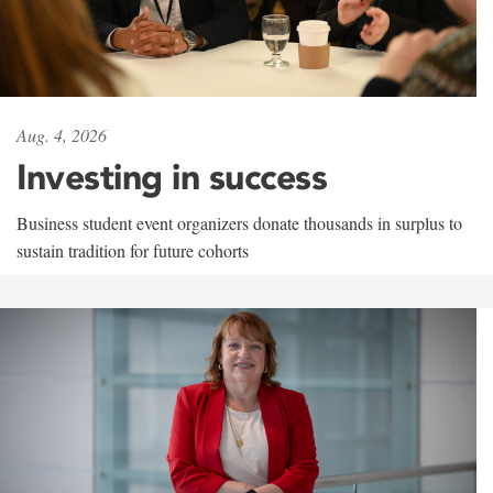
Aug. 4, 2026
Investing in success
Business student event organizers donate thousands in surplus to
sustain tradition for future cohorts