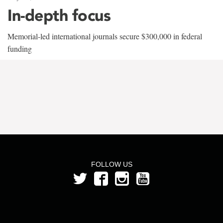
In-depth focus
Memorial-led international journals secure $300,000 in federal
funding
FOLLOW US