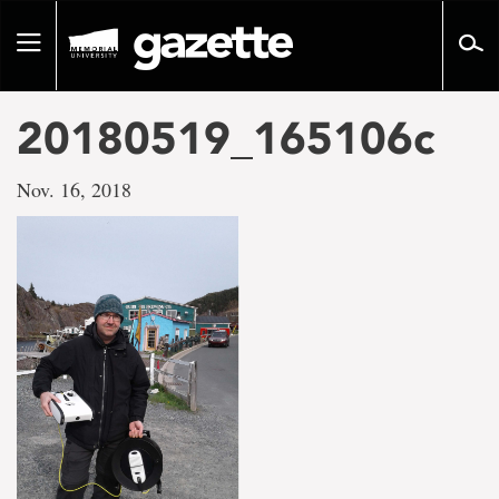
Go
to
Toggle
page
navigation
content
20180519_165106c
Nov. 16, 2018