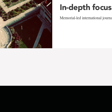
In-depth focus
Memorial-led international journ