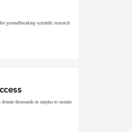
for groundbreaking scientific research
uccess
 donate thousands in surplus to sustain