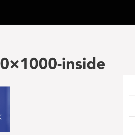
×1000-inside