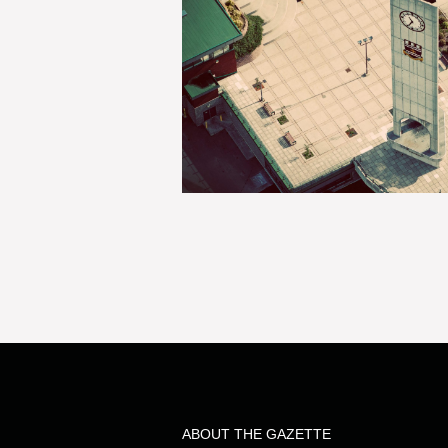
ABOUT THE GAZETTE