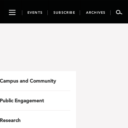
Toggle
EVENTS
SUBSCRIBE
ARCHIVES
navigation
Campus and Community
Public Engagement
Research