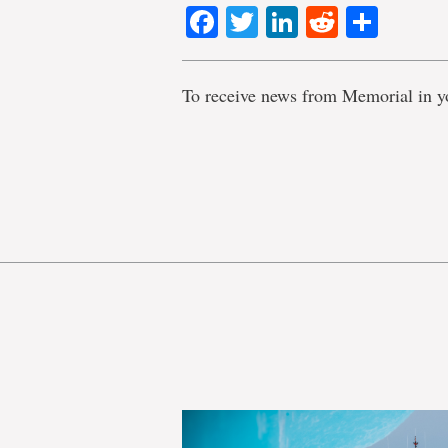
Facebook
Twitter
LinkedIn
Reddit
Shar
To receive news from Memorial in y