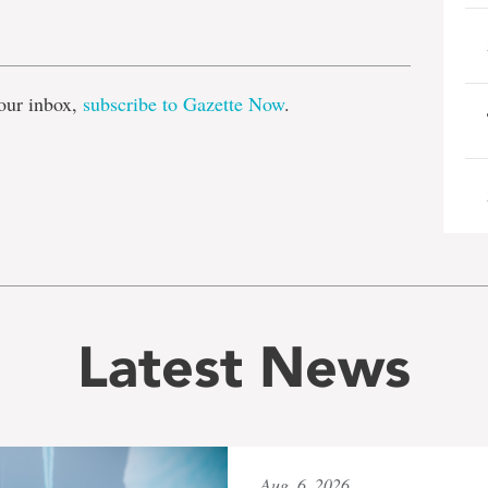
e
our inbox,
subscribe to Gazette Now
.
Latest News
Aug. 6, 2026