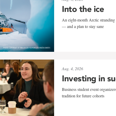
Into the ice
An eight-month Arctic stranding 
— and a plan to stay sane
Aug. 4, 2026
Investing in s
Business student event organizers
tradition for future cohorts