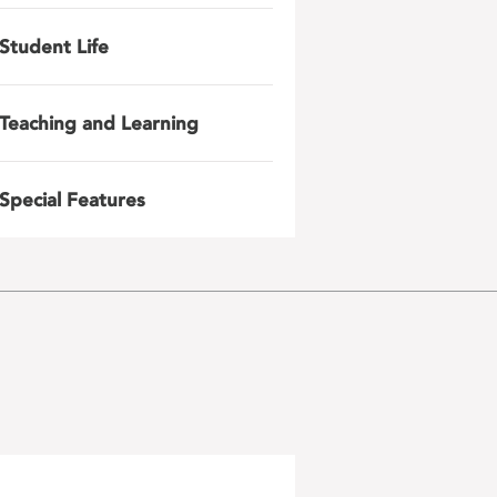
Student Life
Teaching and Learning
Special Features