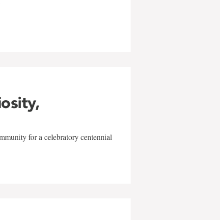
w
iosity,
mmunity for a celebratory centennial