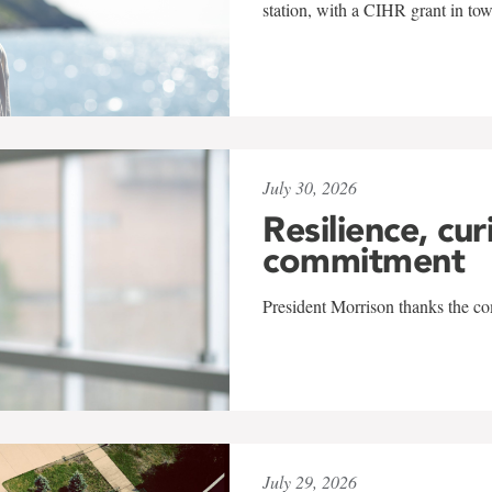
station, with a CIHR grant in to
July 30, 2026
Resilience, cur
commitment
President Morrison thanks the co
July 29, 2026