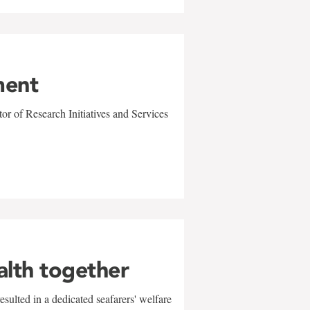
ment
r of Research Initiatives and Services
alth together
sulted in a dedicated seafarers' welfare