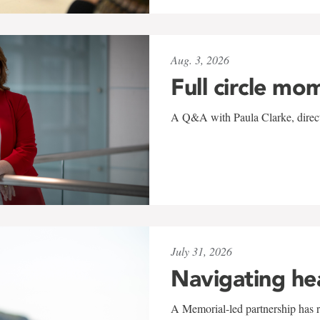
Aug. 3, 2026
Full circle mo
A Q&A with Paula Clarke, directo
July 31, 2026
Navigating he
A Memorial-led partnership has re