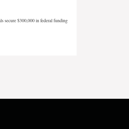
als secure $300,000 in federal funding