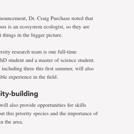
nnouncement, Dr. Craig Purchase noted that
oux is an ecosystem ecologist, so they are
t things in the bigger picture.
rsity
research team
is one full-time
 PhD student and a master of science student.
 including three this first summer, will also
ble experience in the field.
ty-building
will also provide opportunities for skills
t this priority species and the importance of
in the area.