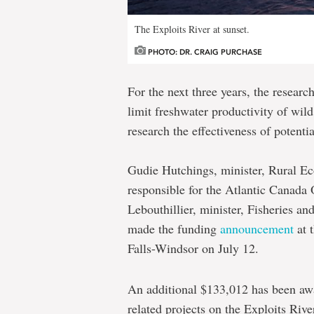
The Exploits River at sunset.
PHOTO: DR. CRAIG PURCHASE
For the next three years, the researc
limit freshwater productivity of wi
research the effectiveness of potent
Gudie Hutchings, minister, Rural E
responsible for the Atlantic Canada
Lebouthillier, minister, Fisheries 
made the funding
announcement
at 
Falls-Windsor on July 12.
An additional $133,012 has been aw
related projects on the Exploits Rive