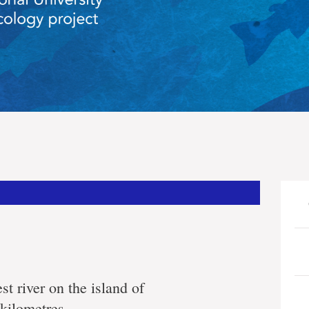
st river on the island of
kilometres.