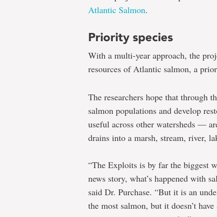
Atlantic Salmon
.
Priority species
With a multi-year approach, the pro
resources of Atlantic salmon, a pri
The researchers hope that through th
salmon populations and develop rest
useful across other watersheds — are
drains into a marsh, stream, river, l
“The Exploits is by far the biggest w
news story, what’s happened with sal
said Dr. Purchase. “But it is an under
the most salmon, but it doesn’t have 