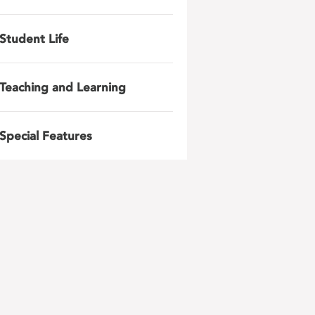
Student Life
Teaching and Learning
Special Features