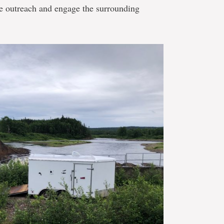
e outreach and engage the surrounding