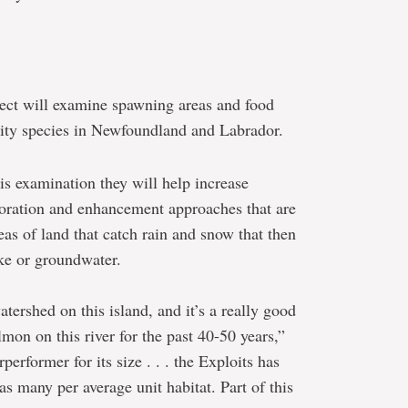
ject will examine spawning areas and food
ority species in Newfoundland and Labrador.
is examination they will help increase
oration and enhancement approaches that are
as of land that catch rain and snow that then
ake or groundwater.
atershed on this island, and it’s a really good
mon on this river for the past 40-50 years,”
performer for its size . . . the Exploits has
as many per average unit habitat. Part of this