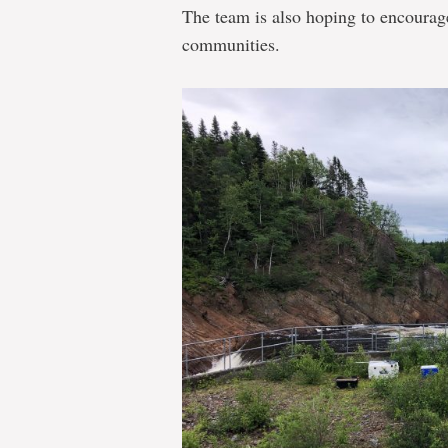
The team is also hoping to encourag
communities.