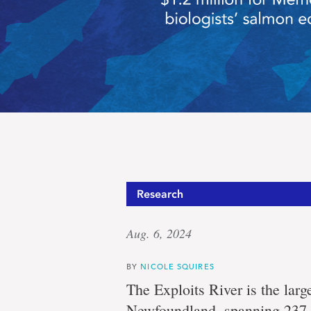
Saving
Research
Aug. 6, 2024
salmon
BY
NICOLE SQUIRES
The Exploits River is the large
Newfoundland, spanning 237 