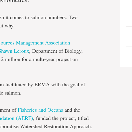
when it comes to salmon numbers.
Two
ut why.
sources Management Association
Shawn Leroux
, Department of Biology,
2 million for a multi-year project on
eam facilitated by ERMA with the goal of
ic salmon.
ment of
Fisheries and Oceans
and
t
he
ndation (AERF)
,
funded the project, titled
laborative Watershed Restoration Approach.