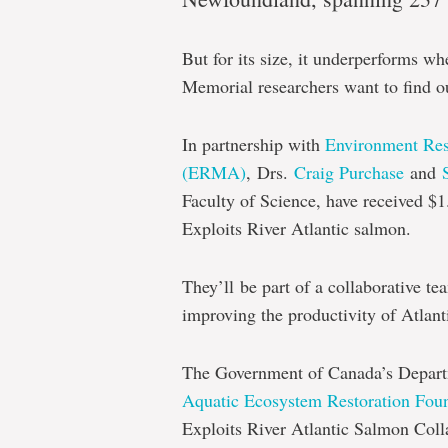
Memorial
researchers
But for its size, it underperforms 
examine
Memorial researchers want to find o
Exploits
River
In partnership with
Environment Re
salmon
(ERMA)
,
Drs.
Craig Purchase
and
Faculty of Science, have received $1.
populations
Exploits River Atlantic salmon.
They’ll
be part of a collaborative t
improving the productivity of Atlant
The Government of Canada’s Depart
Aquatic Ecosystem Restoration Fou
Exploits River Atlantic Salmon Col