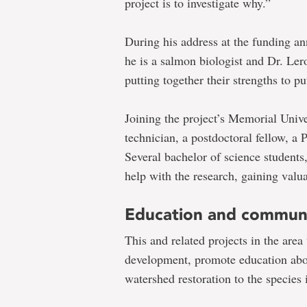
project is to investigate why.”
During his address at the funding a
he is a salmon biologist and Dr. Ler
putting together their strengths to pu
Joining the project’s
Memorial Unive
technician, a postdoctoral fellow, a
Several bachelor of science students,
help with the research, gaining valua
Education and communi
This and related projects in the area 
development, promote education abou
watershed restoration to the species 