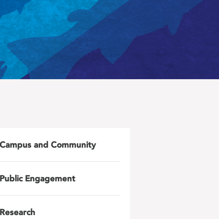
Campus and Community
Public Engagement
Research