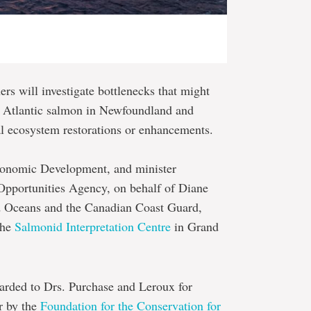
hers will investigate bottlenecks that might
ld Atlantic salmon in Newfoundland and
ial ecosystem restorations or enhancements.
conomic Development, and minister
 Opportunities Agency, on behalf of Diane
and Oceans and the Canadian Coast Guard,
the
Salmonid Interpretation Centre
in Grand
arded to Drs. Purchase and Leroux for
r by the
Foundation for the Conservation for