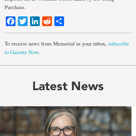
Purchase.
Facebook
Twitter
LinkedIn
Reddit
Share
To receive news from Memorial in your inbox,
subscribe
to Gazette Now
.
Latest News