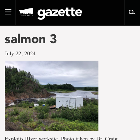
Go
to
Toggle
page
navigation
content
salmon 3
July 22, 2024
Exploits River worksite. Photo taken by Dr. Craig