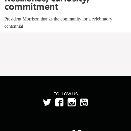
commitment
President Morrison thanks the community for a celebratory
centennial
FOLLOW US