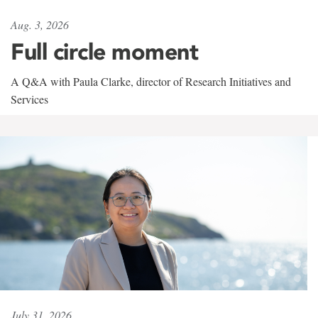
Aug. 3, 2026
Full circle moment
A Q&A with Paula Clarke, director of Research Initiatives and
Services
July 31, 2026