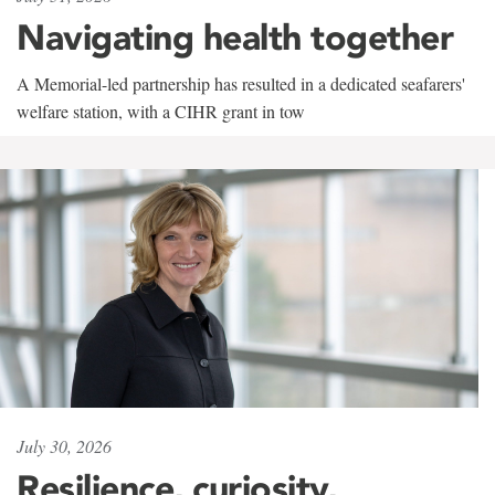
Navigating health together
A Memorial-led partnership has resulted in a dedicated seafarers'
welfare station, with a CIHR grant in tow
July 30, 2026
Resilience, curiosity,