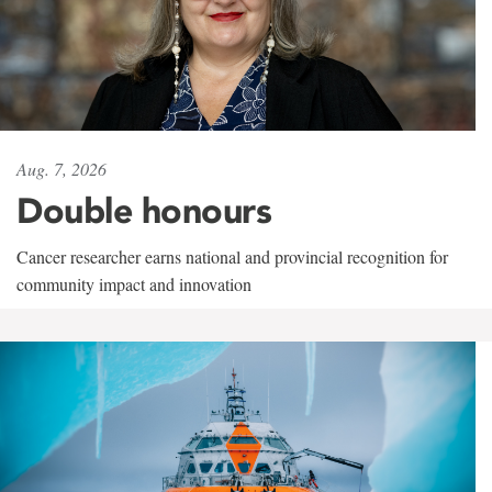
Aug. 7, 2026
Double honours
Cancer researcher earns national and provincial recognition for
community impact and innovation