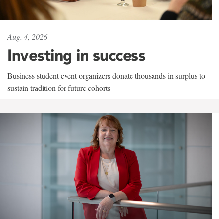
Aug. 4, 2026
Investing in success
Business student event organizers donate thousands in surplus to
sustain tradition for future cohorts