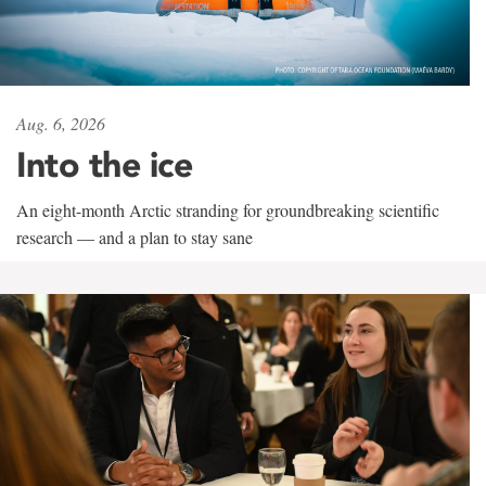
Aug. 6, 2026
Into the ice
An eight-month Arctic stranding for groundbreaking scientific
research — and a plan to stay sane