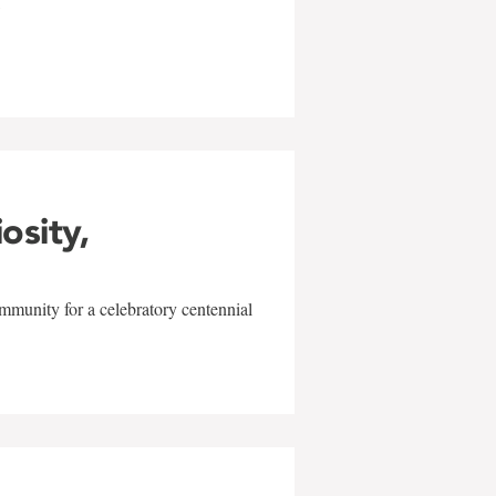
w
iosity,
mmunity for a celebratory centennial