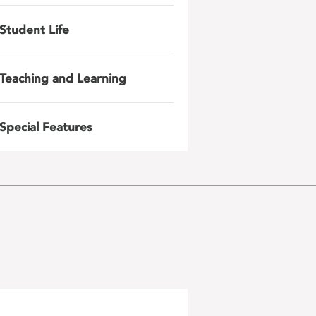
Student Life
Teaching and Learning
Special Features