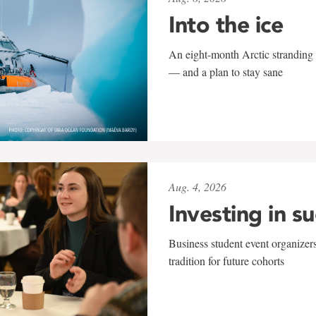
Into the ice
An eight-month Arctic stranding 
— and a plan to stay sane
Aug. 4, 2026
Investing in s
Business student event organizers
tradition for future cohorts