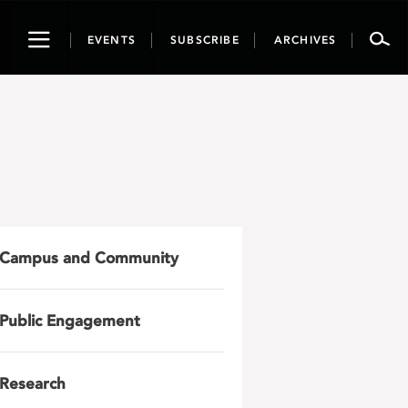
Toggle
EVENTS
SUBSCRIBE
ARCHIVES
navigation
Campus and Community
Public Engagement
Research