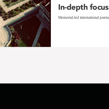
In-depth focus
Memorial-led international journ