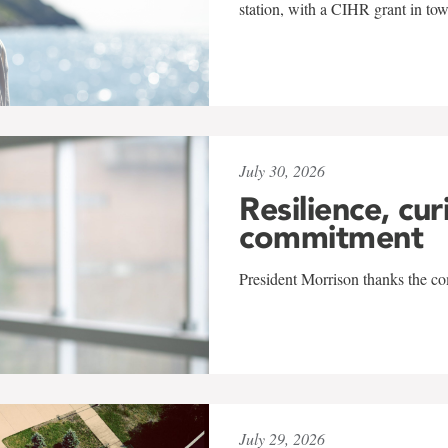
station, with a CIHR grant in to
July 30, 2026
Resilience, cur
commitment
President Morrison thanks the co
July 29, 2026