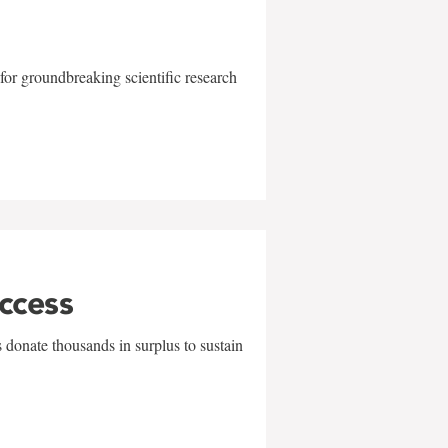
for groundbreaking scientific research
uccess
 donate thousands in surplus to sustain