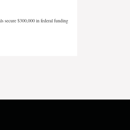
als secure $300,000 in federal funding