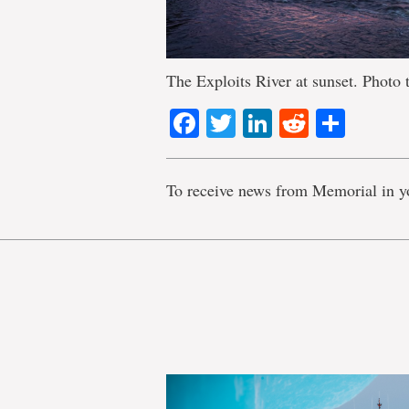
The Exploits River at sunset. Photo 
Facebook
Twitter
LinkedIn
Reddit
Shar
To receive news from Memorial in y