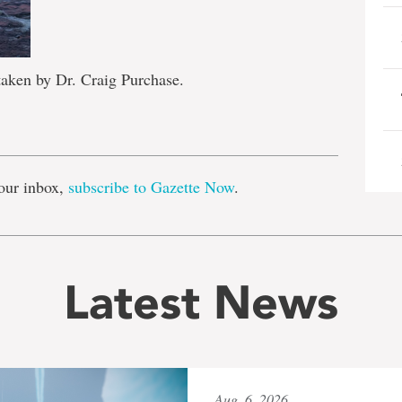
taken by Dr. Craig Purchase.
e
our inbox,
subscribe to Gazette Now
.
Latest News
Aug. 6, 2026