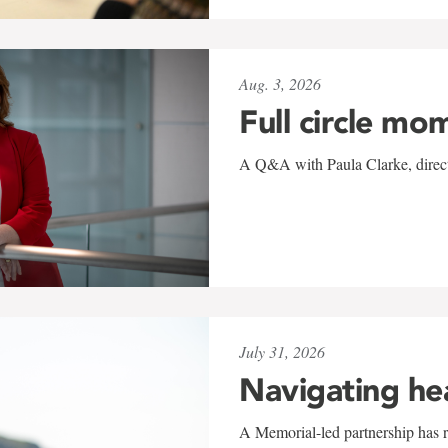
Aug. 3, 2026
Full circle mo
A Q&A with Paula Clarke, directo
July 31, 2026
Navigating he
A Memorial-led partnership has re