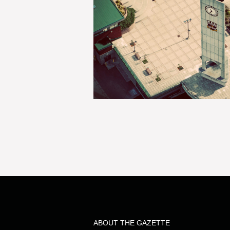
ABOUT THE GAZETTE