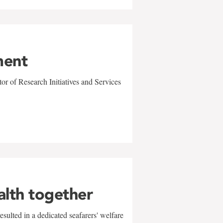
ment
r of Research Initiatives and Services
alth together
sulted in a dedicated seafarers' welfare