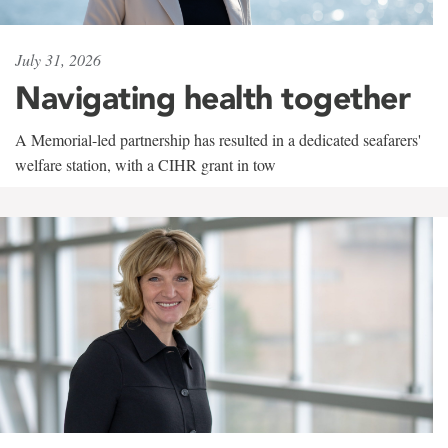
July 31, 2026
Navigating health together
A Memorial-led partnership has resulted in a dedicated seafarers'
welfare station, with a CIHR grant in tow