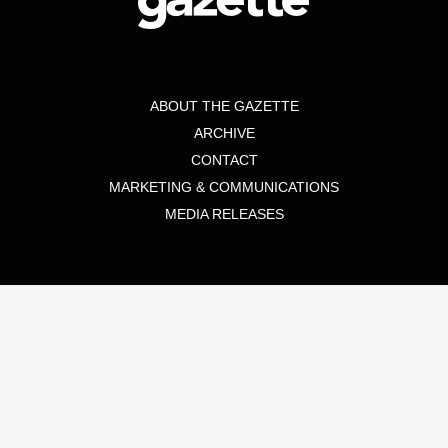
ABOUT THE GAZETTE
ARCHIVE
CONTACT
MARKETING & COMMUNICATIONS
MEDIA RELEASES