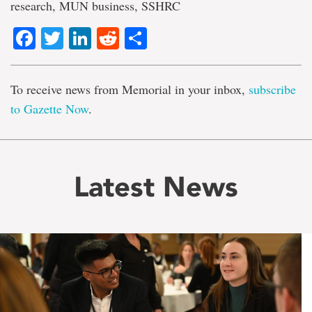
research, MUN business, SSHRC
Facebook
Twitter
LinkedIn
Reddit
Share
To receive news from Memorial in your inbox,
subscribe
to Gazette Now
.
Latest News