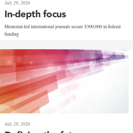
July 29, 2026
In-depth focus
Memorial-led international journals secure $300,000 in federal
funding
July 28, 2026