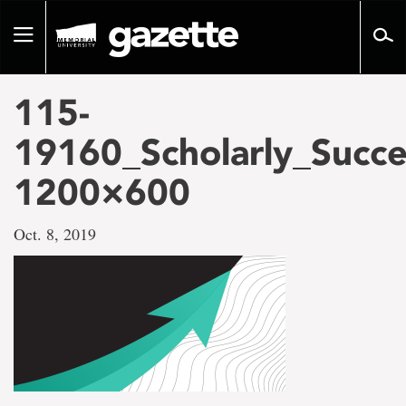
Go
to
Toggle
page
navigation
content
115-
19160_Scholarly_Succe
1200×600
Oct. 8, 2019