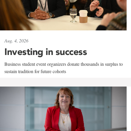
Aug. 4, 2026
Investing in success
Business student event organizers donate thousands in surplus to
sustain tradition for future cohorts