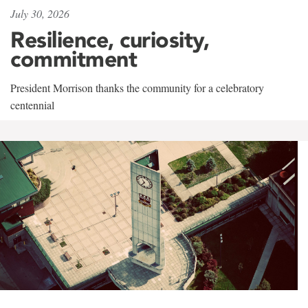
July 30, 2026
Resilience, curiosity,
commitment
President Morrison thanks the community for a celebratory
centennial