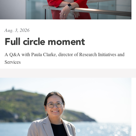
Aug. 3, 2026
Full circle moment
A Q&A with Paula Clarke, director of Research Initiatives and
Services