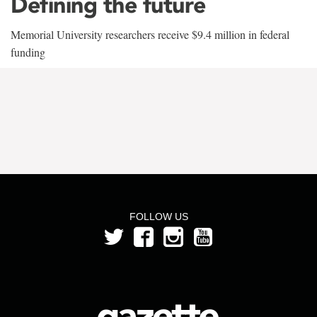
Defining the future
Memorial University researchers receive $9.4 million in federal
funding
FOLLOW US