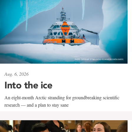
Aug. 6, 2026
Into the ice
An eight-month Arctic stranding for groundbreaking scientific
research — and a plan to stay sane