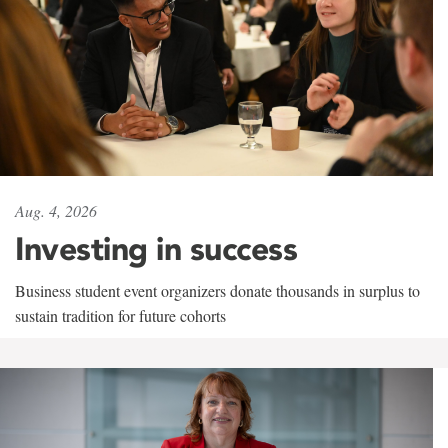
Aug. 4, 2026
Investing in success
Business student event organizers donate thousands in surplus to
sustain tradition for future cohorts