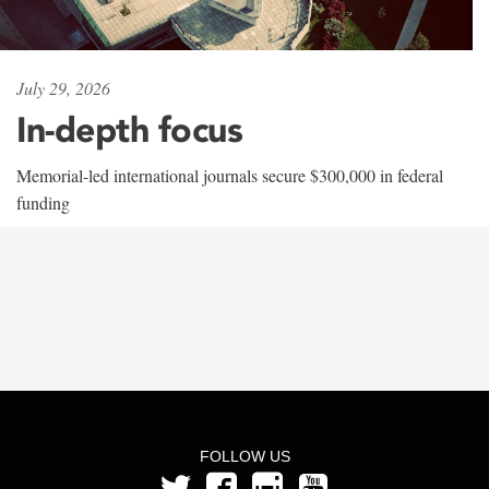
July 29, 2026
In-depth focus
Memorial-led international journals secure $300,000 in federal
funding
FOLLOW US