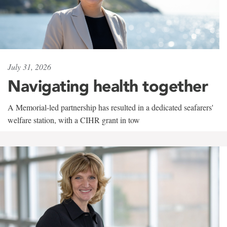
July 31, 2026
Navigating health together
A Memorial-led partnership has resulted in a dedicated seafarers'
welfare station, with a CIHR grant in tow