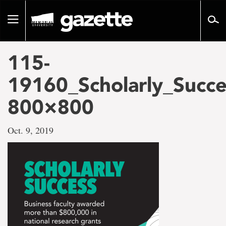
Go
to
Toggle
page
navigation
content
115-
19160_Scholarly_Succe
800×800
Oct. 9, 2019