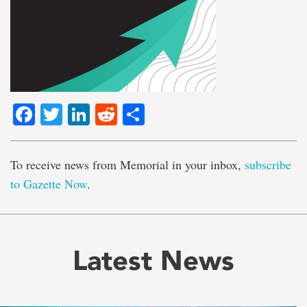
Facebook
Twitter
LinkedIn
Reddit
Share
To receive news from Memorial in your inbox,
subscribe
to Gazette Now
.
Latest News