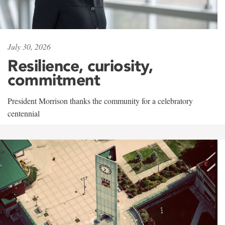
July 30, 2026
Resilience, curiosity,
commitment
President Morrison thanks the community for a celebratory
centennial