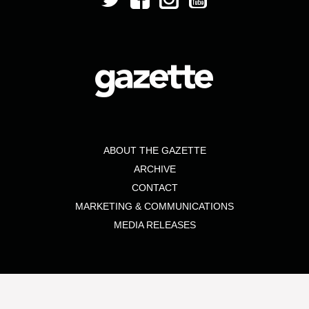
ABOUT THE GAZETTE
ARCHIVE
CONTACT
MARKETING & COMMUNICATIONS
MEDIA RELEASES