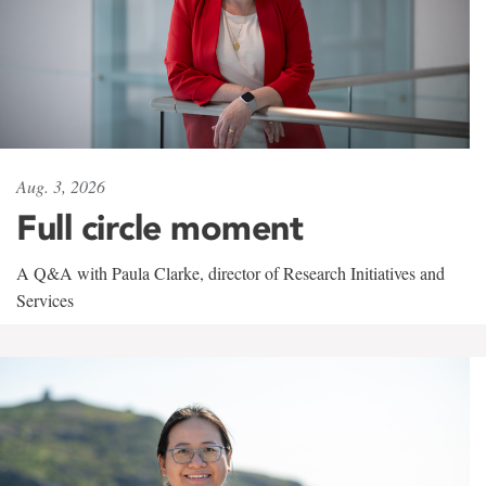
Aug. 3, 2026
Full circle moment
A Q&A with Paula Clarke, director of Research Initiatives and
Services