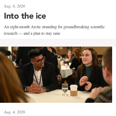
Aug. 6, 2026
Into the ice
An eight-month Arctic stranding for groundbreaking scientific
research — and a plan to stay sane
Aug. 4, 2026