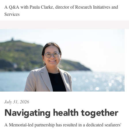
A Q&A with Paula Clarke, director of Research Initiatives and
Services
July 31, 2026
Navigating health together
A Memorial-led partnership has resulted in a dedicated seafarers'