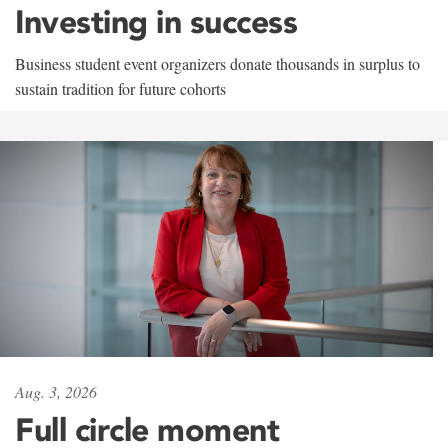
Investing in success
Business student event organizers donate thousands in surplus to
sustain tradition for future cohorts
Aug. 3, 2026
Full circle moment