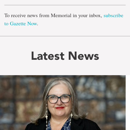
To receive news from Memorial in your inbox,
subscribe
to Gazette Now
.
Latest News