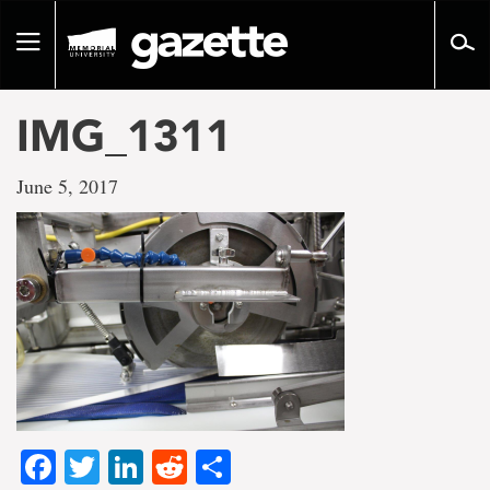
Go
to
Toggle
page
navigation
content
IMG_1311
June 5, 2017
Facebook
Twitter
LinkedIn
Reddit
Share