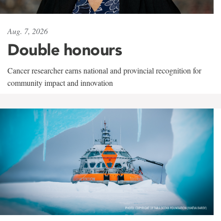
Aug. 7, 2026
Double honours
Cancer researcher earns national and provincial recognition for
community impact and innovation