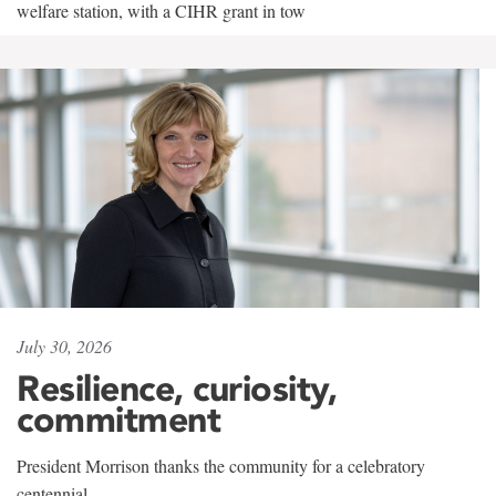
welfare station, with a CIHR grant in tow
July 30, 2026
Resilience, curiosity,
commitment
President Morrison thanks the community for a celebratory
centennial