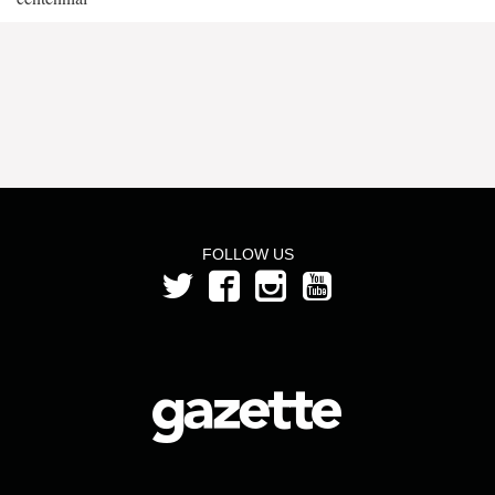
FOLLOW US