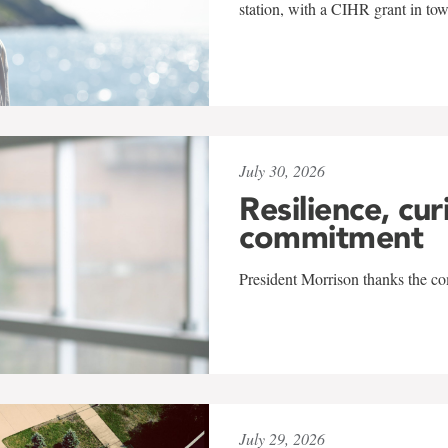
station, with a CIHR grant in to
July 30, 2026
Resilience, cur
commitment
President Morrison thanks the co
July 29, 2026