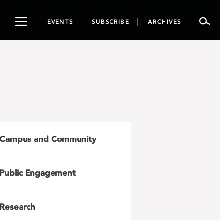
Toggle
EVENTS
SUBSCRIBE
ARCHIVES
navigation
Campus and Community
Public Engagement
Research