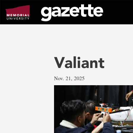
Go
to
page
content
Valiant
Nov. 21, 2025