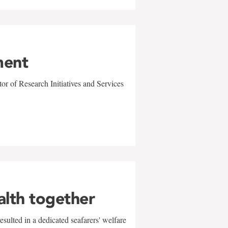
ment
r of Research Initiatives and Services
alth together
sulted in a dedicated seafarers' welfare