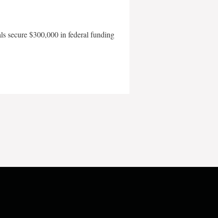
als secure $300,000 in federal funding