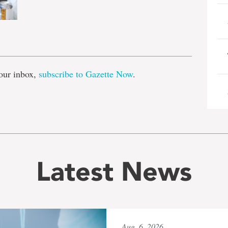
e
our inbox,
subscribe to Gazette Now
.
Latest News
Aug. 6, 2026