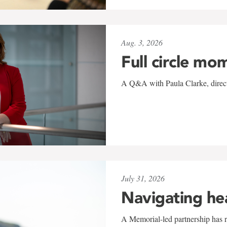
Aug. 3, 2026
Full circle mo
A Q&A with Paula Clarke, directo
July 31, 2026
Navigating he
A Memorial-led partnership has re