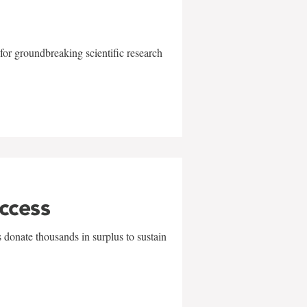
for groundbreaking scientific research
uccess
 donate thousands in surplus to sustain