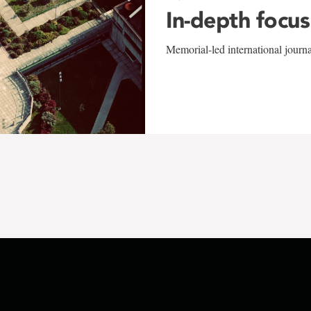
In-depth focus
Memorial-led international journ