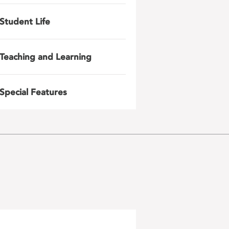
Student Life
Teaching and Learning
Special Features