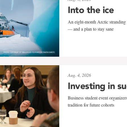
Into the ice
An eight-month Arctic stranding 
— and a plan to stay sane
Aug. 4, 2026
Investing in s
Business student event organizers
tradition for future cohorts