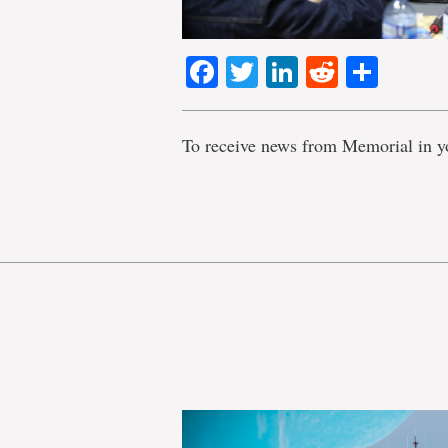
Facebook
Twitter
LinkedIn
Reddit
Shar
To receive news from Memorial in y