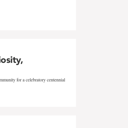
w
iosity,
mmunity for a celebratory centennial