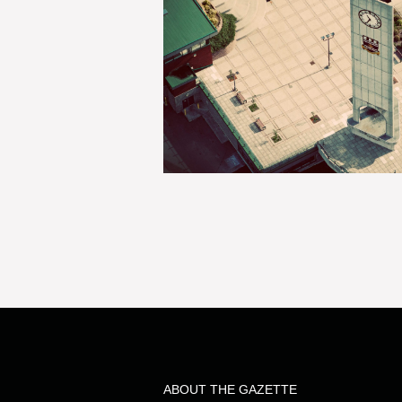
ABOUT THE GAZETTE