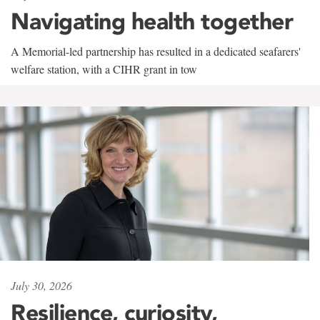
Navigating health together
A Memorial-led partnership has resulted in a dedicated seafarers'
welfare station, with a CIHR grant in tow
July 30, 2026
Resilience, curiosity,