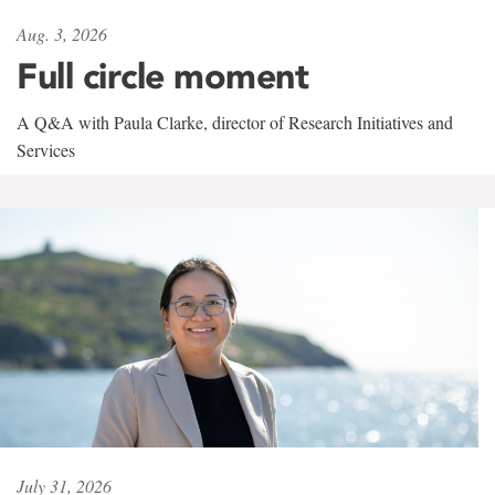
Aug. 3, 2026
Full circle moment
A Q&A with Paula Clarke, director of Research Initiatives and
Services
July 31, 2026