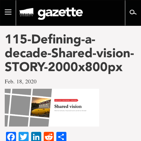
Go
to
Toggle
page
navigation
content
115-Defining-a-
decade-Shared-vision-
STORY-2000x800px
Feb. 18, 2020
Facebook
Twitter
LinkedIn
Reddit
Share