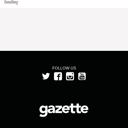
funding
FOLLOW US