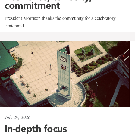
commitment
President Morrison thanks the community for a celebratory
centennial
July 29, 2026
In-depth focus