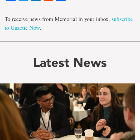
To receive news from Memorial in your inbox,
subscribe
to Gazette Now
.
Latest News