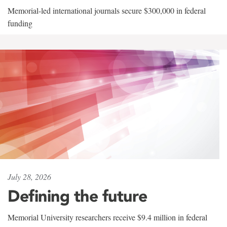
Memorial-led international journals secure $300,000 in federal
funding
July 28, 2026
Defining the future
Memorial University researchers receive $9.4 million in federal