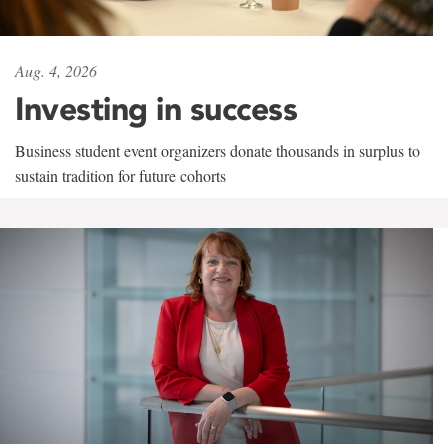
Aug. 4, 2026
Investing in success
Business student event organizers donate thousands in surplus to
sustain tradition for future cohorts