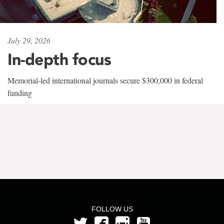
July 29, 2026
In-depth focus
Memorial-led international journals secure $300,000 in federal
funding
FOLLOW US