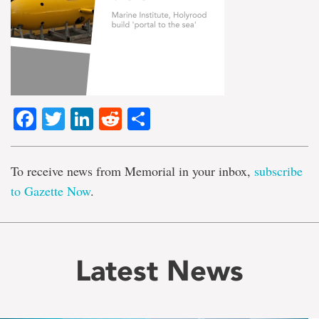
Facebook
Twitter
LinkedIn
Reddit
Share
To receive news from Memorial in your inbox,
subscribe
to Gazette Now
.
Latest News