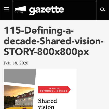
Go
to
Toggle
page
navigation
content
115-Defining-a-
decade-Shared-vision-
STORY-800x800px
Feb. 18, 2020