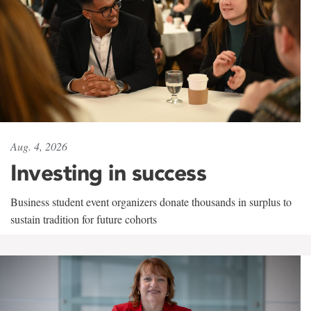
Aug. 4, 2026
Investing in success
Business student event organizers donate thousands in surplus to
sustain tradition for future cohorts