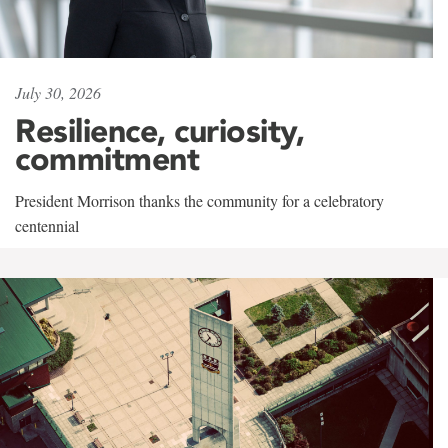
July 30, 2026
Resilience, curiosity,
commitment
President Morrison thanks the community for a celebratory
centennial