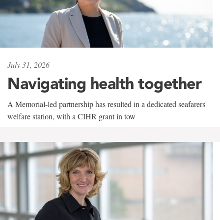
July 31, 2026
Navigating health together
A Memorial-led partnership has resulted in a dedicated seafarers'
welfare station, with a CIHR grant in tow