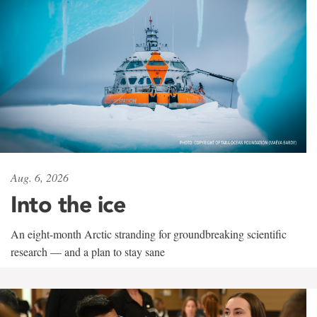
Aug. 6, 2026
Into the ice
An eight-month Arctic stranding for groundbreaking scientific
research — and a plan to stay sane