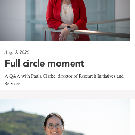
Aug. 3, 2026
Full circle moment
A Q&A with Paula Clarke, director of Research Initiatives and
Services