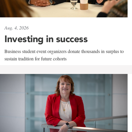
Aug. 4, 2026
Investing in success
Business student event organizers donate thousands in surplus to
sustain tradition for future cohorts