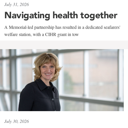
July 31, 2026
Navigating health together
A Memorial-led partnership has resulted in a dedicated seafarers'
welfare station, with a CIHR grant in tow
July 30, 2026