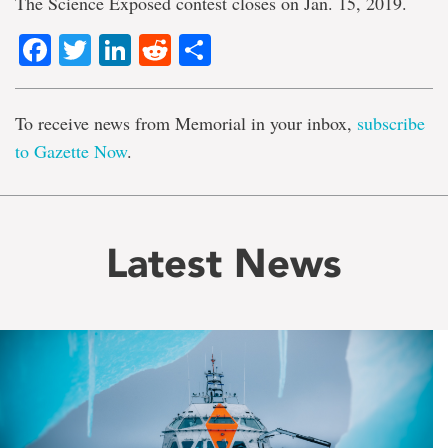
The Science Exposed contest closes on Jan. 15, 2019.
Facebook
Twitter
LinkedIn
Reddit
Share
To receive news from Memorial in your inbox,
subscribe
to Gazette Now
.
Latest News