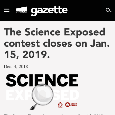
Go
to
Toggle
page
navigation
content
The Science Exposed
contest closes on Jan.
15, 2019.
Dec. 4, 2018