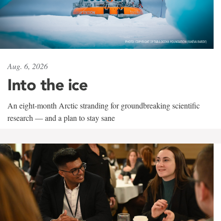
Aug. 6, 2026
Into the ice
An eight-month Arctic stranding for groundbreaking scientific
research — and a plan to stay sane