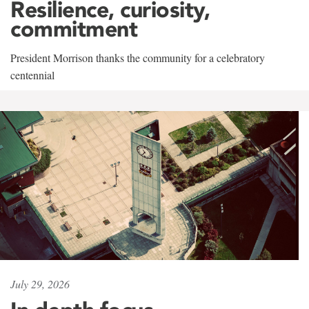
Resilience, curiosity,
commitment
President Morrison thanks the community for a celebratory
centennial
July 29, 2026