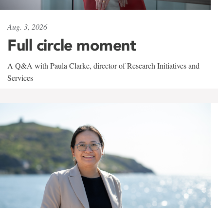
Aug. 3, 2026
Full circle moment
A Q&A with Paula Clarke, director of Research Initiatives and
Services