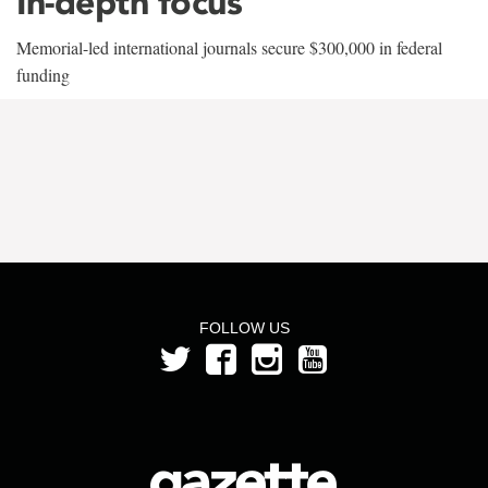
In-depth focus
Memorial-led international journals secure $300,000 in federal
funding
FOLLOW US