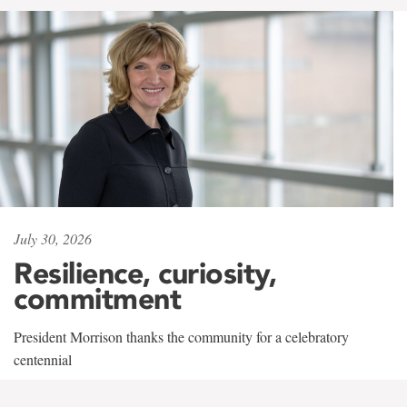
July 30, 2026
Resilience, curiosity,
commitment
President Morrison thanks the community for a celebratory
centennial