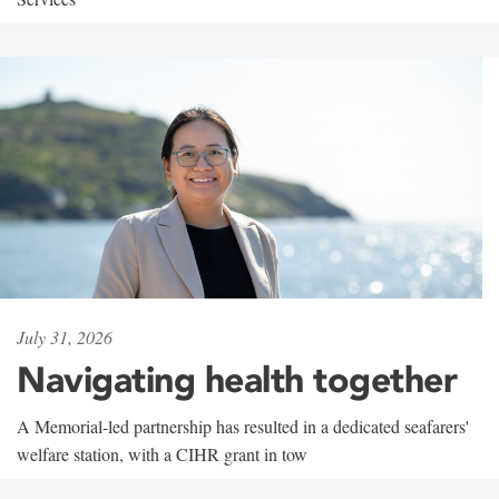
July 31, 2026
Navigating health together
A Memorial-led partnership has resulted in a dedicated seafarers'
welfare station, with a CIHR grant in tow