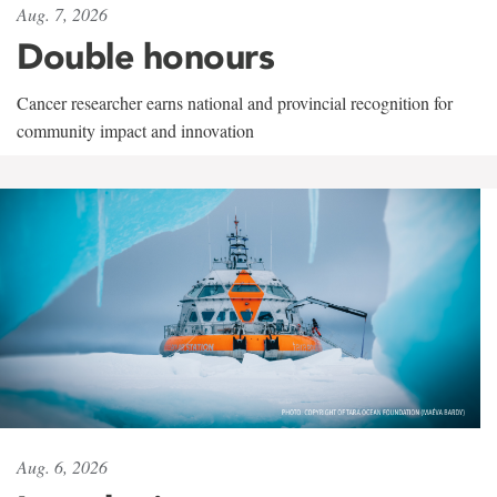
Aug. 7, 2026
Double honours
Cancer researcher earns national and provincial recognition for
community impact and innovation
Aug. 6, 2026