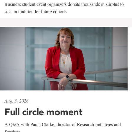
Business student event organizers donate thousands in surplus to
sustain tradition for future cohorts
Aug. 3, 2026
Full circle moment
A Q&A with Paula Clarke, director of Research Initiatives and
Services