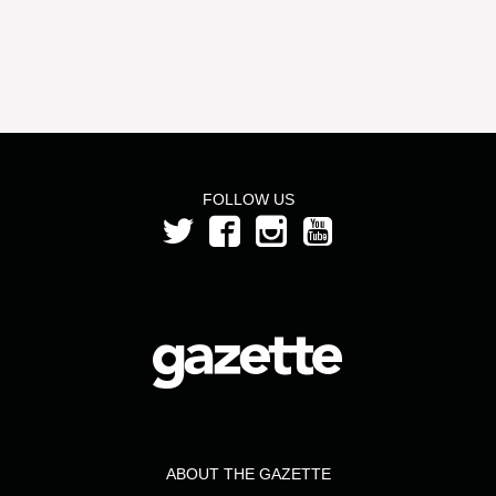
FOLLOW US
ABOUT THE GAZETTE