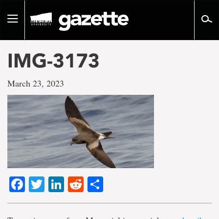
Go
to
Toggle
page
navigation
content
IMG-3173
March 23, 2023
Facebook
Twitter
LinkedIn
Reddit
Share