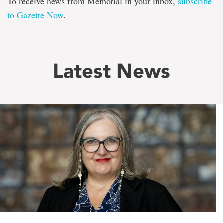
To receive news from Memorial in your inbox,
subscribe
to Gazette Now
.
Latest News