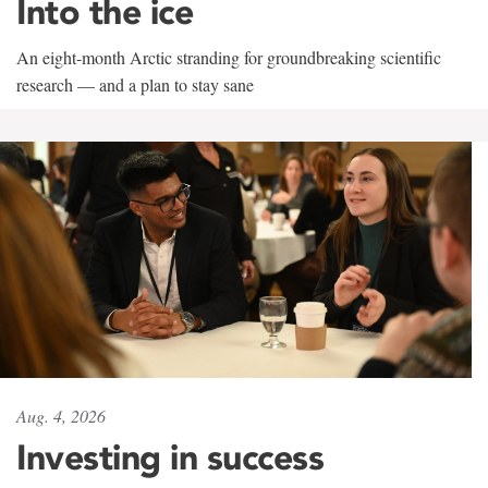
Into the ice
An eight-month Arctic stranding for groundbreaking scientific
research — and a plan to stay sane
Aug. 4, 2026
Investing in success