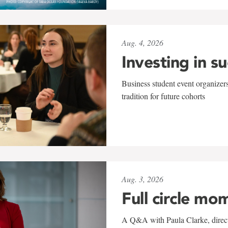
Aug. 4, 2026
Investing in s
Business student event organizers
tradition for future cohorts
Aug. 3, 2026
Full circle mo
A Q&A with Paula Clarke, directo