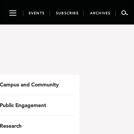
Toggle
EVENTS
SUBSCRIBE
ARCHIVES
navigation
Campus and Community
Public Engagement
Research