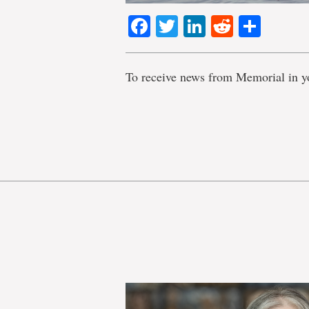
Facebook
Twitter
LinkedIn
Reddit
Shar
To receive news from Memorial in y