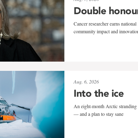
Double honou
Cancer researcher earns national 
community impact and innovatio
Aug. 6, 2026
Into the ice
An eight-month Arctic stranding 
— and a plan to stay sane