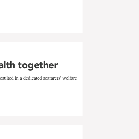
alth together
sulted in a dedicated seafarers' welfare
w