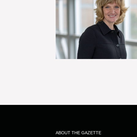
ABOUT THE GAZETTE