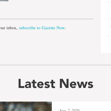
e
our inbox,
subscribe to Gazette Now
.
Latest News
Aug. 7, 2026