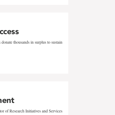
uccess
 donate thousands in surplus to sustain
ment
r of Research Initiatives and Services