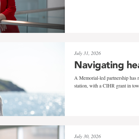
July 31, 2026
Navigating he
A Memorial-led partnership has re
station, with a CIHR grant in to
July 30, 2026