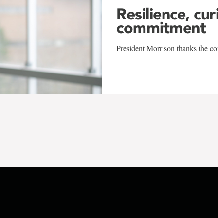
Resilience, cur
commitment
President Morrison thanks the co