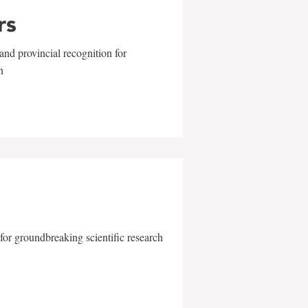
rs
and provincial recognition for
n
for groundbreaking scientific research