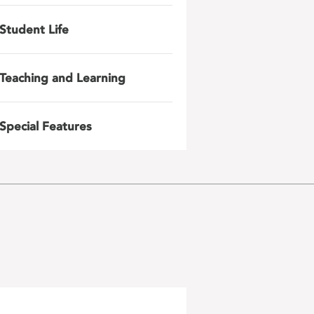
Student Life
Teaching and Learning
Special Features