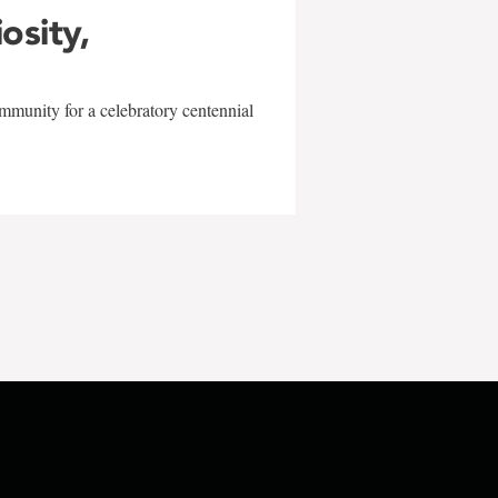
iosity,
mmunity for a celebratory centennial