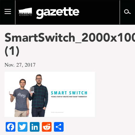
Go
to
Toggle
page
navigation
content
SmartSwitch_2000x10
(1)
Nov. 27, 2017
Facebook
Twitter
LinkedIn
Reddit
Share