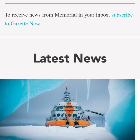
To receive news from Memorial in your inbox,
subscribe
to Gazette Now
.
Latest News