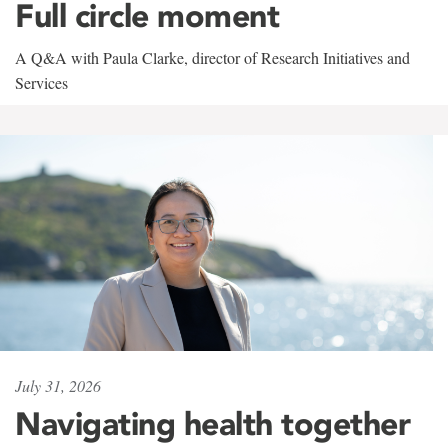
Full circle moment
A Q&A with Paula Clarke, director of Research Initiatives and
Services
July 31, 2026
Navigating health together