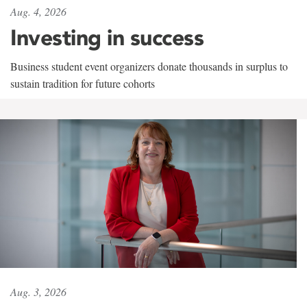
Aug. 4, 2026
Investing in success
Business student event organizers donate thousands in surplus to
sustain tradition for future cohorts
Aug. 3, 2026