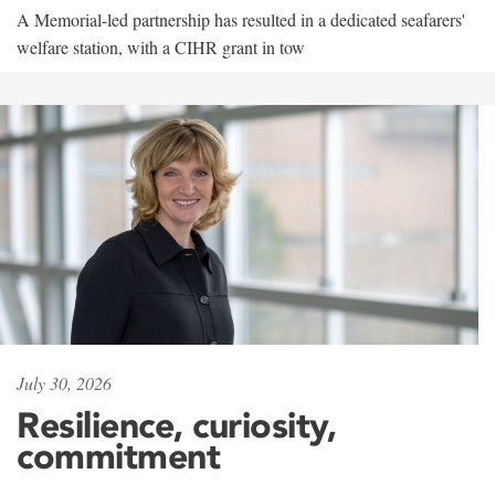
A Memorial-led partnership has resulted in a dedicated seafarers'
welfare station, with a CIHR grant in tow
July 30, 2026
Resilience, curiosity,
commitment