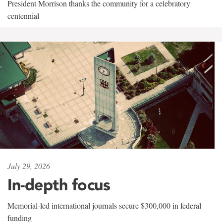
President Morrison thanks the community for a celebratory
centennial
July 29, 2026
In-depth focus
Memorial-led international journals secure $300,000 in federal
funding