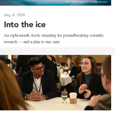
Aug. 6, 2026
Into the ice
An eight-month Arctic stranding for groundbreaking scientific
research — and a plan to stay sane