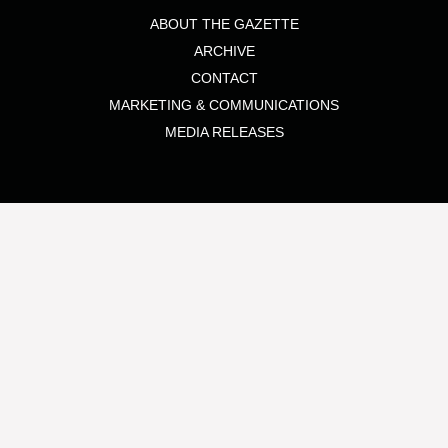
ABOUT THE GAZETTE
ARCHIVE
CONTACT
MARKETING & COMMUNICATIONS
MEDIA RELEASES