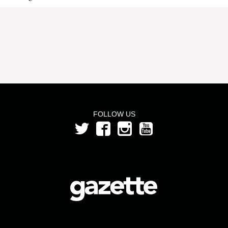
FOLLOW US