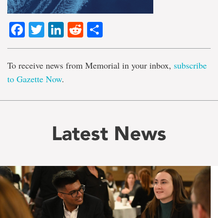
Facebook
Twitter
LinkedIn
Reddit
Share
To receive news from Memorial in your inbox,
subscribe
to Gazette Now
.
Latest News