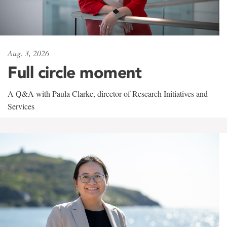
Aug. 3, 2026
Full circle moment
A Q&A with Paula Clarke, director of Research Initiatives and
Services