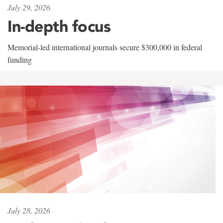
July 29, 2026
In-depth focus
Memorial-led international journals secure $300,000 in federal
funding
July 28, 2026