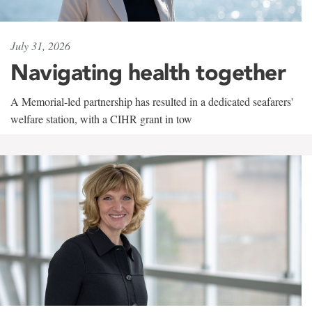
July 31, 2026
Navigating health together
A Memorial-led partnership has resulted in a dedicated seafarers'
welfare station, with a CIHR grant in tow