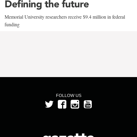
Defining the future
Memorial University researchers receive $9.4 million in federal
funding
FOLLOW US