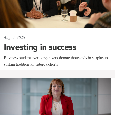
Aug. 4, 2026
Investing in success
Business student event organizers donate thousands in surplus to
sustain tradition for future cohorts