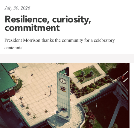
July 30, 2026
Resilience, curiosity,
commitment
President Morrison thanks the community for a celebratory
centennial