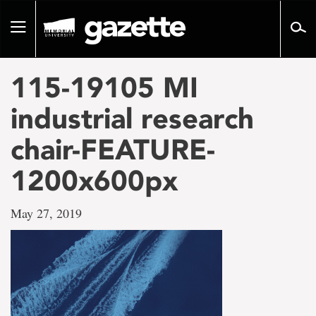
Go
to
Toggle
page
navigation
content
115-19105 MI
industrial research
chair-FEATURE-
1200x600px
May 27, 2019