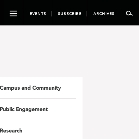
Toggle
EVENTS
SUBSCRIBE
ARCHIVES
navigation
Campus and Community
Public Engagement
Research