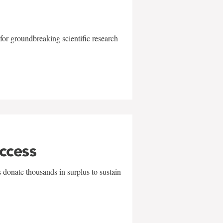
for groundbreaking scientific research
uccess
 donate thousands in surplus to sustain