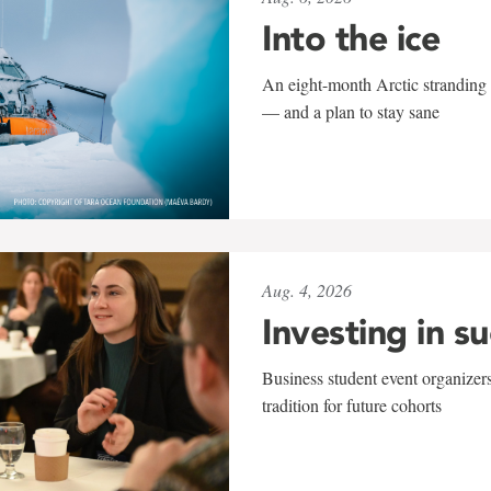
Into the ice
An eight-month Arctic stranding 
— and a plan to stay sane
Aug. 4, 2026
Investing in s
Business student event organizers
tradition for future cohorts