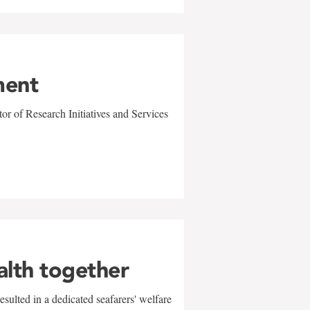
ment
r of Research Initiatives and Services
alth together
sulted in a dedicated seafarers' welfare