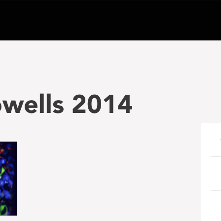
wells 2014