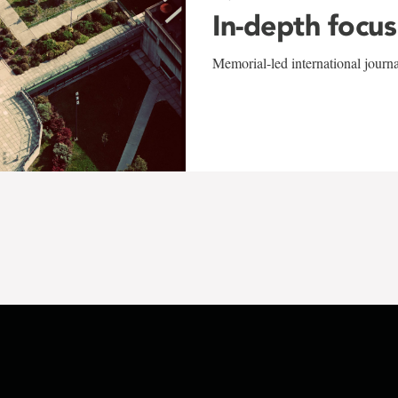
In-depth focus
Memorial-led international journ