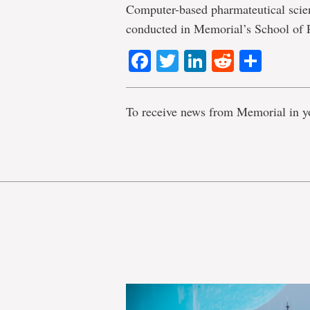
Computer-based pharmateutical scien
conducted in Memorial’s School of
Facebook
Twitter
LinkedIn
Reddit
Shar
To receive news from Memorial in y