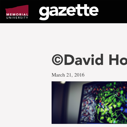
Go
to
page
content
©David Ho
March 21, 2016