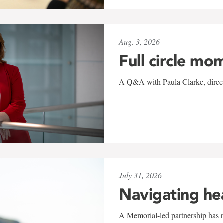
Aug. 3, 2026
Full circle mo
A Q&A with Paula Clarke, directo
July 31, 2026
Navigating he
A Memorial-led partnership has re