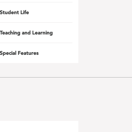
Student Life
Teaching and Learning
Special Features