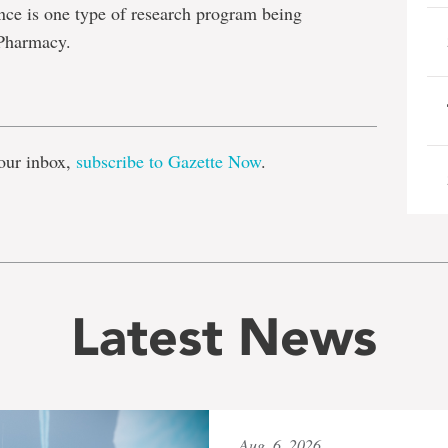
ce is one type of research program being
 Pharmacy.
e
our inbox,
subscribe to Gazette Now
.
Latest News
Aug. 6, 2026