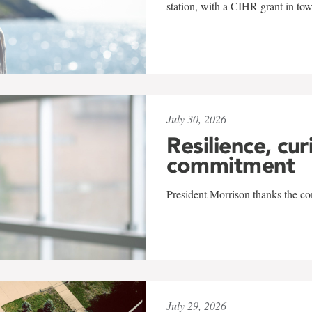
station, with a CIHR grant in to
July 30, 2026
Resilience, cur
commitment
President Morrison thanks the co
July 29, 2026