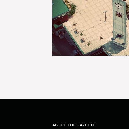
ABOUT THE GAZETTE