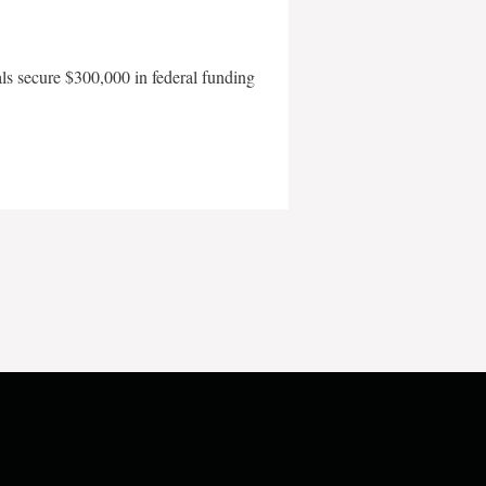
als secure $300,000 in federal funding