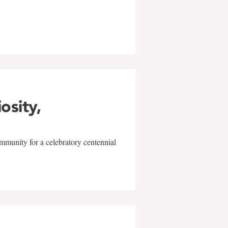
w
iosity,
mmunity for a celebratory centennial