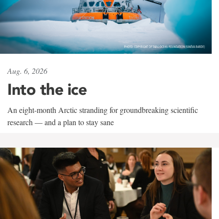
Aug. 6, 2026
Into the ice
An eight-month Arctic stranding for groundbreaking scientific
research — and a plan to stay sane