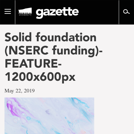
Go
to
Toggle
page
navigation
content
Solid foundation
(NSERC funding)-
FEATURE-
1200x600px
May 22, 2019