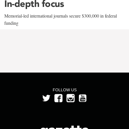
In-depth focus
Memorial-led international journals secure $300,000 in federal
funding
FOLLOW US