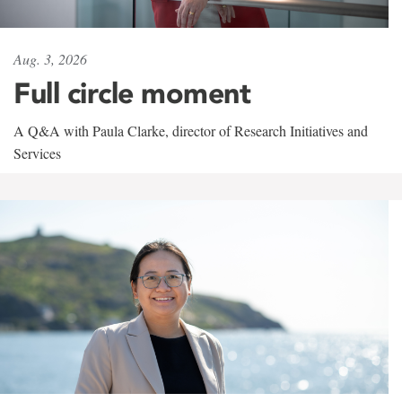
Aug. 3, 2026
Full circle moment
A Q&A with Paula Clarke, director of Research Initiatives and
Services