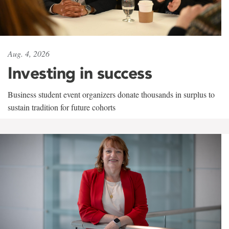
Aug. 4, 2026
Investing in success
Business student event organizers donate thousands in surplus to
sustain tradition for future cohorts