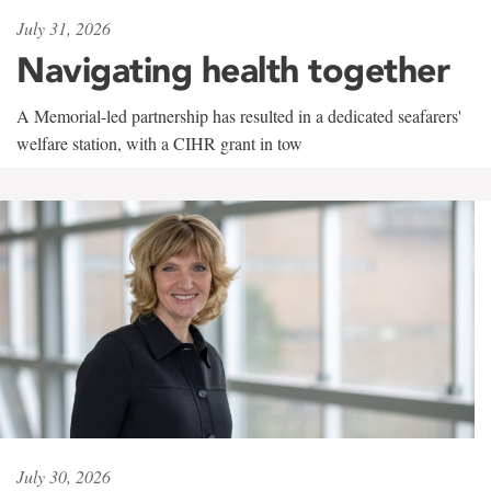
July 31, 2026
Navigating health together
A Memorial-led partnership has resulted in a dedicated seafarers'
welfare station, with a CIHR grant in tow
July 30, 2026