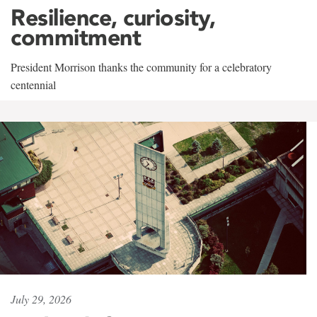
Resilience, curiosity,
commitment
President Morrison thanks the community for a celebratory
centennial
July 29, 2026