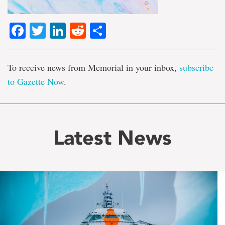
Facebook
Twitter
LinkedIn
Reddit
Share
To receive news from Memorial in your inbox,
subscribe
to Gazette Now
.
Latest News