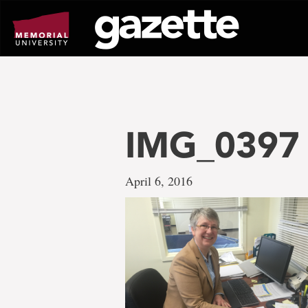
Go
to
page
content
IMG_0397
April 6, 2016