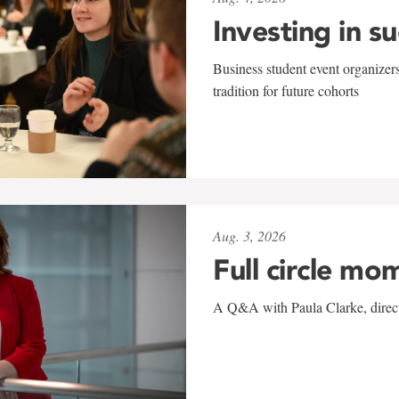
Investing in s
Business student event organizers
tradition for future cohorts
Aug. 3, 2026
Full circle mo
A Q&A with Paula Clarke, directo