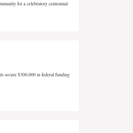
mmunity for a celebratory centennial
als secure $300,000 in federal funding