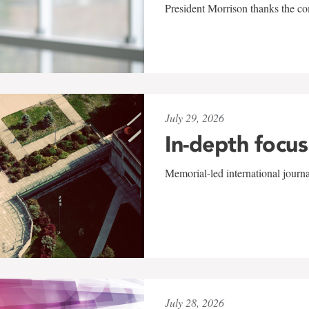
President Morrison thanks the co
July 29, 2026
In-depth focus
Memorial-led international journ
July 28, 2026