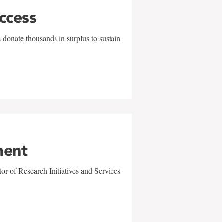
uccess
 donate thousands in surplus to sustain
ment
r of Research Initiatives and Services