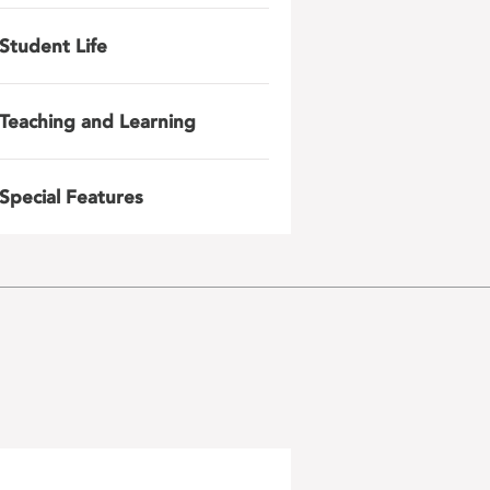
Student Life
Teaching and Learning
Special Features