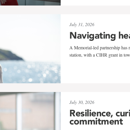
July 31, 2026
Navigating he
A Memorial-led partnership has re
station, with a CIHR grant in to
July 30, 2026
Resilience, cur
commitment