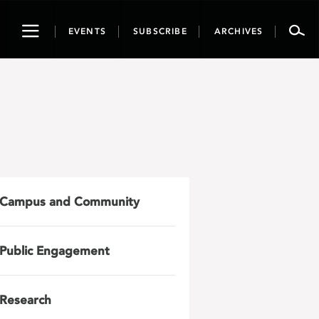
Toggle
EVENTS
SUBSCRIBE
ARCHIVES
navigation
Campus and Community
Public Engagement
Research