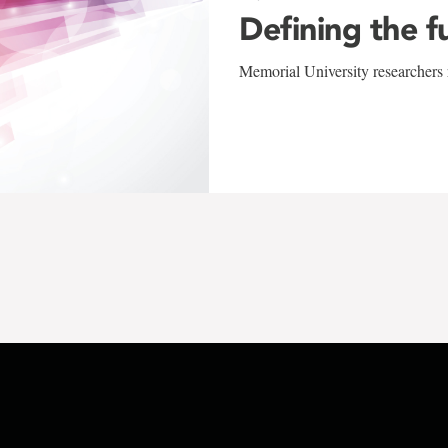
Defining the f
Memorial University researchers r