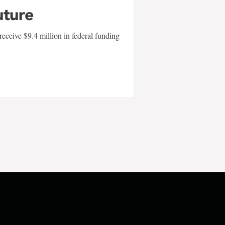
uture
eceive $9.4 million in federal funding