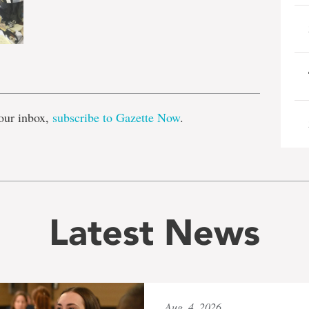
e
our inbox,
subscribe to Gazette Now
.
Latest News
Aug. 4, 2026