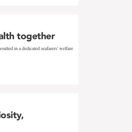
alth together
sulted in a dedicated seafarers' welfare
w
iosity,