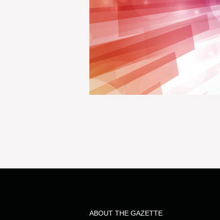
ABOUT THE GAZETTE