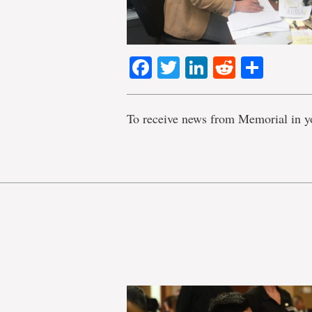
Facebook
Twitter
LinkedIn
Reddit
Shar
To receive news from Memorial in y