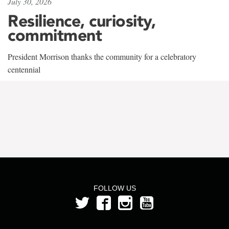
July 30, 2026
Resilience, curiosity,
commitment
President Morrison thanks the community for a celebratory
centennial
FOLLOW US