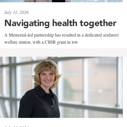
July 31, 2026
Navigating health together
A Memorial-led partnership has resulted in a dedicated seafarers'
welfare station, with a CIHR grant in tow