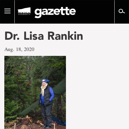
Go
to
Toggle
page
navigation
content
Dr. Lisa Rankin
Aug. 18, 2020