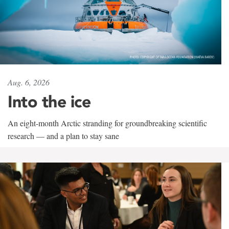
Aug. 6, 2026
Into the ice
An eight-month Arctic stranding for groundbreaking scientific
research — and a plan to stay sane