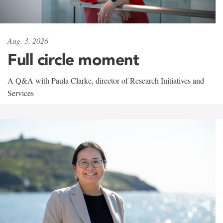
Aug. 3, 2026
Full circle moment
A Q&A with Paula Clarke, director of Research Initiatives and
Services