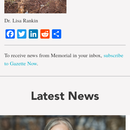
Dr. Lisa Rankin
Facebook
Twitter
LinkedIn
Reddit
Share
To receive news from Memorial in your inbox,
subscribe
to Gazette Now
.
Latest News