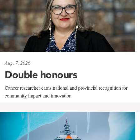
Aug. 7, 2026
Double honours
Cancer researcher earns national and provincial recognition for
community impact and innovation