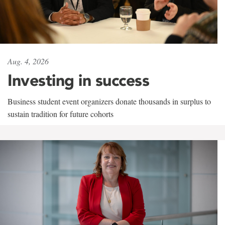
Aug. 4, 2026
Investing in success
Business student event organizers donate thousands in surplus to
sustain tradition for future cohorts