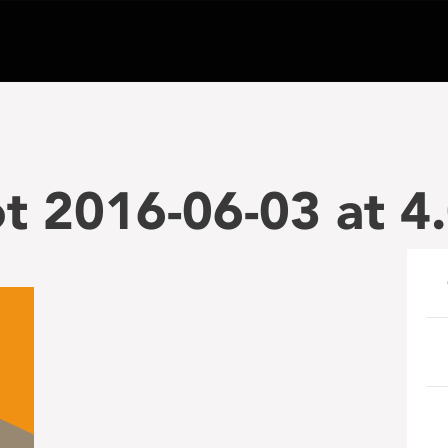
t 2016-06-03 at 4