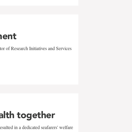
ment
r of Research Initiatives and Services
alth together
sulted in a dedicated seafarers' welfare