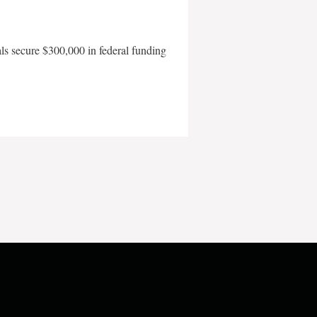
als secure $300,000 in federal funding