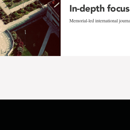
In-depth focus
Memorial-led international journ