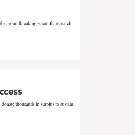
for groundbreaking scientific research
uccess
 donate thousands in surplus to sustain