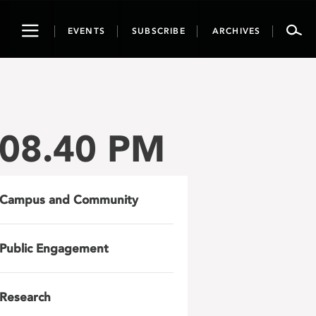
Toggle
EVENTS
SUBSCRIBE
ARCHIVES
navigation
.08.40 PM
Campus and Community
Public Engagement
Research