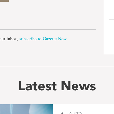
e
our inbox,
subscribe to Gazette Now
.
Latest News
Aug. 6, 2026