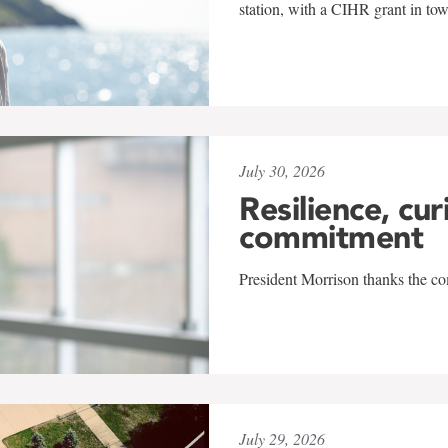
station, with a CIHR grant in to
July 30, 2026
Resilience, cur
commitment
President Morrison thanks the co
July 29, 2026