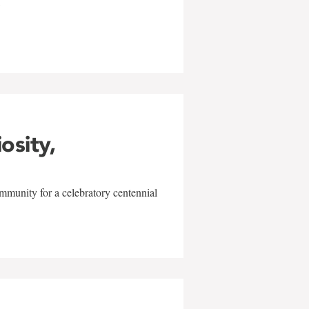
w
iosity,
mmunity for a celebratory centennial