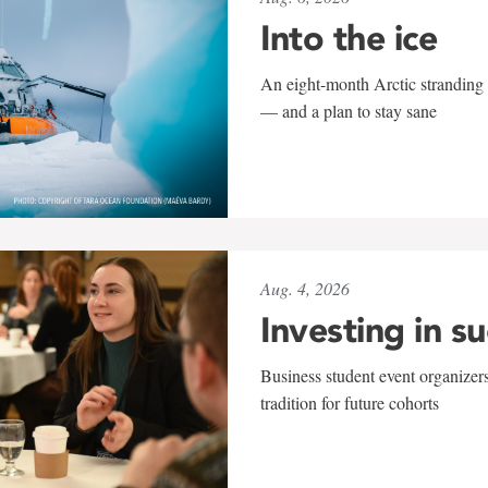
Into the ice
An eight-month Arctic stranding 
— and a plan to stay sane
Aug. 4, 2026
Investing in s
Business student event organizers
tradition for future cohorts