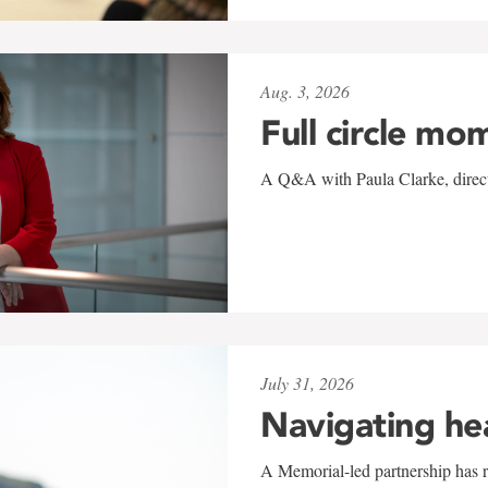
Aug. 3, 2026
Full circle mo
A Q&A with Paula Clarke, directo
July 31, 2026
Navigating he
A Memorial-led partnership has re