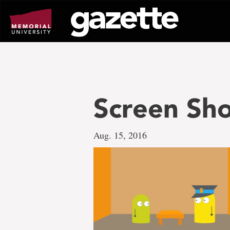
Go
to
page
content
Screen Sho
Aug. 15, 2016