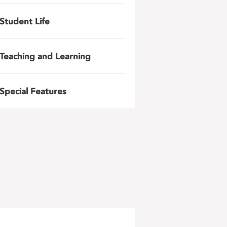
Student Life
Teaching and Learning
Special Features