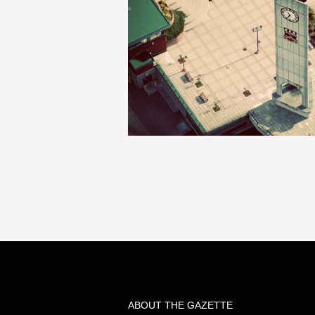
ABOUT THE GAZETTE