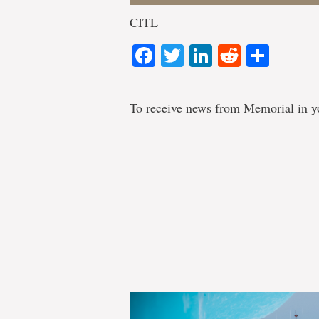
CITL
Facebook
Twitter
LinkedIn
Reddit
Shar
To receive news from Memorial in y