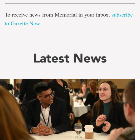
To receive news from Memorial in your inbox,
subscribe
to Gazette Now
.
Latest News