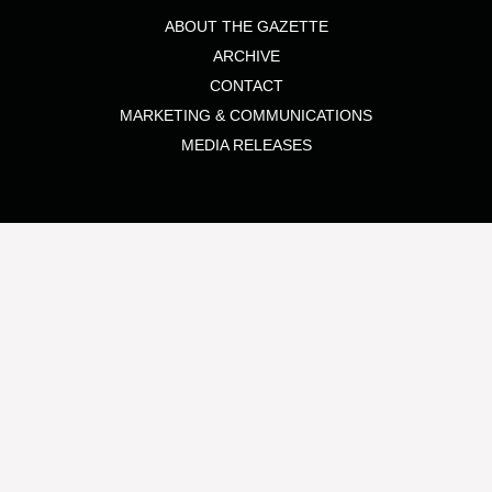
ABOUT THE GAZETTE
ARCHIVE
CONTACT
MARKETING & COMMUNICATIONS
MEDIA RELEASES