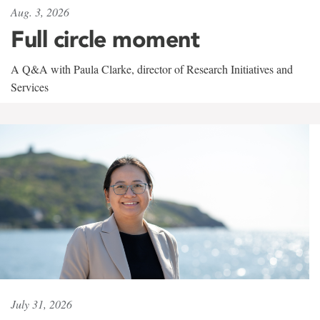
Aug. 3, 2026
Full circle moment
A Q&A with Paula Clarke, director of Research Initiatives and
Services
July 31, 2026