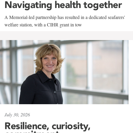
Navigating health together
A Memorial-led partnership has resulted in a dedicated seafarers'
welfare station, with a CIHR grant in tow
July 30, 2026
Resilience, curiosity,