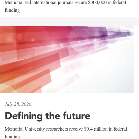
Memorial-led international journals secure $300,000 in federal
funding
July 28, 2026
Defining the future
Memorial University researchers receive $9.4 million in federal
funding