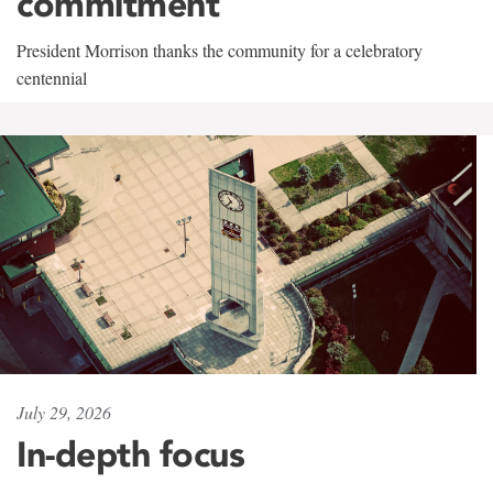
commitment
President Morrison thanks the community for a celebratory
centennial
July 29, 2026
In-depth focus