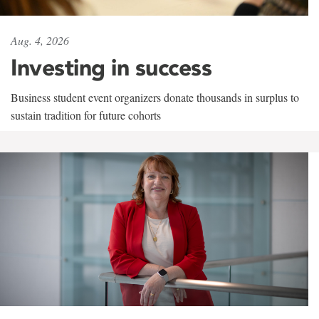
Aug. 4, 2026
Investing in success
Business student event organizers donate thousands in surplus to
sustain tradition for future cohorts