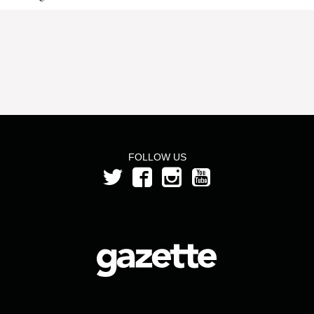
FOLLOW US