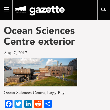
Go
to
Toggle
page
navigation
content
Ocean Sciences
Centre exterior
Aug. 7, 2017
Ocean Sciences Centre, Logy Bay
Facebook
Twitter
LinkedIn
Reddit
Share