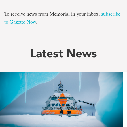
To receive news from Memorial in your inbox,
subscribe
to Gazette Now
.
Latest News