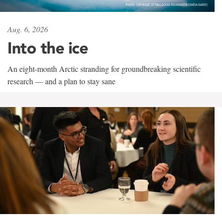
Aug. 6, 2026
Into the ice
An eight-month Arctic stranding for groundbreaking scientific
research — and a plan to stay sane