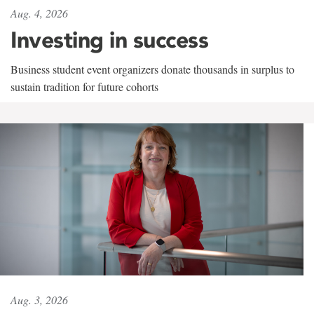
Aug. 4, 2026
Investing in success
Business student event organizers donate thousands in surplus to
sustain tradition for future cohorts
Aug. 3, 2026