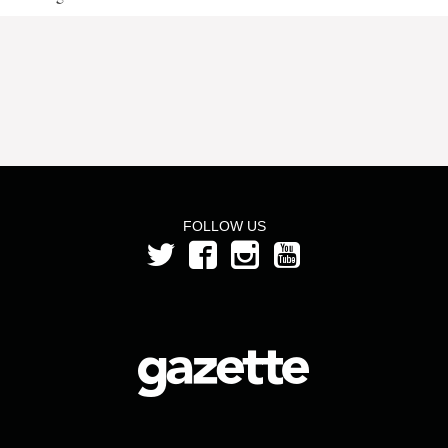
FOLLOW US