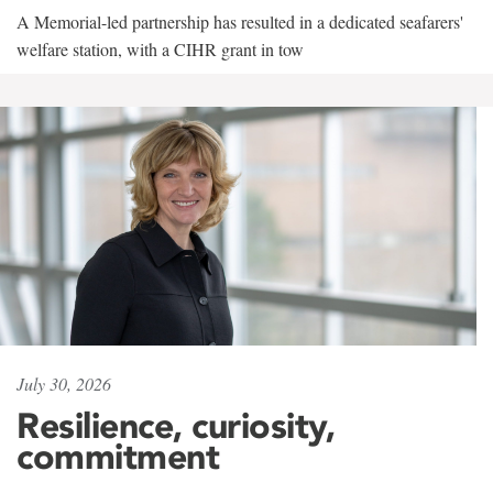
A Memorial-led partnership has resulted in a dedicated seafarers'
welfare station, with a CIHR grant in tow
July 30, 2026
Resilience, curiosity,
commitment