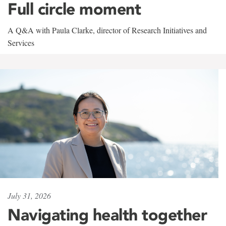
Full circle moment
A Q&A with Paula Clarke, director of Research Initiatives and
Services
July 31, 2026
Navigating health together