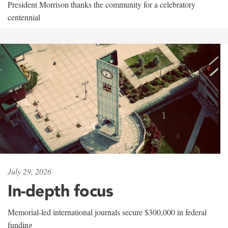
President Morrison thanks the community for a celebratory
centennial
July 29, 2026
In-depth focus
Memorial-led international journals secure $300,000 in federal
funding