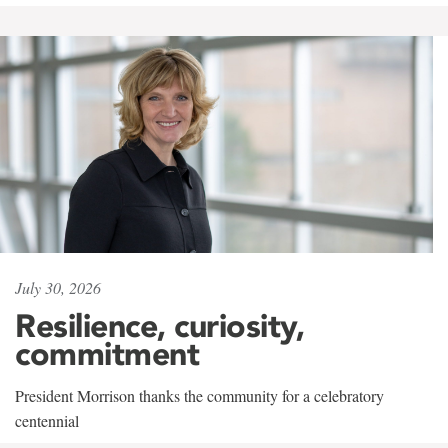
July 30, 2026
Resilience, curiosity,
commitment
President Morrison thanks the community for a celebratory
centennial