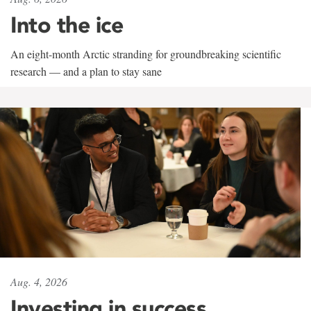
Into the ice
An eight-month Arctic stranding for groundbreaking scientific
research — and a plan to stay sane
Aug. 4, 2026
Investing in success