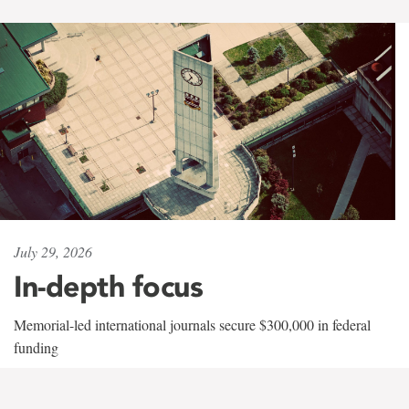
July 29, 2026
In-depth focus
Memorial-led international journals secure $300,000 in federal
funding