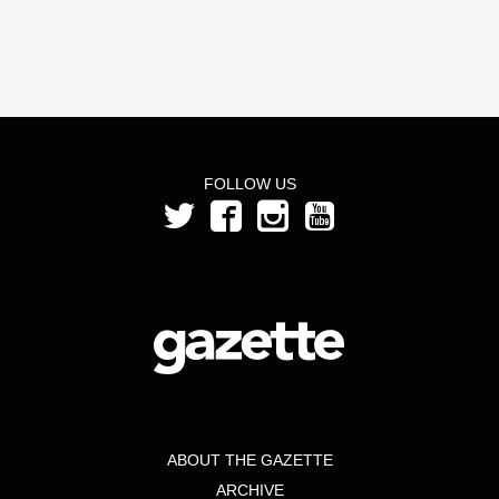
FOLLOW US
ABOUT THE GAZETTE
ARCHIVE