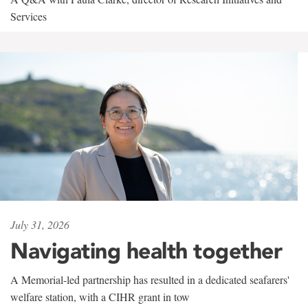
Services
July 31, 2026
Navigating health together
A Memorial-led partnership has resulted in a dedicated seafarers'
welfare station, with a CIHR grant in tow