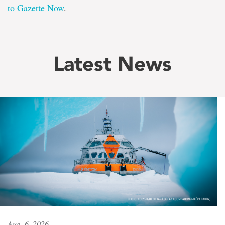
to Gazette Now
.
Latest News
Aug. 6, 2026