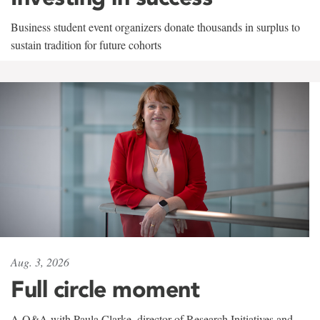
Business student event organizers donate thousands in surplus to
sustain tradition for future cohorts
Aug. 3, 2026
Full circle moment
A Q&A with Paula Clarke, director of Research Initiatives and