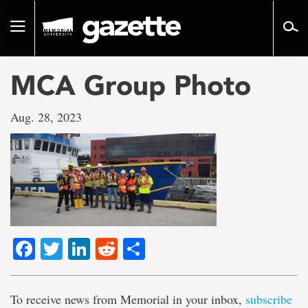
Go
to
Toggle
page
navigation
content
MCA Group Photo
Aug. 28, 2023
Facebook
Twitter
LinkedIn
Reddit
Share
To receive news from Memorial in your inbox,
subscribe