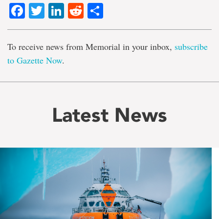
Facebook
Twitter
LinkedIn
Reddit
Share
To receive news from Memorial in your inbox,
subscribe
to Gazette Now
.
Latest News