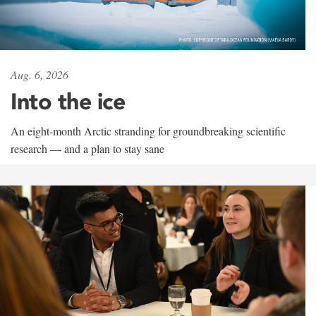
Aug. 6, 2026
Into the ice
An eight-month Arctic stranding for groundbreaking scientific
research — and a plan to stay sane