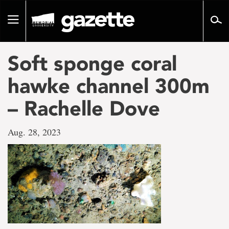
Go
to
Toggle
page
navigation
content
Soft sponge coral
hawke channel 300m
– Rachelle Dove
Aug. 28, 2023