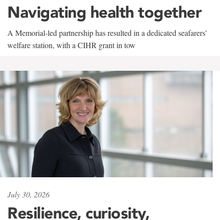
Navigating health together
A Memorial-led partnership has resulted in a dedicated seafarers'
welfare station, with a CIHR grant in tow
July 30, 2026
Resilience, curiosity,