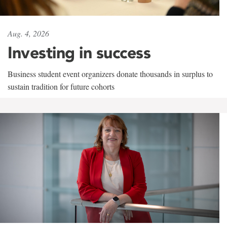
Aug. 4, 2026
Investing in success
Business student event organizers donate thousands in surplus to
sustain tradition for future cohorts