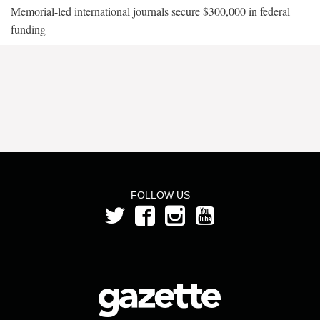
Memorial-led international journals secure $300,000 in federal
funding
FOLLOW US