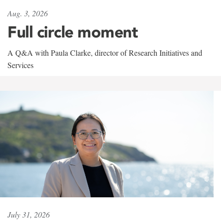
Aug. 3, 2026
Full circle moment
A Q&A with Paula Clarke, director of Research Initiatives and
Services
July 31, 2026