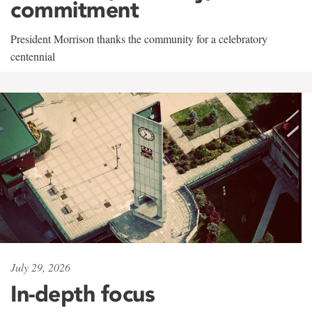
commitment
President Morrison thanks the community for a celebratory
centennial
July 29, 2026
In-depth focus