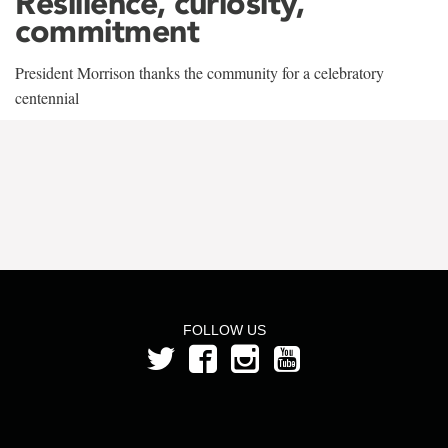
Resilience, curiosity,
commitment
President Morrison thanks the community for a celebratory
centennial
FOLLOW US