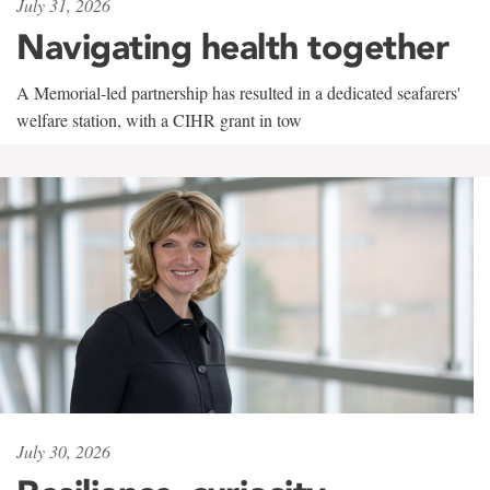
July 31, 2026
Navigating health together
A Memorial-led partnership has resulted in a dedicated seafarers'
welfare station, with a CIHR grant in tow
July 30, 2026