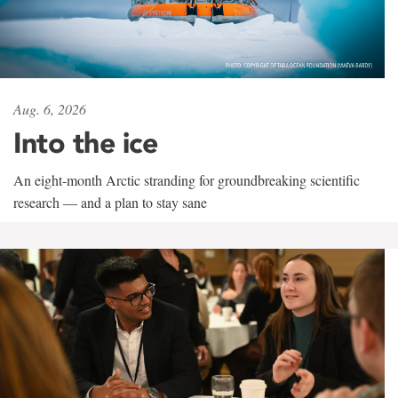
Aug. 6, 2026
Into the ice
An eight-month Arctic stranding for groundbreaking scientific
research — and a plan to stay sane