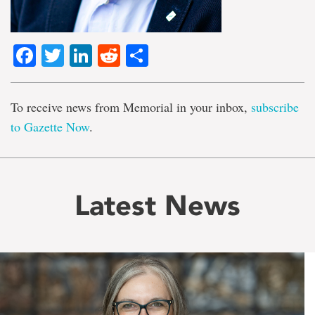
Facebook
Twitter
LinkedIn
Reddit
Share
To receive news from Memorial in your inbox,
subscribe
to Gazette Now
.
Latest News