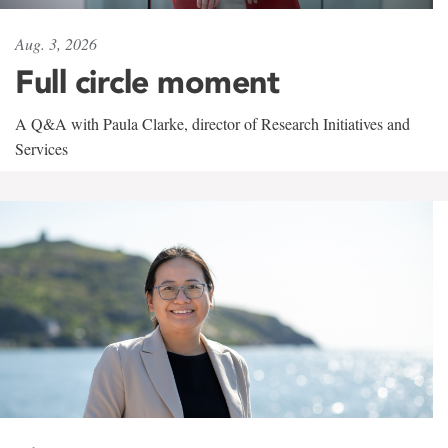
Aug. 3, 2026
Full circle moment
A Q&A with Paula Clarke, director of Research Initiatives and
Services