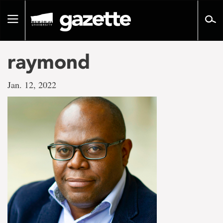
Go
to
Toggle
page
navigation
content
raymond
Jan. 12, 2022