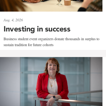
Aug. 4, 2026
Investing in success
Business student event organizers donate thousands in surplus to
sustain tradition for future cohorts