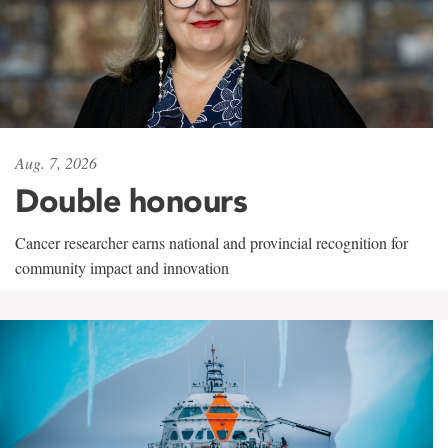
Aug. 7, 2026
Double honours
Cancer researcher earns national and provincial recognition for
community impact and innovation