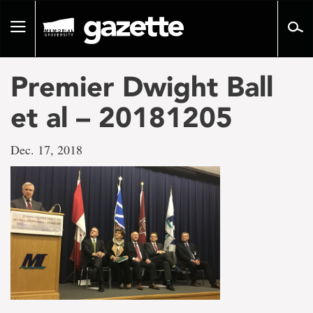
Go
to
Toggle
page
navigation
content
Premier Dwight Ball
et al – 20181205
Dec. 17, 2018