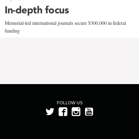
In-depth focus
Memorial-led international journals secure $300,000 in federal
funding
FOLLOW US