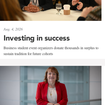
Aug. 4, 2026
Investing in success
Business student event organizers donate thousands in surplus to
sustain tradition for future cohorts