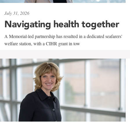
July 31, 2026
Navigating health together
A Memorial-led partnership has resulted in a dedicated seafarers'
welfare station, with a CIHR grant in tow