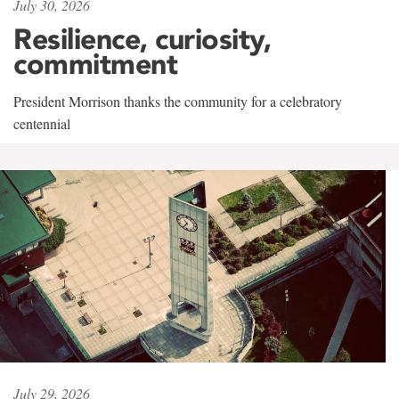
July 30, 2026
Resilience, curiosity,
commitment
President Morrison thanks the community for a celebratory
centennial
July 29, 2026