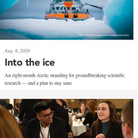
Aug. 6, 2026
Into the ice
An eight-month Arctic stranding for groundbreaking scientific
research — and a plan to stay sane