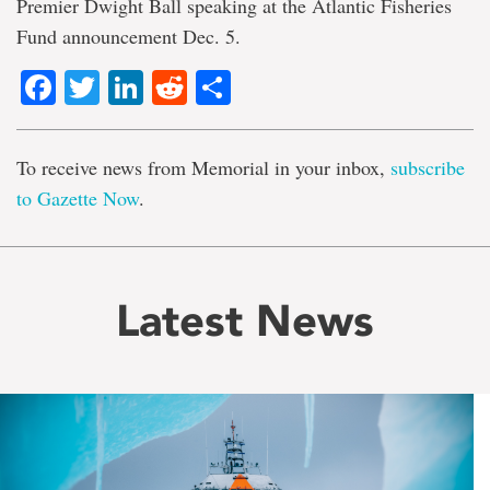
Premier Dwight Ball speaking at the Atlantic Fisheries
Fund announcement Dec. 5.
Facebook
Twitter
LinkedIn
Reddit
Share
To receive news from Memorial in your inbox,
subscribe
to Gazette Now
.
Latest News