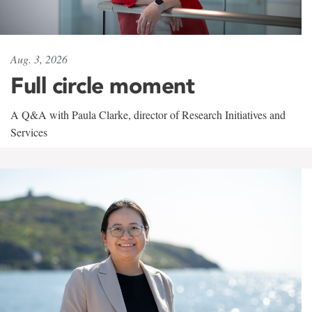
Aug. 3, 2026
Full circle moment
A Q&A with Paula Clarke, director of Research Initiatives and
Services