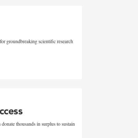
for groundbreaking scientific research
uccess
 donate thousands in surplus to sustain