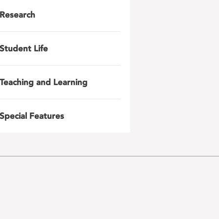
Research
Student Life
Teaching and Learning
Special Features