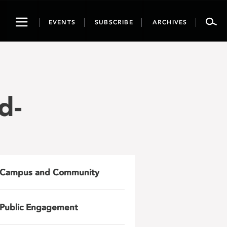
Toggle
EVENTS
SUBSCRIBE
ARCHIVES
navigation
d-
Campus and Community
Public Engagement