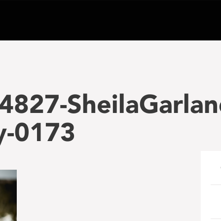
4827-SheilaGarlan
y-0173