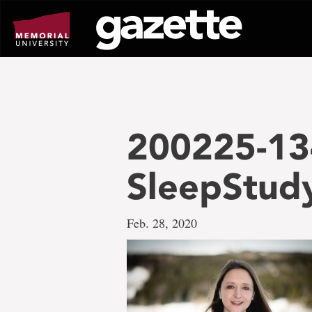
Go
to
page
content
200225-13
SleepStud
Feb. 28, 2020