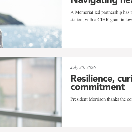
A Memorial-led partnership has re
station, with a CIHR grant in to
July 30, 2026
Resilience, cur
commitment
President Morrison thanks the co