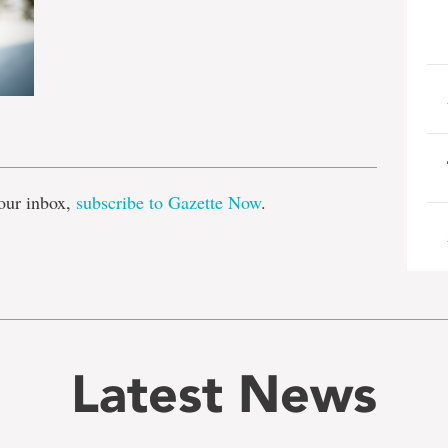
e
our inbox,
subscribe to Gazette Now
.
Latest News