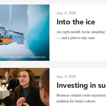
Aug. 6, 2026
Into the ice
An eight-month Arctic stranding 
— and a plan to stay sane
Aug. 4, 2026
Investing in s
Business student event organizers
tradition for future cohorts