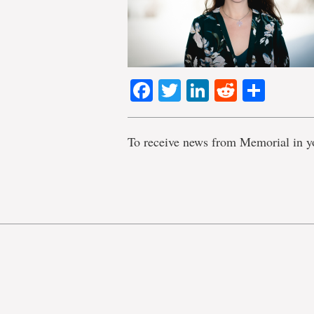
Facebook
Twitter
LinkedIn
Reddit
Shar
To receive news from Memorial in y