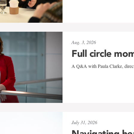
Aug. 3, 2026
Full circle mo
A Q&A with Paula Clarke, directo
July 31, 2026
Navigating he