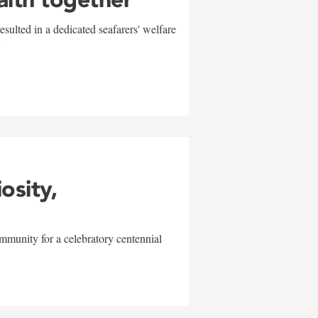
sulted in a dedicated seafarers' welfare
w
iosity,
mmunity for a celebratory centennial