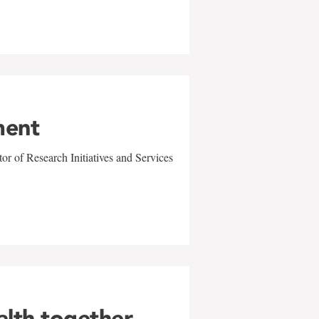
ment
r of Research Initiatives and Services
alth together