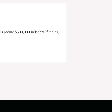
als secure $300,000 in federal funding