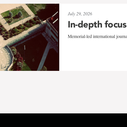
July 29, 2026
In-depth focus
Memorial-led international journ