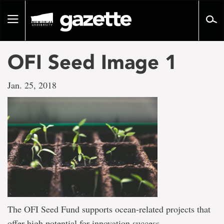
Go
to
Toggle
page
navigation
content
OFI Seed Image 1
Jan. 25, 2018
The OFI Seed Fund supports ocean-related projects that
offer high potential for innovation success.