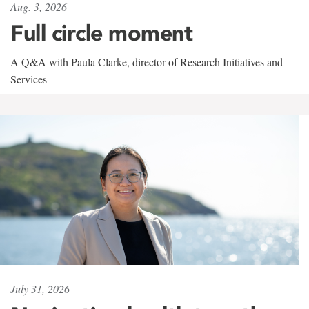
Aug. 3, 2026
Full circle moment
A Q&A with Paula Clarke, director of Research Initiatives and
Services
July 31, 2026