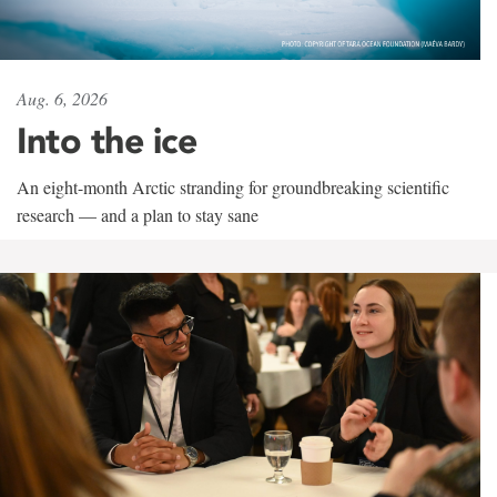
Aug. 6, 2026
Into the ice
An eight-month Arctic stranding for groundbreaking scientific
research — and a plan to stay sane