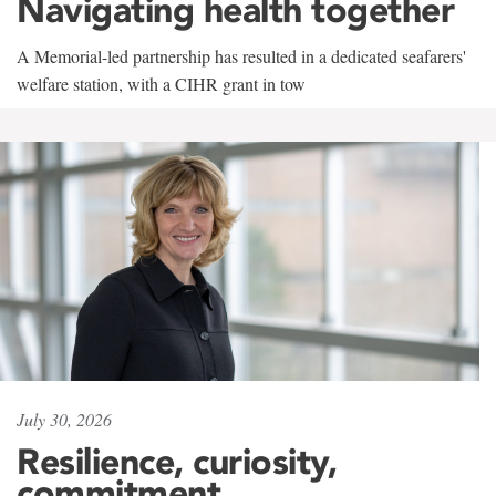
Navigating health together
A Memorial-led partnership has resulted in a dedicated seafarers'
welfare station, with a CIHR grant in tow
July 30, 2026
Resilience, curiosity,
commitment