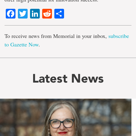
Facebook
Twitter
LinkedIn
Reddit
Share
To receive news from Memorial in your inbox,
subscribe
to Gazette Now
.
Latest News