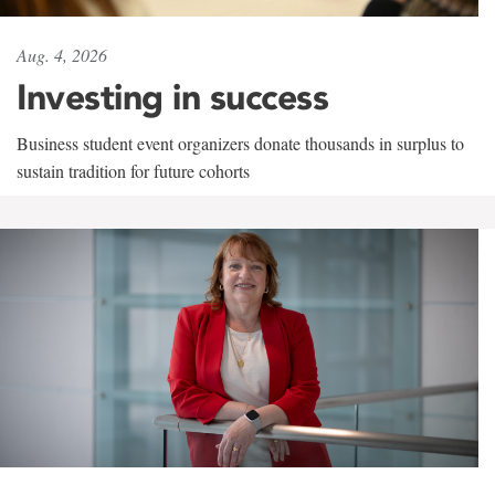
Aug. 4, 2026
Investing in success
Business student event organizers donate thousands in surplus to
sustain tradition for future cohorts