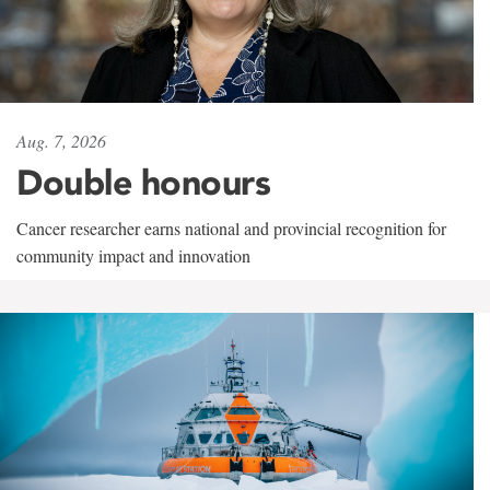
Aug. 7, 2026
Double honours
Cancer researcher earns national and provincial recognition for
community impact and innovation