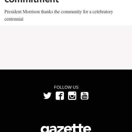
President Morrison thanks the community for a celebratory
centennial
FOLLOW US