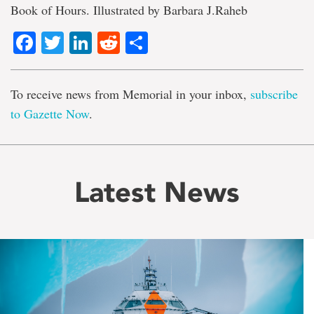
Book of Hours. Illustrated by Barbara J.Raheb
Facebook
Twitter
LinkedIn
Reddit
Share
To receive news from Memorial in your inbox,
subscribe
to Gazette Now
.
Latest News