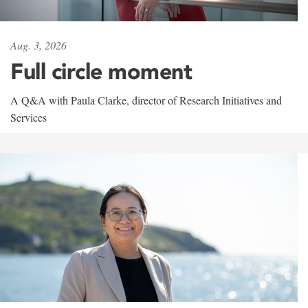
Aug. 3, 2026
Full circle moment
A Q&A with Paula Clarke, director of Research Initiatives and
Services