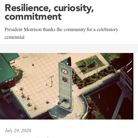
Resilience, curiosity,
commitment
President Morrison thanks the community for a celebratory
centennial
July 29, 2026