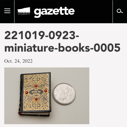
Go
to
Toggle
page
navigation
content
221019-0923-
miniature-books-0005
Oct. 24, 2022