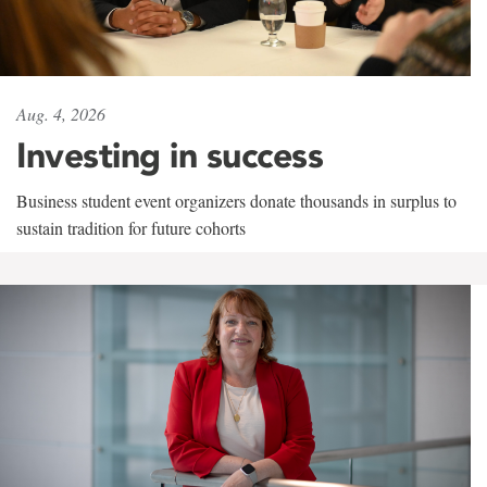
Aug. 4, 2026
Investing in success
Business student event organizers donate thousands in surplus to
sustain tradition for future cohorts