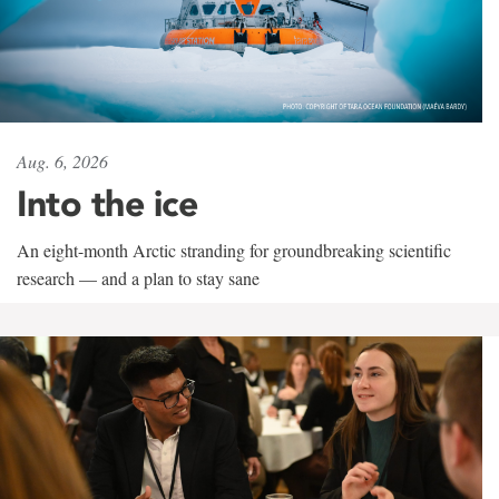
Aug. 6, 2026
Into the ice
An eight-month Arctic stranding for groundbreaking scientific
research — and a plan to stay sane