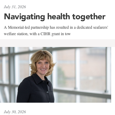
July 31, 2026
Navigating health together
A Memorial-led partnership has resulted in a dedicated seafarers'
welfare station, with a CIHR grant in tow
July 30, 2026