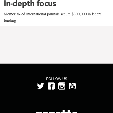
In-depth focus
Memorial-led international journals secure $300,000 in federal
funding
FOLLOW US