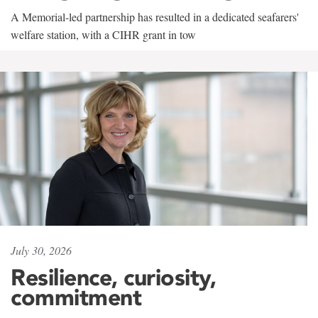
A Memorial-led partnership has resulted in a dedicated seafarers'
welfare station, with a CIHR grant in tow
July 30, 2026
Resilience, curiosity,
commitment