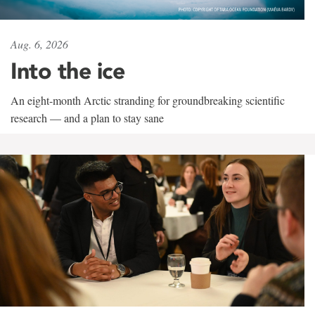
Aug. 6, 2026
Into the ice
An eight-month Arctic stranding for groundbreaking scientific
research — and a plan to stay sane