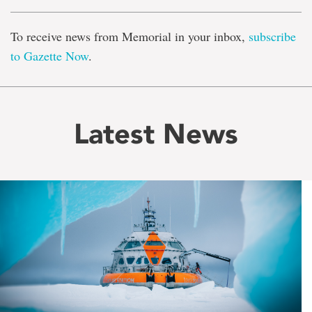
To receive news from Memorial in your inbox,
subscribe
to Gazette Now
.
Latest News