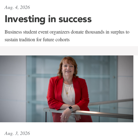
Aug. 4, 2026
Investing in success
Business student event organizers donate thousands in surplus to
sustain tradition for future cohorts
Aug. 3, 2026