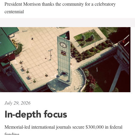
President Morrison thanks the community for a celebratory
centennial
July 29, 2026
In-depth focus
Memorial-led international journals secure $300,000 in federal
funding