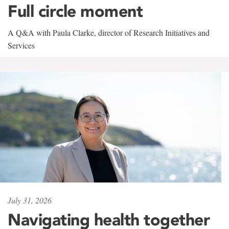
Full circle moment
A Q&A with Paula Clarke, director of Research Initiatives and
Services
July 31, 2026
Navigating health together