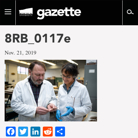
Go
to
Toggle
page
navigation
content
8RB_0117e
Nov. 21, 2019
Facebook
Twitter
LinkedIn
Reddit
Share