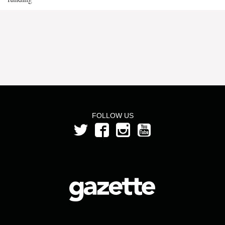
FOLLOW US