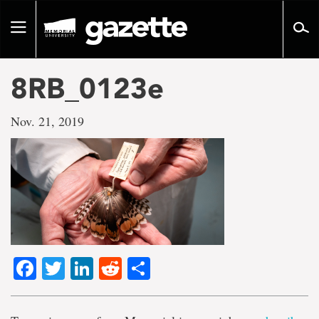
Go
to
Toggle
page
navigation
content
8RB_0123e
Nov. 21, 2019
Facebook
Twitter
LinkedIn
Reddit
Share