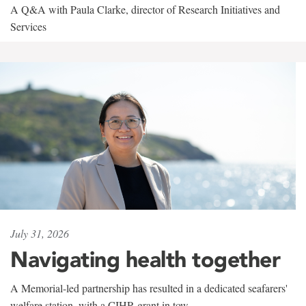
A Q&A with Paula Clarke, director of Research Initiatives and
Services
July 31, 2026
Navigating health together
A Memorial-led partnership has resulted in a dedicated seafarers'
welfare station, with a CIHR grant in tow