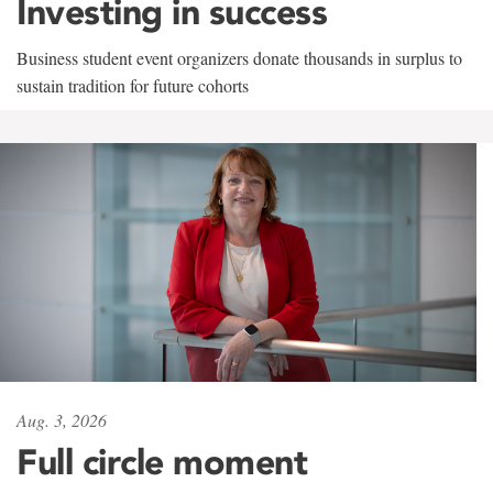
Investing in success
Business student event organizers donate thousands in surplus to
sustain tradition for future cohorts
Aug. 3, 2026
Full circle moment