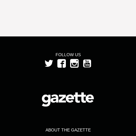
FOLLOW US
ABOUT THE GAZETTE