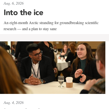
Aug. 6, 2026
Into the ice
An eight-month Arctic stranding for groundbreaking scientific
research — and a plan to stay sane
Aug. 4, 2026