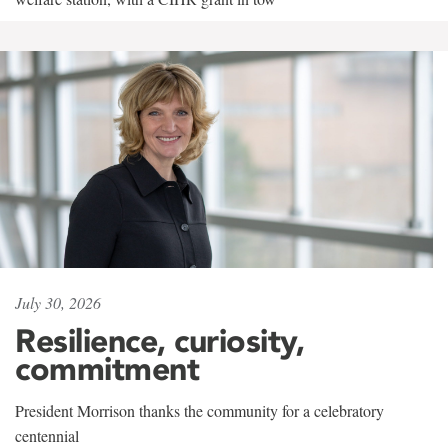
July 30, 2026
Resilience, curiosity,
commitment
President Morrison thanks the community for a celebratory
centennial