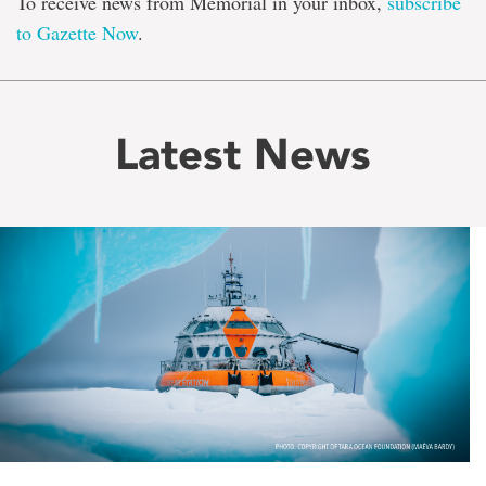
To receive news from Memorial in your inbox,
subscribe
to Gazette Now
.
Latest News