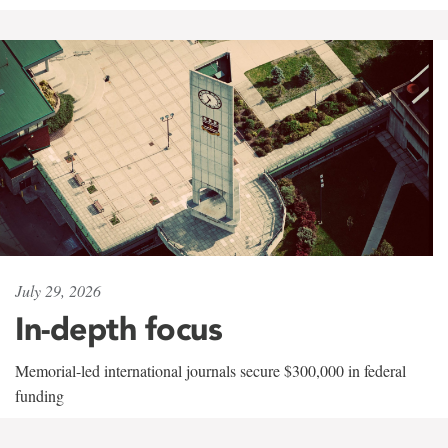
July 29, 2026
In-depth focus
Memorial-led international journals secure $300,000 in federal
funding