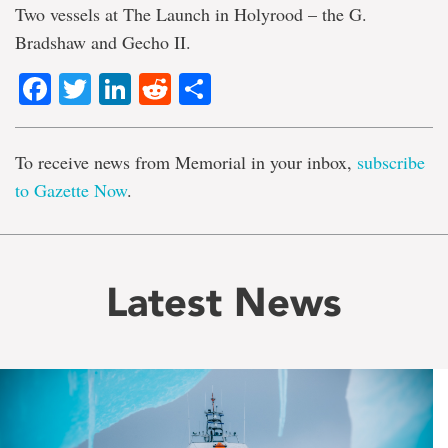
Two vessels at The Launch in Holyrood – the G.
Bradshaw and Gecho II.
Facebook
Twitter
LinkedIn
Reddit
Share
To receive news from Memorial in your inbox,
subscribe
to Gazette Now
.
Latest News