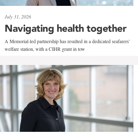
July 31, 2026
Navigating health together
A Memorial-led partnership has resulted in a dedicated seafarers'
welfare station, with a CIHR grant in tow