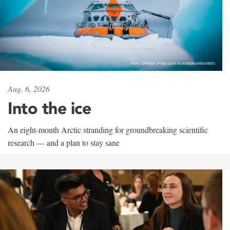
Aug. 6, 2026
Into the ice
An eight-month Arctic stranding for groundbreaking scientific
research — and a plan to stay sane