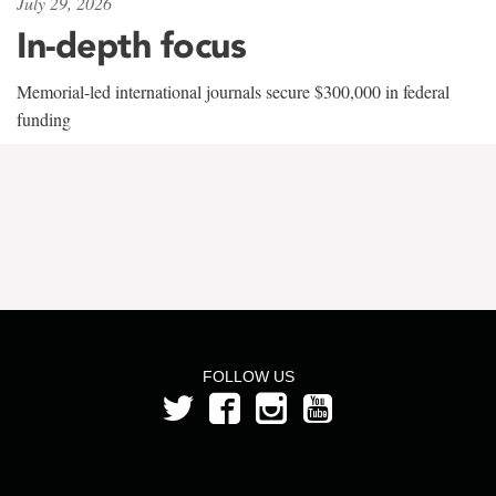
July 29, 2026
In-depth focus
Memorial-led international journals secure $300,000 in federal
funding
FOLLOW US