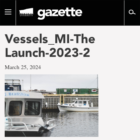
Go
to
Toggle
page
navigation
content
Vessels_MI-The
Launch-2023-2
March 25, 2024