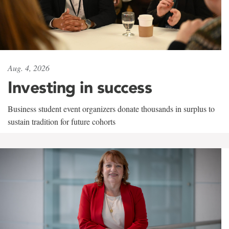
Aug. 4, 2026
Investing in success
Business student event organizers donate thousands in surplus to
sustain tradition for future cohorts