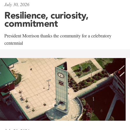
July 30, 2026
Resilience, curiosity,
commitment
President Morrison thanks the community for a celebratory
centennial