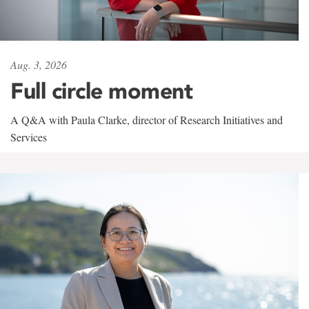
Aug. 3, 2026
Full circle moment
A Q&A with Paula Clarke, director of Research Initiatives and
Services